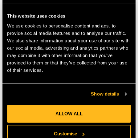
CERTIFIED CHAINSAW PROTECTION
FOR PROFESSIONAL TASKS
This website uses cookies
A built-in protective layer uses a combination of polyester,
We use cookies to personalise content and ads, to
polyethylene and polypropylene fibres to support reliable
provide social media features and to analyse our traffic.
safety when using a chainsaw. The trousers meet CE ISO EN
We also share information about your use of our site with
ISO 11393-2:2019 and EN ISO 13688:2022 standards,
our social media, advertising and analytics partners who
confirming they are suitable for professional forestry work.
may combine it with other information that you’ve
Their Type A layout protects the front of the legs while still
allowing freedom of movement at the rear, which is ideal for
provided to them or that they’ve collected from your use
active cutting and climbing tasks.
of their services.
PERFORMANCE FEATURES
SUPPORTING FIT, VENTILATION AND
PRACTICAL USE
Show details
The trousers include an integrated belt for quick fit adjustment,
along with suspender attachment loops for alternative
support. Rear ventilation zips allow airflow during warm or
ALLOW ALL
intensive work, increasing overall comfort. The Samue Leg
Closure System helps seal the lower leg and prevent debris
from entering. Four zippered pockets provide secure storage
Customise