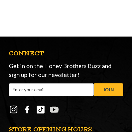
CONNECT
Get in on the Honey Brothers Buzz and
sign up for our newsletter!
Email
JOIN
Address
STORE OPENING HOURS