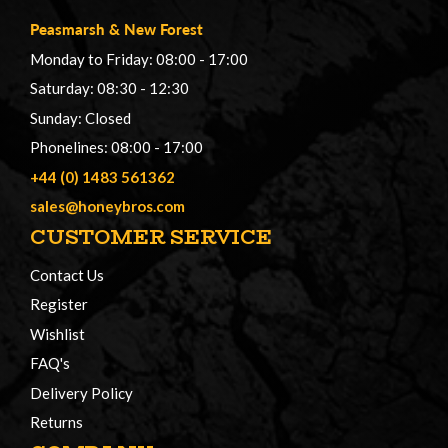
Peasmarsh
&
New Forest
Monday to Friday: 08:00 - 17:00
Saturday: 08:30 - 12:30
Sunday: Closed
Phonelines: 08:00 - 17:00
+44 (0) 1483 561362
sales@honeybros.com
CUSTOMER SERVICE
Contact Us
Register
Wishlist
FAQ's
Delivery Policy
Returns