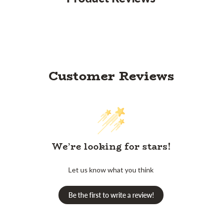
Customer Reviews
We’re looking for stars!
Let us know what you think
Be the first to write a review!