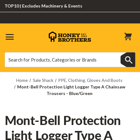
P10 | Excludes Machinery & Events
Search
Search
Home
Sale Shack
PPE, Clothing, Gloves And Boots
Mont-Bell Protection Light Logger Type A Chainsaw
Trousers - Blue/Green
Mont-Bell Protection
Light Logger Type A