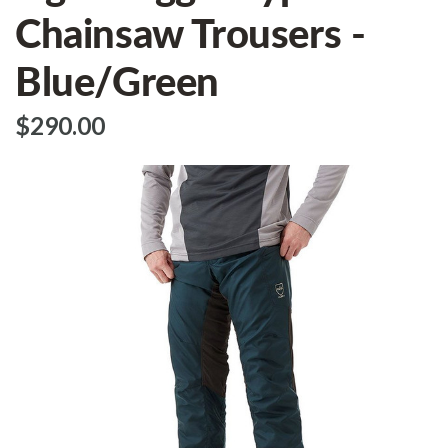
Chainsaw Trousers -
Blue/Green
$‌290.00