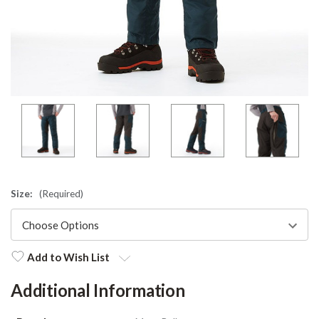
Size:
(Required)
Add to Wish List
Additional Information