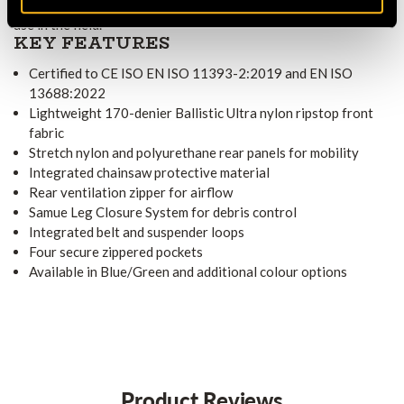
for essential items, making the trousers practical for extended
use in the field.
KEY FEATURES
Certified to CE ISO EN ISO 11393-2:2019 and EN ISO
13688:2022
Lightweight 170-denier Ballistic Ultra nylon ripstop front
fabric
Stretch nylon and polyurethane rear panels for mobility
Integrated chainsaw protective material
Rear ventilation zipper for airflow
Samue Leg Closure System for debris control
Integrated belt and suspender loops
Four secure zippered pockets
Available in Blue/Green and additional colour options
Product Reviews