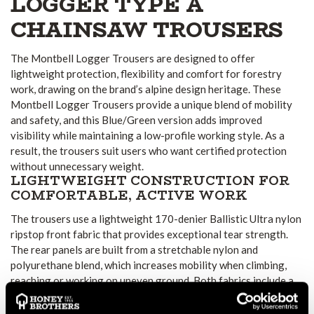
LOGGER TYPE A
CHAINSAW TROUSERS
The Montbell Logger Trousers are designed to offer
lightweight protection, flexibility and comfort for forestry
work, drawing on the brand’s alpine design heritage. These
Montbell Logger Trousers provide a unique blend of mobility
and safety, and this Blue/Green version adds improved
visibility while maintaining a low-profile working style. As a
result, the trousers suit users who want certified protection
without unnecessary weight.
LIGHTWEIGHT CONSTRUCTION FOR
COMFORTABLE, ACTIVE WORK
The trousers use a lightweight 170-denier Ballistic Ultra nylon
ripstop front fabric that provides exceptional tear strength.
The rear panels are built from a stretchable nylon and
polyurethane blend, which increases mobility when climbing,
reaching or working on uneven ground. Both fabrics include a
water-repellent finish, helping the trousers remain comfortable
in varied outdoor conditions.