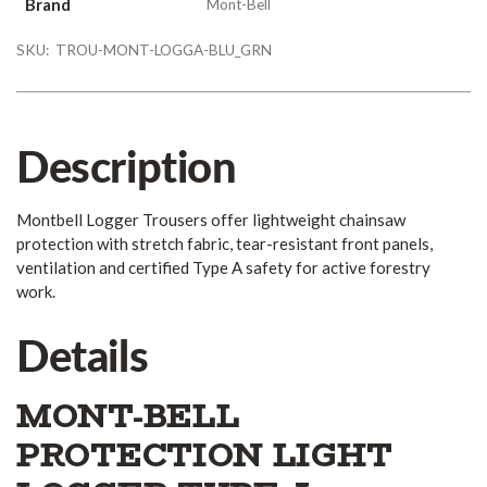
Brand
Mont-Bell
SKU:
TROU-MONT-LOGGA-BLU_GRN
Description
Montbell Logger Trousers offer lightweight chainsaw
protection with stretch fabric, tear-resistant front panels,
ventilation and certified Type A safety for active forestry
work.
Details
MONT-BELL
PROTECTION LIGHT