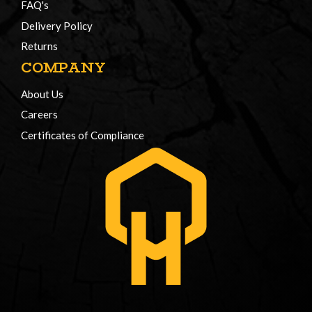
FAQ's
Delivery Policy
Returns
COMPANY
About Us
Careers
Certificates of Compliance