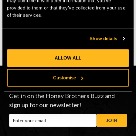
may combine it with other information that you’ve
$‌66.00
$‌56.00
provided to them or that they’ve collected from your use
of their services.
VIEW
VIEW
Show details
ALLOW ALL
Customise
CONNECT
Get in on the Honey Brothers Buzz and
sign up for our newsletter!
Email
JOIN
Address