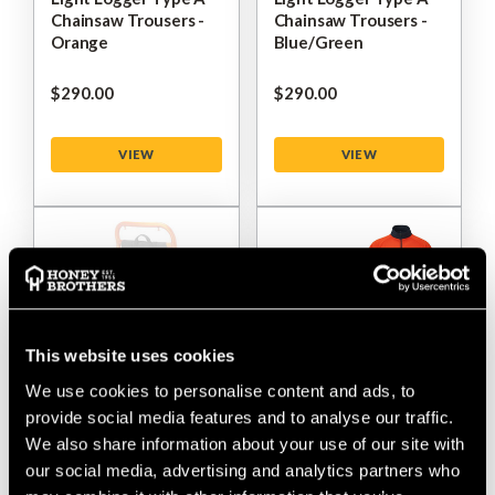
Chainsaw Trousers -
Chainsaw Trousers -
Orange
Blue/Green
$‌290.00
$‌290.00
VIEW
VIEW
This website uses cookies
We use cookies to personalise content and ads, to
provide social media features and to analyse our traffic.
Mont-Bell Logger
Mont-Bell Cooler
We also share information about your use of our site with
Frame Pack Extra Bag
Shirt
our social media, advertising and analytics partners who