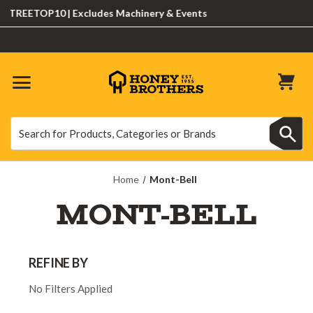
TREETOP10 | Excludes Machinery & Events
Search
Search
Home
Mont-Bell
MONT-BELL
REFINE BY
No Filters Applied