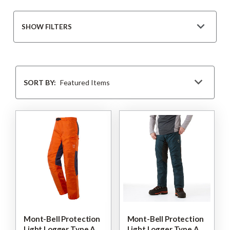
SHOW FILTERS
Sort
By
SORT BY:
Mont-Bell Protection
Mont-Bell Protection
Light Logger Type A
Light Logger Type A