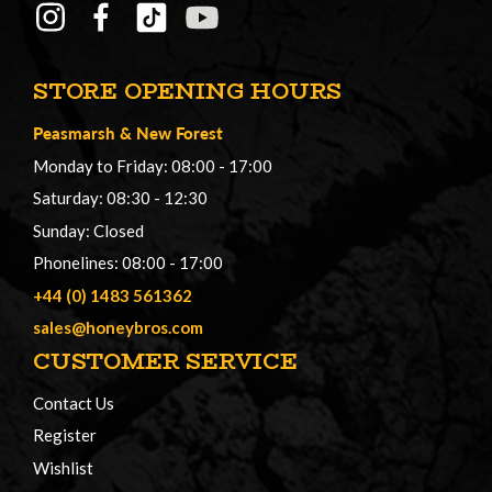
STORE OPENING HOURS
Peasmarsh
&
New Forest
Monday to Friday: 08:00 - 17:00
Saturday: 08:30 - 12:30
Sunday: Closed
Phonelines: 08:00 - 17:00
+44 (0) 1483 561362
sales@honeybros.com
CUSTOMER SERVICE
Contact Us
Register
Wishlist