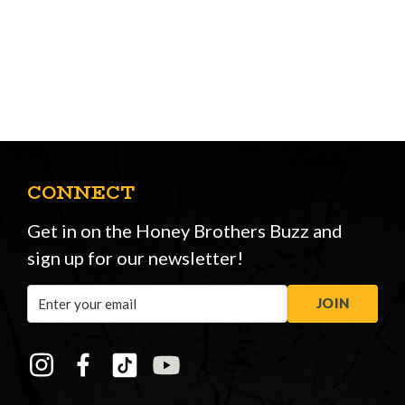
CONNECT
Get in on the Honey Brothers Buzz and
sign up for our newsletter!
Email
JOIN
Address