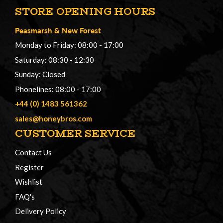
STORE OPENING HOURS
Peasmarsh
&
New Forest
Monday to Friday: 08:00 - 17:00
Saturday: 08:30 - 12:30
Sunday: Closed
Phonelines: 08:00 - 17:00
+44 (0) 1483 561362
sales@honeybros.com
CUSTOMER SERVICE
Contact Us
Register
Wishlist
FAQ's
Delivery Policy