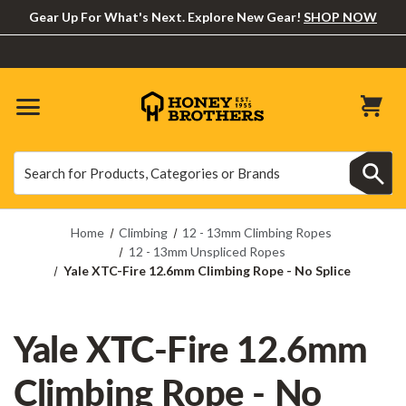
Gear Up For What's Next. Explore New Gear!
SHOP NOW
Search
Search
Home
Climbing
12 - 13mm Climbing Ropes
12 - 13mm Unspliced Ropes
Yale XTC-Fire 12.6mm Climbing Rope - No Splice
Yale XTC-Fire 12.6mm
Climbing Rope - No