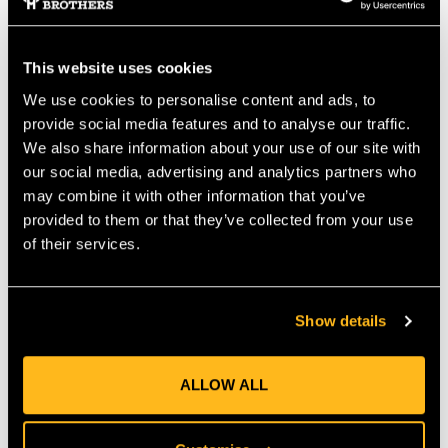
"Para-ep" Olefin. A high twist core of torque balanced
polyester keeps the construction firm and round, providing an
extra measure of safety. XTC is an excellent choice for both
climbing line and bull rope due to its non-snagging, abrasion-
This website uses cookies
resistant construction and excellent energy absorption
We use cookies to personalise content and ads, to
characteristics. Features:
provide social media features and to analyse our traffic.
Diameter 12.6mm ( ")
We also share information about your use of our site with
Eye Spliced Termination at 1 End
our social media, advertising and analytics partners who
(Can be spliced both ends. See Rope Options below.)
may combine it with other information that you’ve
CE Certified to EN1891:1998 Type B
provided to them or that they’ve collected from your use
Smoother Cover runs well through cammed devices
Tightest Cover Braid in the industry
of their services.
Applications:
Arborist Climbing Rope
Show details
Split Tails
ALLOW ALL