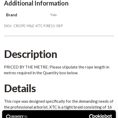
Additional Information
Brand
Yale
SKU:
CROPE-YALE-XTC-FIRE11-0SP
Description
PRICED BY THE METRE: Please stipulate the rope length in
metres required in the Quantity box below.
Details
This rope was designed specifically for the demanding needs of
the professional arborist. XTC is a tight braid consisting of 16
individual strands of DuPont's Dacron polyester plied over