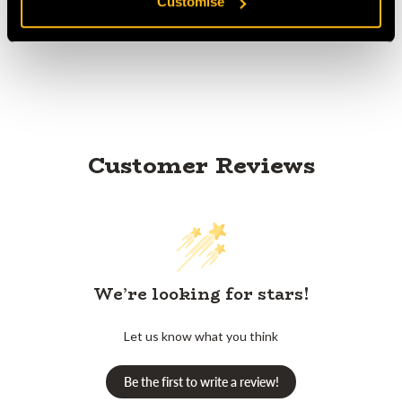
Customise
Product Reviews
Customer Reviews
We’re looking for stars!
Let us know what you think
Be the first to write a review!