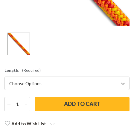
Length:
(Required)
DECREASE
INCREASE
QUANTITY
QUANTITY
Current
Stock:
Add to Wish List