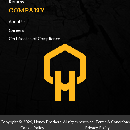
Returns
COMPANY
About Us
Careers
Certificates of Compliance
Copyright © 2026, Honey Brothers, All rights reserved.
Terms & Conditions
Cookie Policy
Privacy Policy