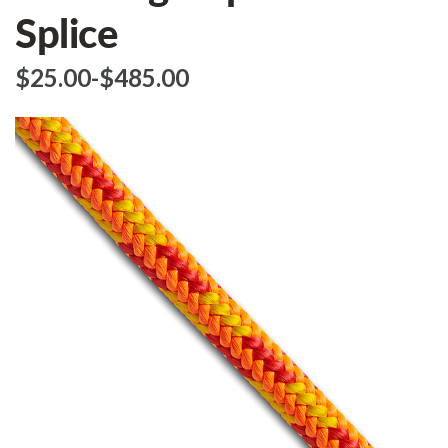
Splice
$‌25.00
-
to
$‌485.00