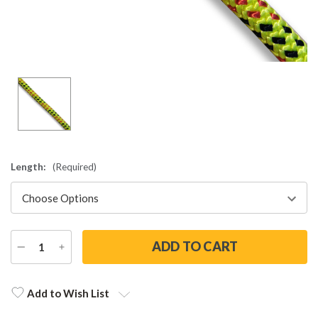
Length:
(Required)
DECREASE
INCREASE
QUANTITY
QUANTITY
Current
Stock:
Add to Wish List