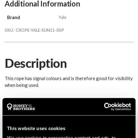
Additional Information
Brand
Yale
SKU:
CROPE-YALE-SUN11-0SP
Description
This rope has signal colours and is therefore good for visibility
when being used.
Details
This rope has signal colours and is therefore good for visibility
when being used. The Sunburst has a Polyester sheath, a
This website uses cookies
Polyamide core and an average breaking strength of 29 kN.
We use cookies to personalise content and ads, to