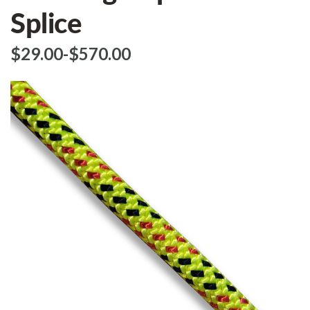
Splice
$‌29.00
-
to
$‌570.00