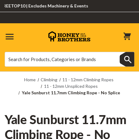
EETOP10 | Excludes Machinery & Events
Search
Search
Home
Climbing
11 - 12mm Climbing Ropes
11 - 12mm Unspliced Ropes
Yale Sunburst 11.7mm Climbing Rope - No Splice
Yale Sunburst 11.7mm
Climbing Rope - No