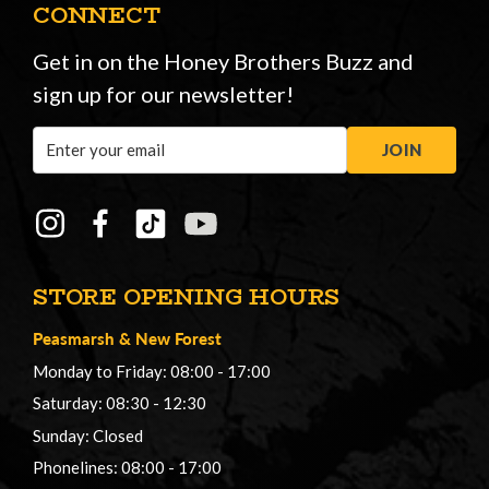
CONNECT
Get in on the Honey Brothers Buzz and
sign up for our newsletter!
Email
JOIN
Address
STORE OPENING HOURS
Peasmarsh
&
New Forest
Monday to Friday: 08:00 - 17:00
Saturday: 08:30 - 12:30
Sunday: Closed
Phonelines: 08:00 - 17:00