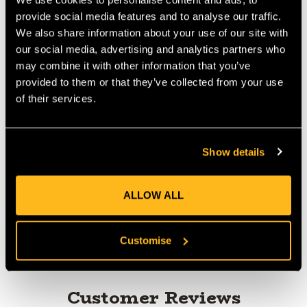
Colour: Yellow-red-black. The Yale Sunburst weighs 97 grams
per meter and meets EN 1891, Type A.
provide social media features and to analyse our traffic.
Manufactured by Yale Cordage
We also share information about your use of our site with
Diameter: 11.7mm
our social media, advertising and analytics partners who
Weight: 6.5lbs/100ft
may combine it with other information that you’ve
Colour: Yellow, Red, Black
provided to them or that they’ve collected from your use
Avg. Breaking Strength: 6500lbs
of their services.
Show details
Product Reviews
ALLOW ALL
Customise
Customer Reviews