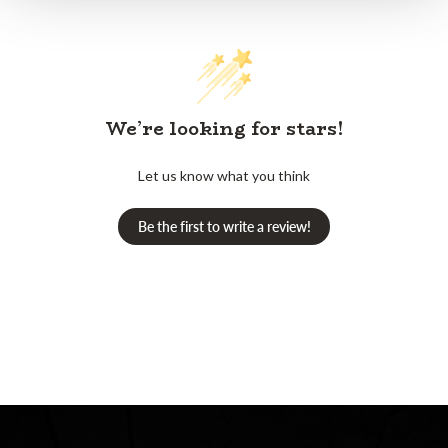
We’re looking for stars!
Let us know what you think
Be the first to write a review!