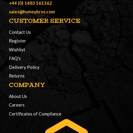
+44 (0) 1483 561362
sales@honeybros.com
CUSTOMER SERVICE
Contact Us
Register
Wishlist
FAQ's
Delivery Policy
Returns
COMPANY
About Us
Careers
Certificates of Compliance