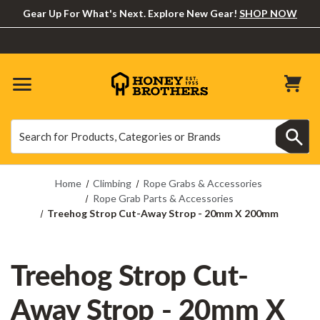
Gear Up For What's Next. Explore New Gear!
SHOP NOW
Search
Search
Home
Climbing
Rope Grabs & Accessories
Rope Grab Parts & Accessories
Treehog Strop Cut-Away Strop - 20mm X 200mm
Treehog Strop Cut-
Away Strop - 20mm X