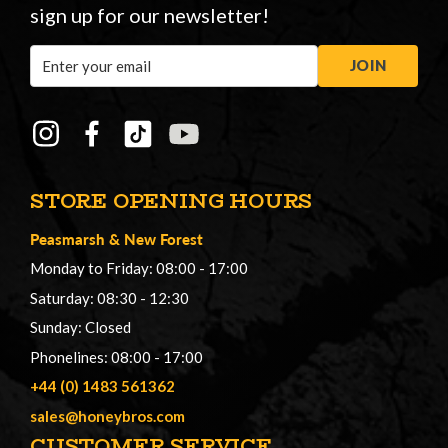
sign up for our newsletter!
Email
JOIN
Address
STORE OPENING HOURS
Peasmarsh
&
New Forest
Monday to Friday: 08:00 - 17:00
Saturday: 08:30 - 12:30
Sunday: Closed
Phonelines: 08:00 - 17:00
+44 (0) 1483 561362
sales@honeybros.com
CUSTOMER SERVICE