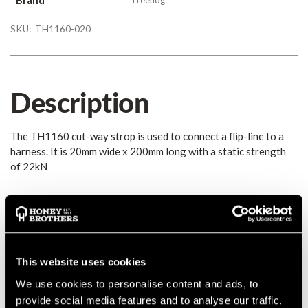
SKU:
TH1160-020
Description
The TH1160 cut-way strop is used to connect a flip-line to a
harness. It is 20mm wide x 200mm long with a static strength
of 22kN
Details
The TH1160 cut-way strop is used to connect a flip-line to a
harness. It is 20mm wide x 200mm long with a static strength
This website uses cookies
of 22kN
We use cookies to personalise content and ads, to
provide social media features and to analyse our traffic.
Conforms to both EN354 and EN566.