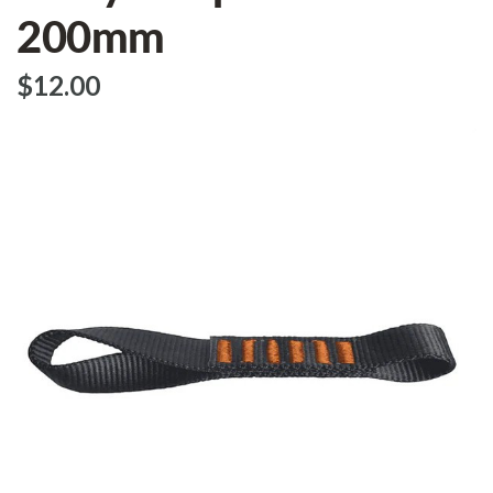
200mm
$‌12.00