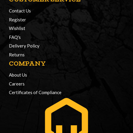
Contact Us
Register
Wishlist
FAQ's
Delivery Policy
Returns
COMPANY
About Us
Careers
Certificates of Compliance