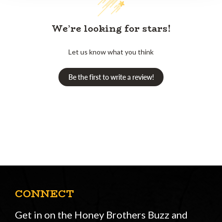
We’re looking for stars!
Let us know what you think
Be the first to write a review!
CONNECT
Get in on the Honey Brothers Buzz and