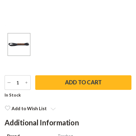
DECREASE
INCREASE
QUANTITY
QUANTITY
Current
In Stock
Stock:
Add to Wish List
Additional Information
Brand
Treehog