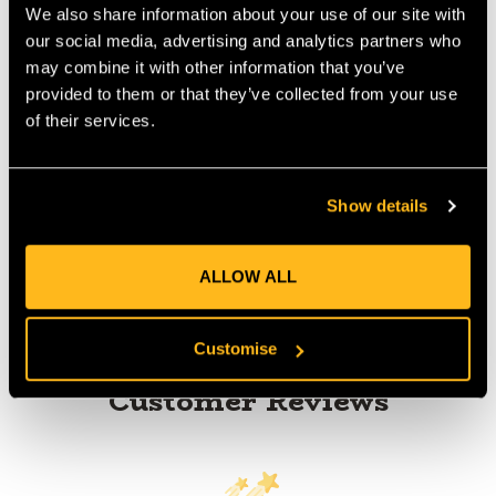
We also share information about your use of our site with
MANUFACTURER PART NUMBER:
AB324710
our social media, advertising and analytics partners who
COUNTRY OF MANUFACTURE:
PL
may combine it with other information that you’ve
provided to them or that they’ve collected from your use
IA:
0-0-
of their services.
Show details
Product Reviews
ALLOW ALL
Customise
Customer Reviews