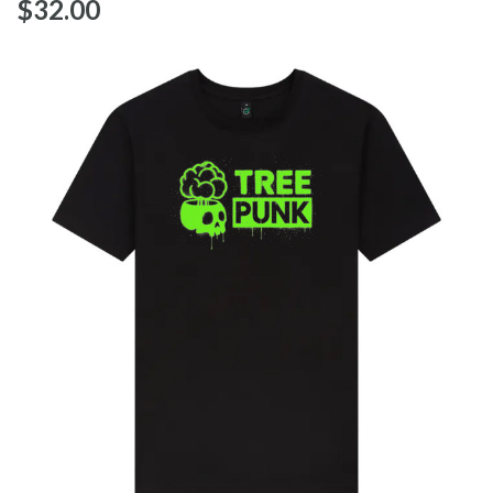
$‌32.00