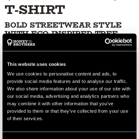
T-SHIRT
BOLD STREETWEAR STYLE
WITH ECO-INSPIRED TREE
PUNK GRAFFITI
The Tree Punk Graffiti Black T-Shirt with Green Print brings
modern streetwear flair to the arborist lifestyle. With its sharp
This website uses cookies
graffiti-style graphic in vibrant green, this tee delivers
We use cookies to personalise content and ads, to
standout style while remaining comfortable enough for
everyday wear, workdays or downtime outdoors.
provide social media features and to analyse our traffic.
SOFT, COMFORTABLE FIT
We also share information about your use of our site with
our social media, advertising and analytics partners who
Made from high-quality cotton fabric, it offers a soft feel and a
may combine it with other information that you’ve
comfortable fit suitable for long-lasting wear in any
provided to them or that they’ve collected from your use
environment — from tree care to casual streetwear.
DURABLE, HIGH-CONTRAST
of their services.
PRINT