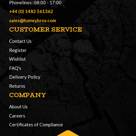
Phonelines: 08:00 - 17:00
+44 (0) 1483 561362
sales@honeybros.com
CUSTOMER SERVICE
Contact Us
Register
Wishlist
FAQ's
Delivery Policy
Returns
COMPANY
About Us
Careers
Certificates of Compliance