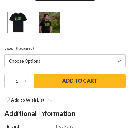
Size:
(Required)
DECREASE
INCREASE
QUANTITY
QUANTITY
Current
Stock:
Add to Wish List
Additional Information
Brand
Tree Punk