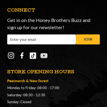
CONNECT
Get in on the Honey Brothers Buzz and
sign up for our newsletter!
Email
JOIN
Address
STORE OPENING HOURS
Peasmarsh
&
New Forest
Monday to Friday: 08:00 - 17:00
Saturday: 08:30 - 12:30
Sunday: Closed