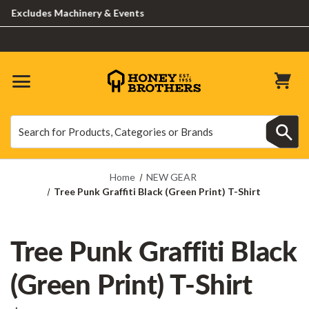
xcludes Machinery & Events
Search
Search
Home
NEW GEAR
Tree Punk Graffiti Black (Green Print) T-Shirt
Tree Punk Graffiti Black
(Green Print) T-Shirt