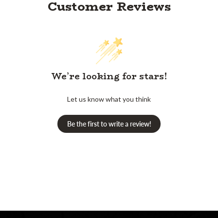
Customer Reviews
We’re looking for stars!
Let us know what you think
Be the first to write a review!