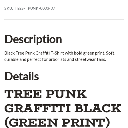
SKU:
TEES-TPUNK-0033-37
Description
Black Tree Punk Graffiti T-Shirt with bold green print. Soft,
durable and perfect for arborists and streetwear fans.
Details
TREE PUNK
GRAFFITI BLACK
(GREEN PRINT)