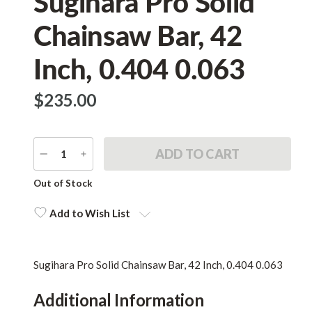
Sugihara Pro Solid
Chainsaw Bar, 42
Inch, 0.404 0.063
$‌235.00
DECREASE
INCREASE
QUANTITY
QUANTITY
Current
Out of Stock
Stock:
Add to Wish List
Sugihara Pro Solid Chainsaw Bar, 42 Inch, 0.404 0.063
Additional Information