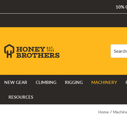
10% O
Search
Search
NEW GEAR
CLIMBING
RIGGING
MACHINERY
RESOURCES
Home
Machin