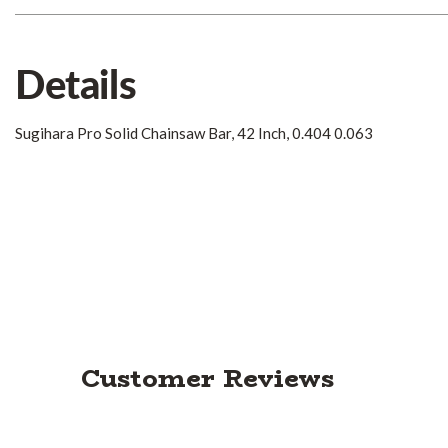
Details
Sugihara Pro Solid Chainsaw Bar, 42 Inch, 0.404 0.063
Customer Reviews