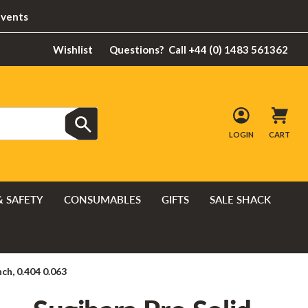
Events
Wishlist
Questions?
Call +44 (0) 1483 561362
LOGIN
CART
& SAFETY
CONSUMABLES
GIFTS
SALE SHACK
ch, 0.404 0.063