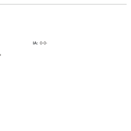
IA:
0-0-
P