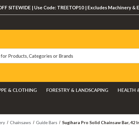
FF SITEWIDE | Use Code: TREETOP10 | Excludes Machinery & 
PPE & CLOTHING
FORESTRY & LANDSCAPING
HEALTH 
ery
Chainsaws
Guide Bars
Sugihara Pro Solid Chainsaw Bar, 42 In