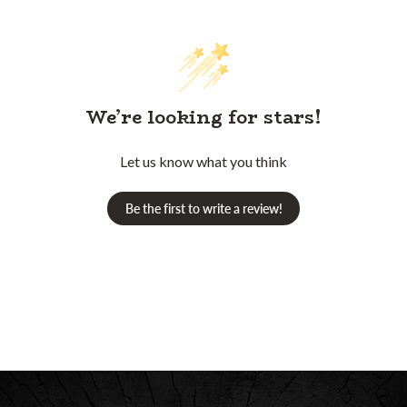
We’re looking for stars!
Let us know what you think
Be the first to write a review!