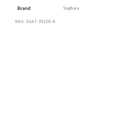
Brand
Sugihara
SKU:
SG6T-3S105-A