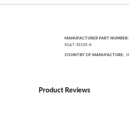
MANUFACTURER PART NUMBER:
SG6T-3S105-A
COUNTRY OF MANUFACTURE:
J
Product Reviews