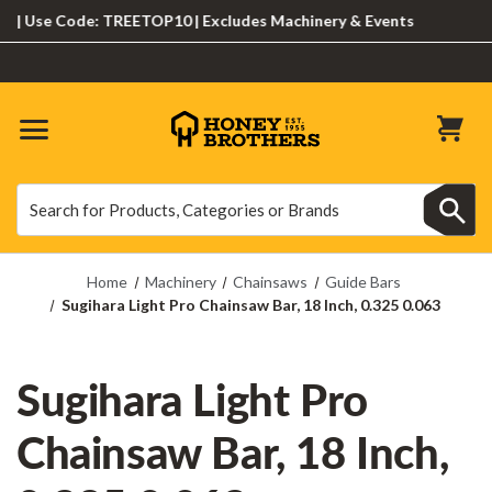
Use Code: TREETOP10 | Excludes Machinery & Events
Search
Search
Home
Machinery
Chainsaws
Guide Bars
Sugihara Light Pro Chainsaw Bar, 18 Inch, 0.325 0.063
Sugihara Light Pro
Chainsaw Bar, 18 Inch,