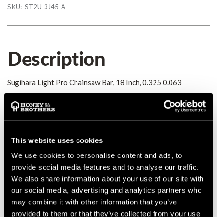
SKU:
ST2U-3J45-A
Description
Sugihara Light Pro Chainsaw Bar, 18 Inch, 0.325 0.063
Details
Sugihara Light Pro Chainsaw Bar, 18 Inch, 0.325 0.063
This website uses cookies
MANUFACTURER PART NUMBER:
ST2U-3J45-A
We use cookies to personalise content and ads, to
COUNTRY OF MANUFACTURE:
JP
provide social media features and to analyse our traffic.
IA:
0-0-
We also share information about your use of our site with
our social media, advertising and analytics partners who
may combine it with other information that you’ve
provided to them or that they’ve collected from your use