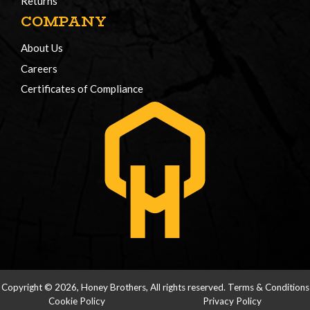
Returns
COMPANY
About Us
Careers
Certificates of Compliance
Copyright © 2026, Honey Brothers, All rights reserved.
Terms & Conditions
Cookie Policy
Privacy Policy