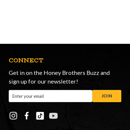
CONNECT
Get in on the Honey Brothers Buzz and
sign up for our newsletter!
Email
JOIN
Address