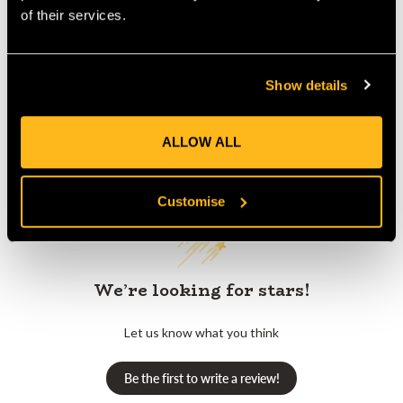
Product Reviews
of their services.
Show details
ALLOW ALL
Customer Reviews
Customise
We’re looking for stars!
Let us know what you think
Be the first to write a review!