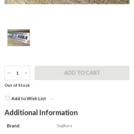
DECREASE
INCREASE
QUANTITY
QUANTITY
Current
Out of Stock
Stock:
Add to Wish List
Additional Information
Brand
Sugihara