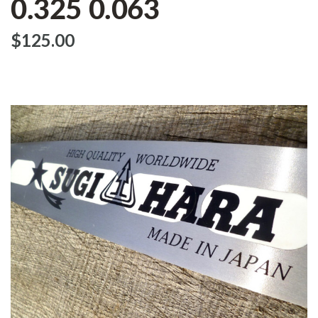
0.325 0.063
$‌125.00