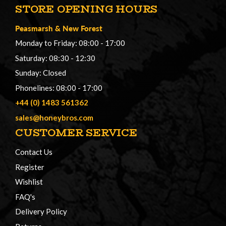
STORE OPENING HOURS
Peasmarsh
&
New Forest
Monday to Friday: 08:00 - 17:00
Saturday: 08:30 - 12:30
Sunday: Closed
Phonelines: 08:00 - 17:00
+44 (0) 1483 561362
sales@honeybros.com
CUSTOMER SERVICE
Contact Us
Register
Wishlist
FAQ's
Delivery Policy