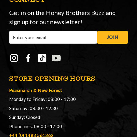
Get in on the Honey Brothers Buzz and
sign up for our newsletter!
Email
JOIN
Address
STORE OPENING HOURS
Peasmarsh
&
New Forest
Monday to Friday: 08:00 - 17:00
Saturday: 08:30 - 12:30
Sunday: Closed
Phonelines: 08:00 - 17:00
+44 (0) 1483 561362