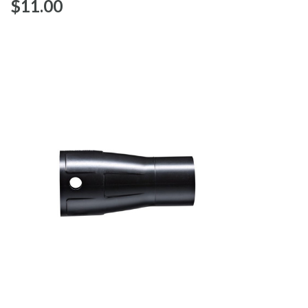
$‌11.00