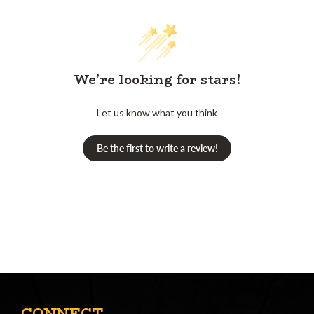
We’re looking for stars!
Let us know what you think
Be the first to write a review!
CONNECT