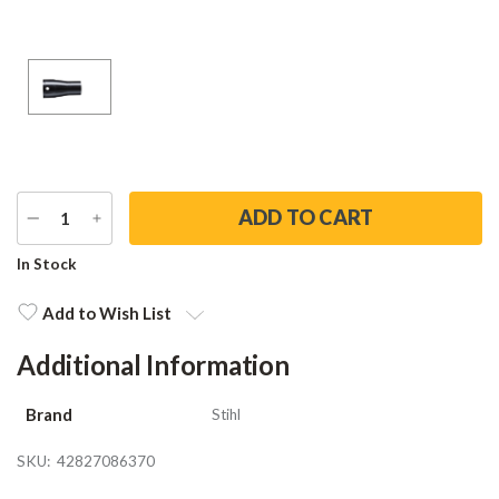
DECREASE
INCREASE
QUANTITY
QUANTITY
Current
In Stock
Stock:
Add to Wish List
Additional Information
Brand
Stihl
SKU:
42827086370