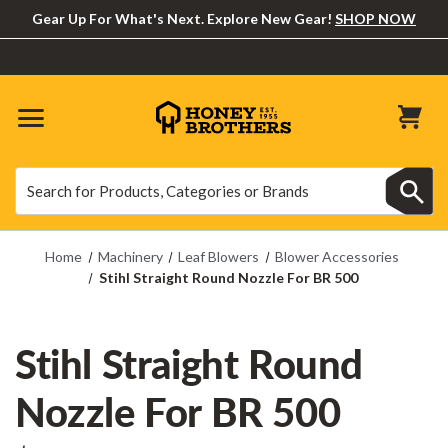
Gear Up For What's Next. Explore New Gear!
SHOP NOW
Search
Search
Home
Machinery
Leaf Blowers
Blower Accessories
Stihl Straight Round Nozzle For BR 500
Stihl Straight Round
Nozzle For BR 500