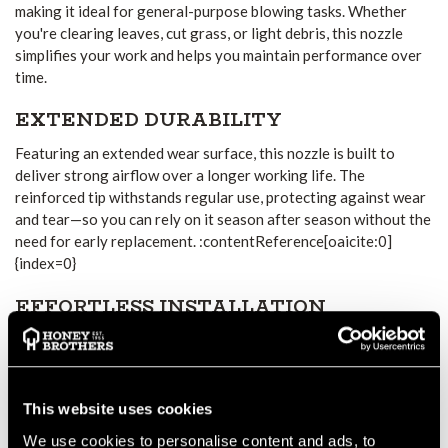
making it ideal for general-purpose blowing tasks. Whether
you're clearing leaves, cut grass, or light debris, this nozzle
simplifies your work and helps you maintain performance over
time.
EXTENDED DURABILITY
Featuring an extended wear surface, this nozzle is built to
deliver strong airflow over a longer working life. The
reinforced tip withstands regular use, protecting against wear
and tear—so you can rely on it season after season without the
need for early replacement. :contentReference[oaicite:0]
{index=0}
EFFORTLESS INSTALLATION
The tool-free, push-fit attachment ensures that the nozzle is
easy to fit and stays secure during use. You'll experience
minimal downtime, allowing you to get back to work fast.
:contentReference[oaicite:1]{index=1}
This website uses cookies
We use cookies to personalise content and ads, to