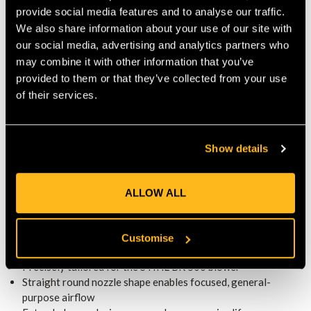
STREAMLINED, EFFICIENT
provide social media features and to analyse our traffic.
PERFORMANCE
We also share information about your use of our site with
The straight round shape preserves airflow efficiency while
our social media, advertising and analytics partners who
reducing drag. This design helps maintain throttle response
may combine it with other information that you’ve
and keeps operator fatigue to a minimum during extended
provided to them or that they’ve collected from your use
clearing sessions—especially handy for medium-to-large
of their services.
outdoor areas. :contentReference[oaicite:2]{index=2}
IDEAL FOR EVERYDAY USE
Show details
This nozzle is an excellent choice for both homeowners and
professionals who need dependable performance. It delivers
consistent, focused airflow that balances coverage and
ALLOW ALL
precision—making yard maintenance tasks more comfortable
and efficient.
Customise
KEY FEATURES
Precisely tailored for the STIHL BR 500 blower
Straight round nozzle shape enables focused, general-
purpose airflow