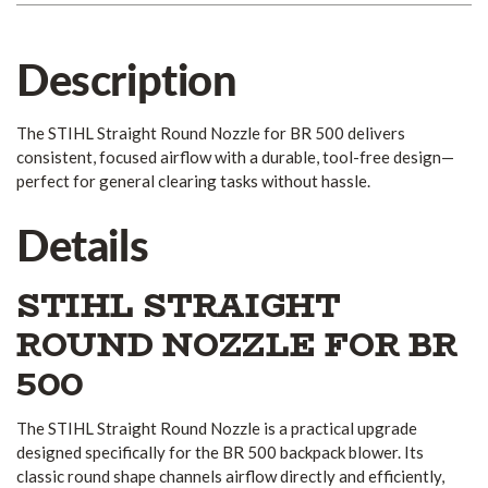
Description
The STIHL Straight Round Nozzle for BR 500 delivers
consistent, focused airflow with a durable, tool-free design—
perfect for general clearing tasks without hassle.
Details
STIHL STRAIGHT
ROUND NOZZLE FOR BR
500
The STIHL Straight Round Nozzle is a practical upgrade
designed specifically for the BR 500 backpack blower. Its
classic round shape channels airflow directly and efficiently,