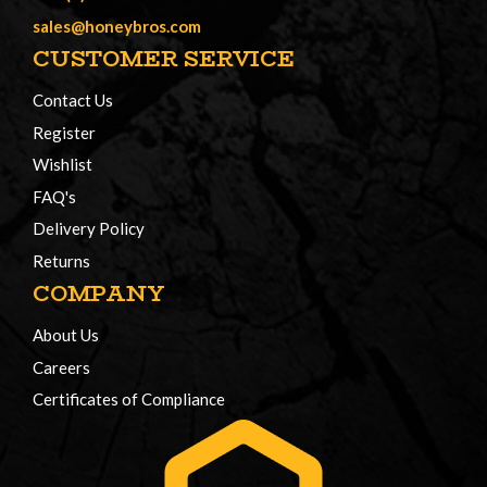
sales@honeybros.com
CUSTOMER SERVICE
Contact Us
Register
Wishlist
FAQ's
Delivery Policy
Returns
COMPANY
About Us
Careers
Certificates of Compliance