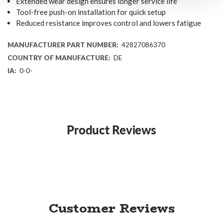
Extended wear design ensures longer service life
Tool-free push-on installation for quick setup
Reduced resistance improves control and lowers fatigue
MANUFACTURER PART NUMBER:
42827086370
COUNTRY OF MANUFACTURE:
DE
IA:
0-0-
Product Reviews
Customer Reviews