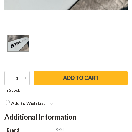
DECREASE
INCREASE
QUANTITY
QUANTITY
Current
In Stock
Stock:
Add to Wish List
Additional Information
Brand
Stihl