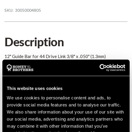
SKU:
30050004805
Description
12" Guide Bar for 44 Drive Link 3/8" x .050" (1.3mm)
Details
Guide bar R 30cm/12" 1,3mm/0.050" 3/8" P
This website uses cookies
MANUFACTURER PART NUMBER:
30050004805
We use cookies to personalise content and ads, to
COUNTRY OF MANUFACTURE:
DE
provide social media features and to analyse our traffic.
IA:
0-0-
We also share information about your use of our site with
our social media, advertising and analytics partners who
may combine it with other information that you’ve