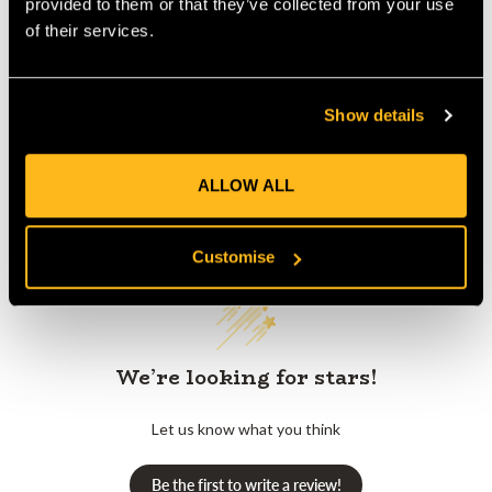
provided to them or that they’ve collected from your use
of their services.
Product Reviews
Show details
ALLOW ALL
Customer Reviews
Customise
We’re looking for stars!
Let us know what you think
Be the first to write a review!