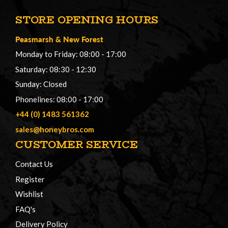
STORE OPENING HOURS
Peasmarsh
&
New Forest
Monday to Friday: 08:00 - 17:00
Saturday: 08:30 - 12:30
Sunday: Closed
Phonelines: 08:00 - 17:00
+44 (0) 1483 561362
sales@honeybros.com
CUSTOMER SERVICE
Contact Us
Register
Wishlist
FAQ's
Delivery Policy