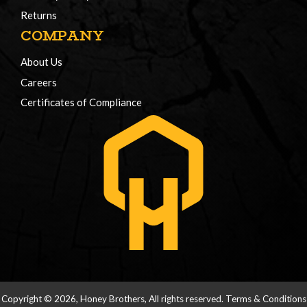
Returns
COMPANY
About Us
Careers
Certificates of Compliance
Copyright © 2026, Honey Brothers, All rights reserved.
Terms & Conditions