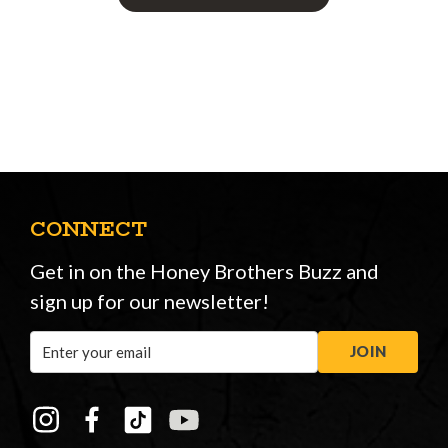
CONNECT
Get in on the Honey Brothers Buzz and
sign up for our newsletter!
Email
JOIN
Address