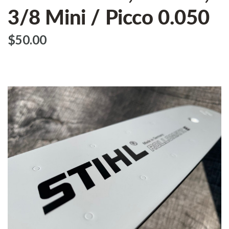
3/8 Mini / Picco 0.050
$‌50.00