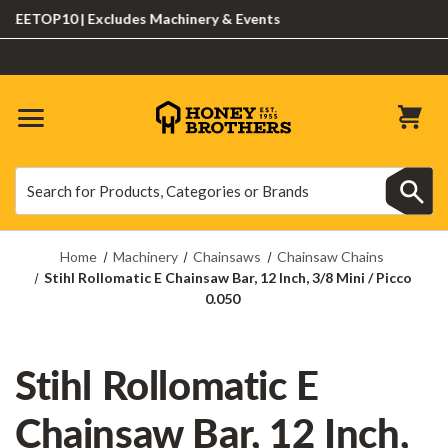
ETOP10 | Excludes Machinery & Events
Search
Search
Home
Machinery
Chainsaws
Chainsaw Chains
Stihl Rollomatic E Chainsaw Bar, 12 Inch, 3/8 Mini / Picco
0.050
Stihl Rollomatic E
Chainsaw Bar, 12 Inch,