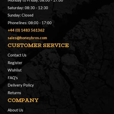
Monday to Friday: 08:00 - 17:00
Saturday: 08:30 - 12:30
Sunday: Closed
Phonelines: 08:00 - 17:00
+44 (0) 1483 561362
sales@honeybros.com
CUSTOMER SERVICE
Contact Us
Register
Wishlist
FAQ's
Delivery Policy
Returns
COMPANY
About Us