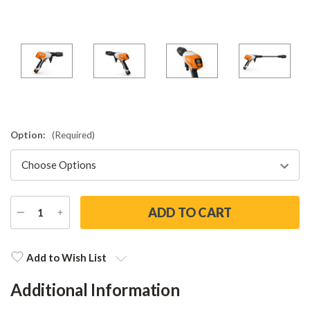
Option:
(Required)
DECREASE
INCREASE
QUANTITY
QUANTITY
Current
Stock:
Add to Wish List
Additional Information