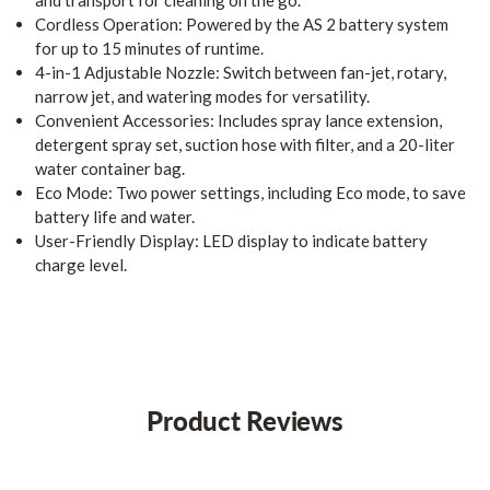
and transport for cleaning on the go.
Cordless Operation: Powered by the AS 2 battery system
for up to 15 minutes of runtime.
4-in-1 Adjustable Nozzle: Switch between fan-jet, rotary,
narrow jet, and watering modes for versatility.
Convenient Accessories: Includes spray lance extension,
detergent spray set, suction hose with filter, and a 20-liter
water container bag.
Eco Mode: Two power settings, including Eco mode, to save
battery life and water.
User-Friendly Display: LED display to indicate battery
charge level.
Product Reviews