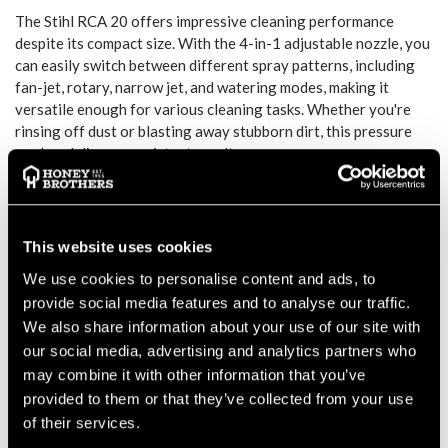
The Stihl RCA 20 offers impressive cleaning performance
despite its compact size. With the 4-in-1 adjustable nozzle, you
can easily switch between different spray patterns, including
fan-jet, rotary, narrow jet, and watering modes, making it
versatile enough for various cleaning tasks. Whether you're
rinsing off dust or blasting away stubborn dirt, this pressure
washer delivers consistent results.
CORDLESS AND LIGHTWEIGHT
DESIGN
This website uses cookies
At just 1.3 kg, the RCA 20 is incredibly lightweight and easy to
handle. The cordless operation, powered by the AS 2 battery
We use cookies to personalise content and ads, to
system, ensures up to 15 minutes of continuous cleaning power
provide social media features and to analyse our traffic.
on a single charge, making it perfect for quick cleaning jobs
We also share information about your use of our site with
around the garden, car, or campsite. The convenience of
our social media, advertising and analytics partners who
battery-powered operation also allows you to use it away from
may combine it with other information that you’ve
mains power sources.
provided to them or that they’ve collected from your use
CONVENIENT ACCESSORIES FOR EASY
of their services.
USE