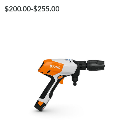
$‌200.00
-
to
$‌255.00