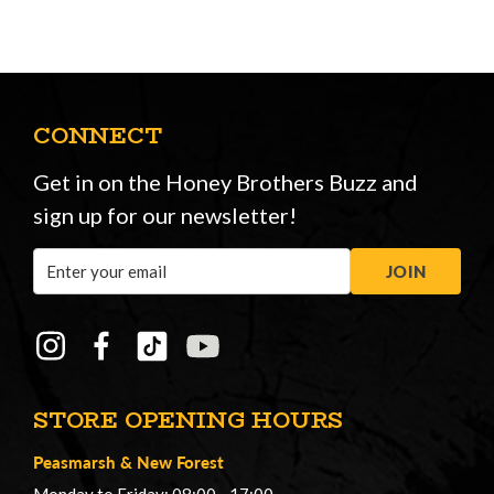
CONNECT
Get in on the Honey Brothers Buzz and
sign up for our newsletter!
Email
JOIN
Address
STORE OPENING HOURS
Peasmarsh
&
New Forest