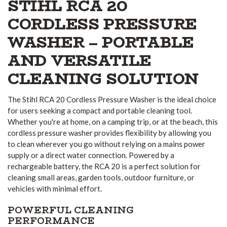
STIHL RCA 20
CORDLESS PRESSURE
WASHER – PORTABLE
AND VERSATILE
CLEANING SOLUTION
The Stihl RCA 20 Cordless Pressure Washer is the ideal choice
for users seeking a compact and portable cleaning tool.
Whether you're at home, on a camping trip, or at the beach, this
cordless pressure washer provides flexibility by allowing you
to clean wherever you go without relying on a mains power
supply or a direct water connection. Powered by a
rechargeable battery, the RCA 20 is a perfect solution for
cleaning small areas, garden tools, outdoor furniture, or
vehicles with minimal effort.
POWERFUL CLEANING
PERFORMANCE