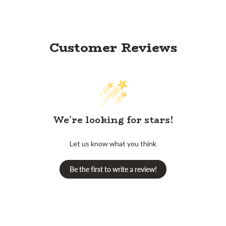
Customer Reviews
We’re looking for stars!
Let us know what you think
Be the first to write a review!