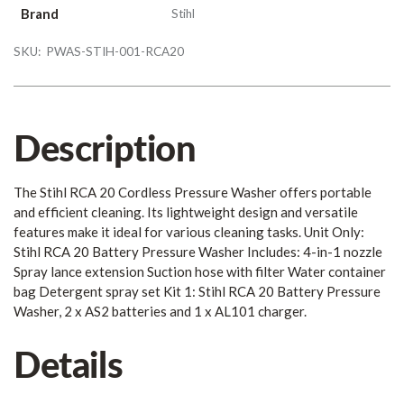
Brand
Stihl
SKU:
PWAS-STIH-001-RCA20
Description
The Stihl RCA 20 Cordless Pressure Washer offers portable
and efficient cleaning. Its lightweight design and versatile
features make it ideal for various cleaning tasks. Unit Only:
Stihl RCA 20 Battery Pressure Washer Includes: 4-in-1 nozzle
Spray lance extension Suction hose with filter Water container
bag Detergent spray set Kit 1: Stihl RCA 20 Battery Pressure
Washer, 2 x AS2 batteries and 1 x AL101 charger.
Details