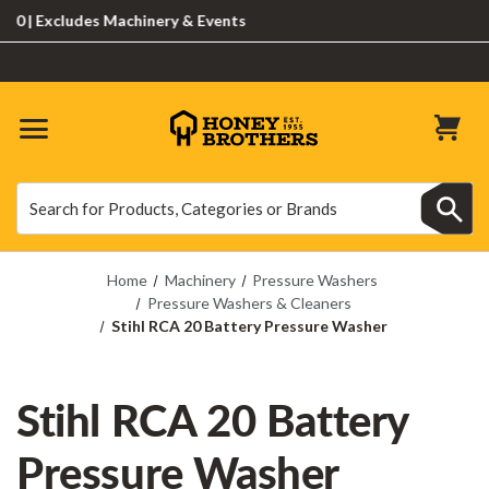
 Excludes Machinery & Events
Search
Search
Home
Machinery
Pressure Washers
Pressure Washers & Cleaners
Stihl RCA 20 Battery Pressure Washer
Stihl RCA 20 Battery
Pressure Washer