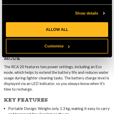
This pressure washer comes with a variety of useful
Show details
accessories, including a spray lance extension, detergent spray
set, 5-meter suction hose with a filter, and a 20-liter water
container bag. These accessories allow you to use the pressure
ALLOW ALL
washer with water from different sources, such as water
containers or buckets, which is especially useful when you don't
have access to a tap or hose.
Customise
EXTENDED BATTERY LIFE AND ECO
MODE
The RCA 20 features two power settings, including an Eco
mode, which helps to extend the battery life and reduces water
usage during lighter cleaning tasks. The battery charge level is
displayed via an LED indicator, so you always know when it's
time to recharge.
KEY FEATURES
Portable Design: Weighs only 1.3 kg, making it easy to carry