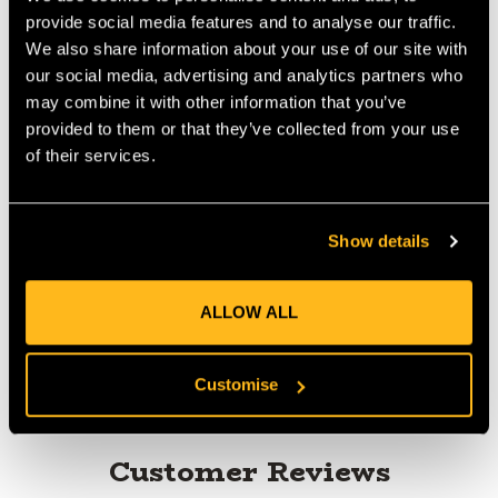
Chainsaw Chain You can upgrade your pre 2020 MS261 with
provide social media features and to analyse our traffic.
this bar and chain combination without needing to change the
We also share information about your use of our site with
sprocket. The newly designed light bar combined with the RS
our social media, advertising and analytics partners who
Pro chain will give you an improved cutting performance.
may combine it with other information that you’ve
MANUFACTURER PART NUMBER:
36900000074
provided to them or that they’ve collected from your use
COUNTRY OF MANUFACTURE:
CH
of their services.
IA:
0-0-
Show details
Product Reviews
ALLOW ALL
Customise
Customer Reviews