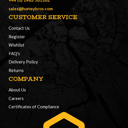
+44 (0) 1483 561362
sales@honeybros.com
CUSTOMER SERVICE
Contact Us
Register
Wishlist
FAQ's
Delivery Policy
Returns
COMPANY
About Us
Careers
Certificates of Compliance