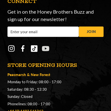
CONNECT
Get in on the Honey Brothers Buzz and
sign up for our newsletter!
Email
JOIN
Address
STORE OPENING HOURS
Peasmarsh
&
New Forest
Monday to Friday: 08:00 - 17:00
Saturday: 08:30 - 12:30
Sunday: Closed
Phonelines: 08:00 - 17:00