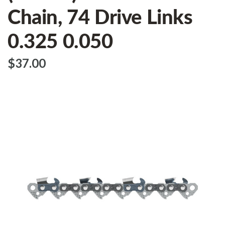
Chain, 74 Drive Links
0.325 0.050
$‌37.00