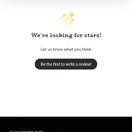
We’re looking for stars!
Let us know what you think
Be the first to write a review!