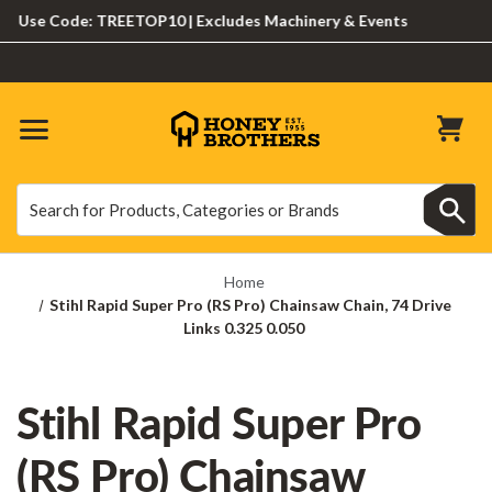
Use Code: TREETOP10 | Excludes Machinery & Events
Search
Search
Home
Stihl Rapid Super Pro (RS Pro) Chainsaw Chain, 74 Drive
Links 0.325 0.050
Stihl Rapid Super Pro
(RS Pro) Chainsaw