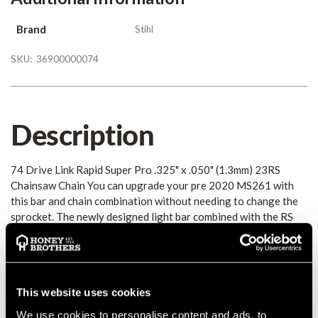
Brand
Stihl
SKU:
36900000074
Description
74 Drive Link Rapid Super Pro .325" x .050" (1.3mm) 23RS
Chainsaw Chain You can upgrade your pre 2020 MS261 with
this bar and chain combination without needing to change the
sprocket. The newly designed light bar combined with the RS
Pro chain will give you an improved cutting performance.
Details
This website uses cookies
74 Drive Link Rapid Super Pro .325" x .050" (1.3mm) 23RS
We use cookies to personalise content and ads, to