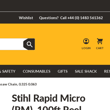
Wishlist
Questions?
Call +44 (0) 1483 561362
LOGIN
CART
& SAFETY
CONSUMABLES
GIFTS
SALE SHACK
RE
nsaw Chain, 0.325 0.063
Stihl Rapid Micro
(RM), 100ft Reel