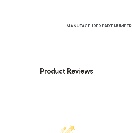
MANUFACTURER PART NUMBER:
Product Reviews