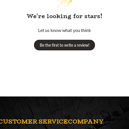
We’re looking for stars!
Let us know what you think
Be the first to write a review!
CUSTOMER SERVICE
COMPANY