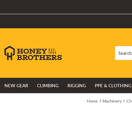
Search
Search
NEW GEAR
CLIMBING
RIGGING
PPE & CLOTHING
Home
Machinery
Ch