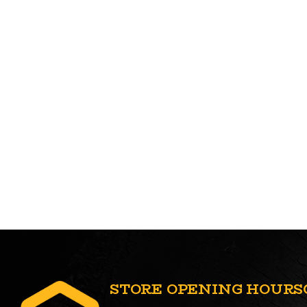
STORE OPENING HOURS