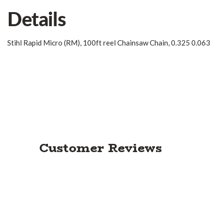
Details
Stihl Rapid Micro (RM), 100ft reel Chainsaw Chain, 0.325 0.063
Customer Reviews