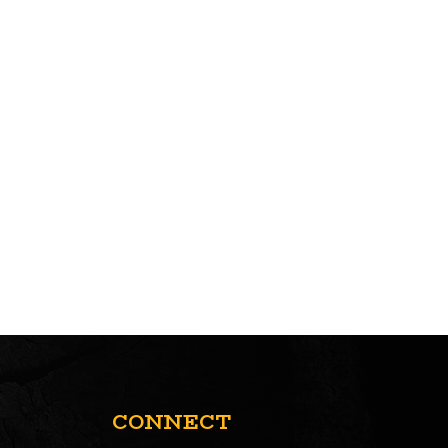
CONNECT