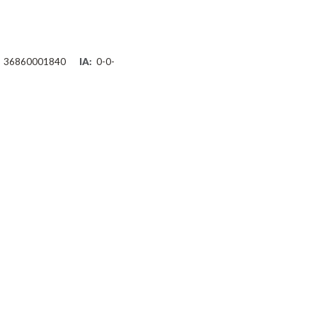
36860001840
IA:
0-0-