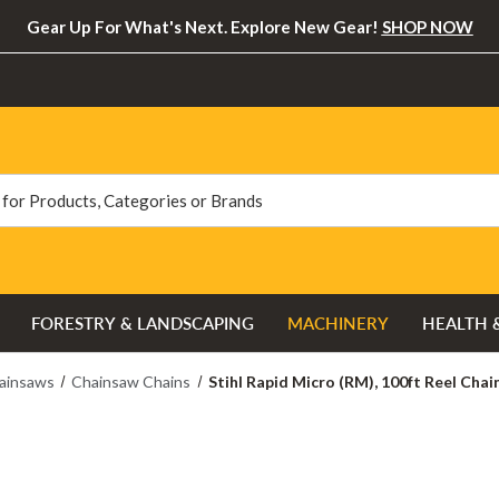
Gear Up For What's Next. Explore New Gear!
SHOP NOW
FORESTRY & LANDSCAPING
MACHINERY
HEALTH 
ainsaws
Chainsaw Chains
Stihl Rapid Micro (RM), 100ft Reel Chai