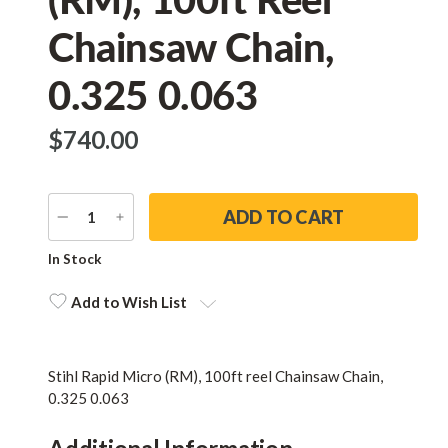
Chainsaw Chain,
0.325 0.063
$‌740.00
DECREASE
INCREASE
QUANTITY
QUANTITY
Current
In Stock
Stock:
Add to Wish List
Stihl Rapid Micro (RM), 100ft reel Chainsaw Chain,
0.325 0.063