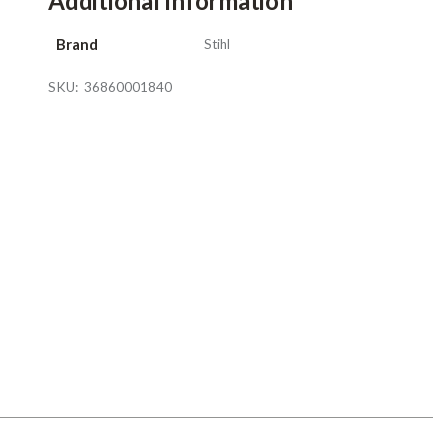
Additional Information
Brand
Stihl
SKU:
36860001840