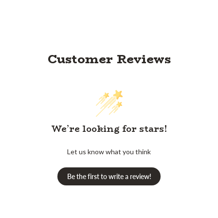
Customer Reviews
We’re looking for stars!
Let us know what you think
Be the first to write a review!