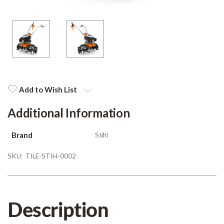
Add to Wish List
Additional Information
Brand
Stihl
SKU:
TILE-STIH-0002
Description