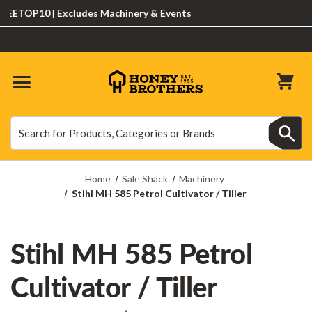
TOP10 | Excludes Machinery & Events
Search
Search
Home
Sale Shack
Machinery
Stihl MH 585 Petrol Cultivator / Tiller
Stihl MH 585 Petrol
Cultivator / Tiller