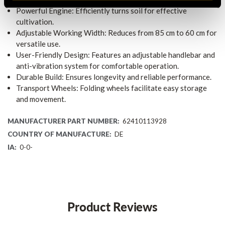
Powerful Engine: Efficiently turns soil for effective
cultivation.
Adjustable Working Width: Reduces from 85 cm to 60 cm for
versatile use.
User-Friendly Design: Features an adjustable handlebar and
anti-vibration system for comfortable operation.
Durable Build: Ensures longevity and reliable performance.
Transport Wheels: Folding wheels facilitate easy storage
and movement.
MANUFACTURER PART NUMBER:
62410113928
COUNTRY OF MANUFACTURE:
DE
IA:
0-0-
Product Reviews