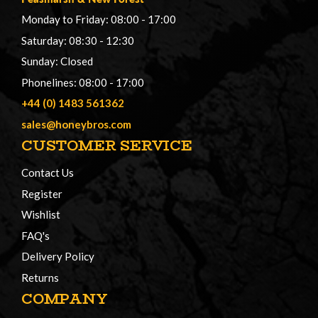
Monday to Friday: 08:00 - 17:00
Saturday: 08:30 - 12:30
Sunday: Closed
Phonelines: 08:00 - 17:00
+44 (0) 1483 561362
sales@honeybros.com
CUSTOMER SERVICE
Contact Us
Register
Wishlist
FAQ's
Delivery Policy
Returns
COMPANY