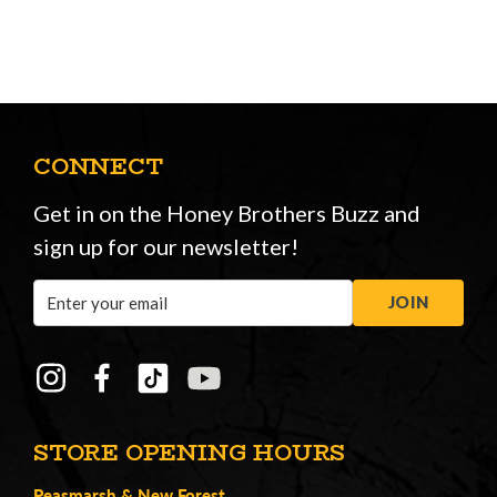
CONNECT
Get in on the Honey Brothers Buzz and
sign up for our newsletter!
Email
JOIN
Address
STORE OPENING HOURS
Peasmarsh
&
New Forest