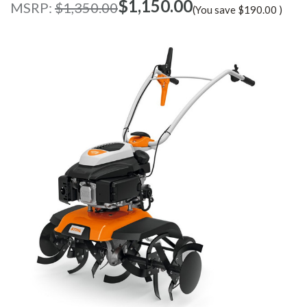
$‌1,150.00
MSRP:
$‌1,350.00
(You save
$‌190.00
)