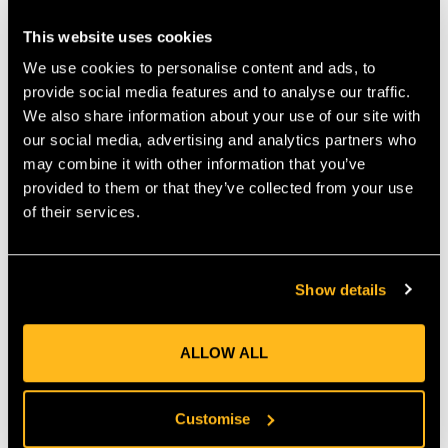
COMFORTABLE AND USER-FRIENDLY
This website uses cookies
OPERATION
We use cookies to personalise content and ads, to
User comfort is a key design feature of the MH 585. The tiller
provide social media features and to analyse our traffic.
includes an adjustable handlebar that can be modified both
We also share information about your use of our site with
vertically and laterally, allowing for a custom fit. This ensures a
our social media, advertising and analytics partners who
more comfortable working position, reducing strain during
extended use. Furthermore, the integrated anti-vibration
may combine it with other information that you’ve
system minimizes vibrations at the handlebar, making operation
provided to them or that they’ve collected from your use
more pleasant.
of their services.
DURABLE CONSTRUCTION FOR LONG-
TERM USE
Show details
Built for durability, the MH 585 features a sturdy construction
that can withstand regular use. Its robust design ensures a long
service life, making it a great investment for your garden.
ALLOW ALL
Additionally, the tiller includes folding transport wheels and an
adjustable handlebar, which makes storage and transport easy.
Customise
KEY FEATURES