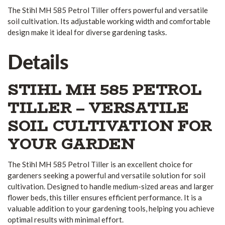
The Stihl MH 585 Petrol Tiller offers powerful and versatile
soil cultivation. Its adjustable working width and comfortable
design make it ideal for diverse gardening tasks.
Details
STIHL MH 585 PETROL
TILLER – VERSATILE
SOIL CULTIVATION FOR
YOUR GARDEN
The Stihl MH 585 Petrol Tiller is an excellent choice for
gardeners seeking a powerful and versatile solution for soil
cultivation. Designed to handle medium-sized areas and larger
flower beds, this tiller ensures efficient performance. It is a
valuable addition to your gardening tools, helping you achieve
optimal results with minimal effort.