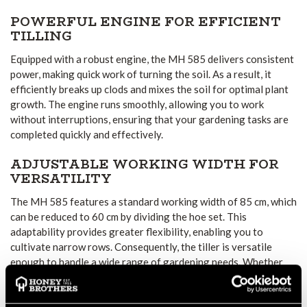
POWERFUL ENGINE FOR EFFICIENT
TILLING
Equipped with a robust engine, the MH 585 delivers consistent
power, making quick work of turning the soil. As a result, it
efficiently breaks up clods and mixes the soil for optimal plant
growth. The engine runs smoothly, allowing you to work
without interruptions, ensuring that your gardening tasks are
completed quickly and effectively.
ADJUSTABLE WORKING WIDTH FOR
VERSATILITY
The MH 585 features a standard working width of 85 cm, which
can be reduced to 60 cm by dividing the hoe set. This
adaptability provides greater flexibility, enabling you to
cultivate narrow rows. Consequently, the tiller is versatile
enough to handle a wide range of gardening needs. Whether
you are working in a small or large garden, it offers the perfect
solution for your specific tasks.