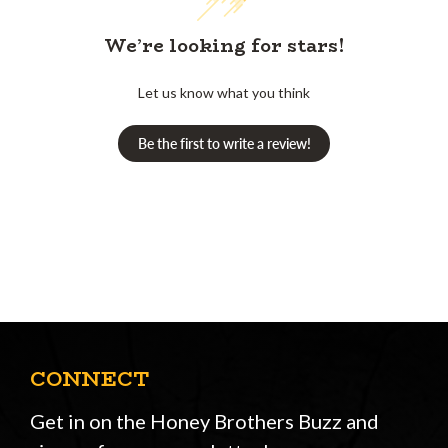
We’re looking for stars!
Let us know what you think
Be the first to write a review!
CONNECT
Get in on the Honey Brothers Buzz and