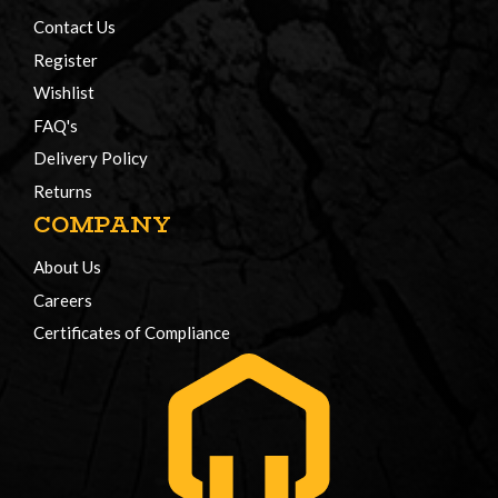
Contact Us
Register
Wishlist
FAQ's
Delivery Policy
Returns
COMPANY
About Us
Careers
Certificates of Compliance