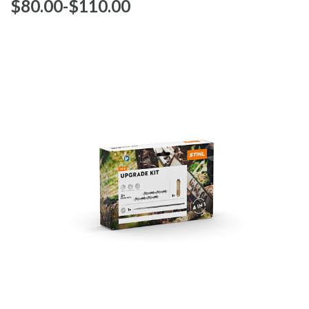
$‌80.00
-
to
$‌110.00