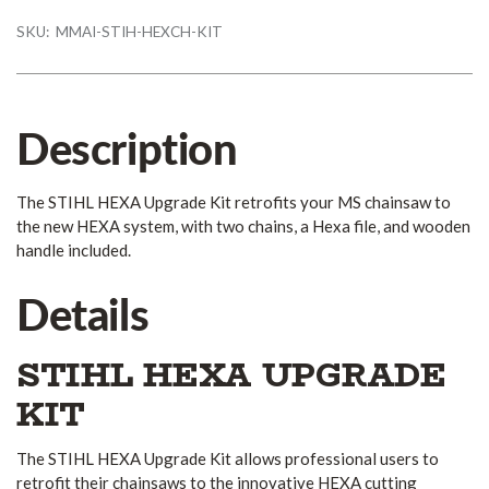
SKU:
MMAI-STIH-HEXCH-KIT
Description
The STIHL HEXA Upgrade Kit retrofits your MS chainsaw to
the new HEXA system, with two chains, a Hexa file, and wooden
handle included.
Details
STIHL HEXA UPGRADE
KIT
The STIHL HEXA Upgrade Kit allows professional users to
retrofit their chainsaws to the innovative HEXA cutting