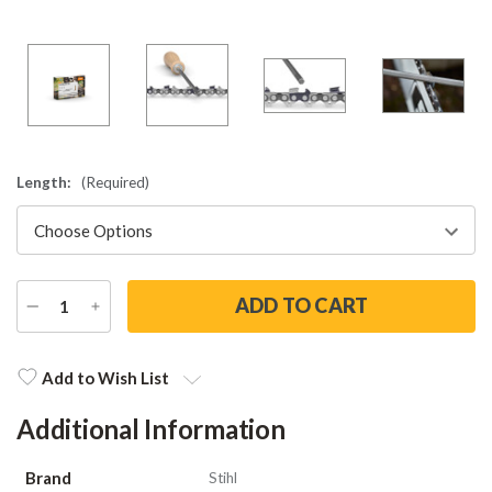
Length:
(Required)
DECREASE
INCREASE
QUANTITY
QUANTITY
Current
Stock:
Add to Wish List
Additional Information
Brand
Stihl