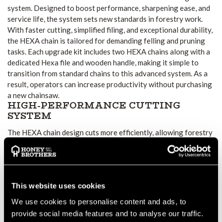
system. Designed to boost performance, sharpening ease, and
service life, the system sets new standards in forestry work.
With faster cutting, simplified filing, and exceptional durability,
the HEXA chain is tailored for demanding felling and pruning
tasks. Each upgrade kit includes two HEXA chains along with a
dedicated Hexa file and wooden handle, making it simple to
transition from standard chains to this advanced system. As a
result, operators can increase productivity without purchasing
a new chainsaw.
HIGH-PERFORMANCE CUTTING
SYSTEM
The HEXA chain design cuts more efficiently, allowing forestry
professionals to complete work quicker. In addition, the unique
file shape makes resharpening easier and more precise,
extending the chain’s service life. With less downtime and
smoother cuts, the system provides clear advantages in
This website uses cookies
professional forestry applications.
KIT VARIATIONS AND
We use cookies to personalise content and ads, to
COMPATIBILITY
provide social media features and to analyse our traffic.