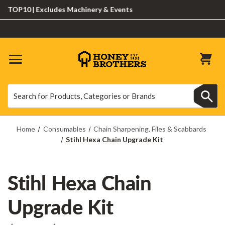
OP10 | Excludes Machinery & Events
Search
Search
Home
Consumables
Chain Sharpening, Files & Scabbards
Stihl Hexa Chain Upgrade Kit
Stihl Hexa Chain
Upgrade Kit