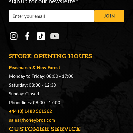
sign up for our newsletter!
Email
JOIN
Address
STORE OPENING HOURS
Peasmarsh
&
New Forest
Monday to Friday: 08:00 - 17:00
Saturday: 08:30 - 12:30
Sunday: Closed
Phonelines: 08:00 - 17:00
+44 (0) 1483 561362
sales@honeybros.com
CUSTOMER SERVICE