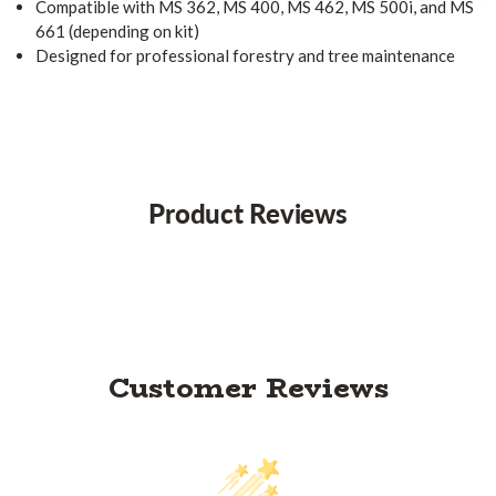
Compatible with MS 362, MS 400, MS 462, MS 500i, and MS
661 (depending on kit)
Designed for professional forestry and tree maintenance
Product Reviews
Customer Reviews