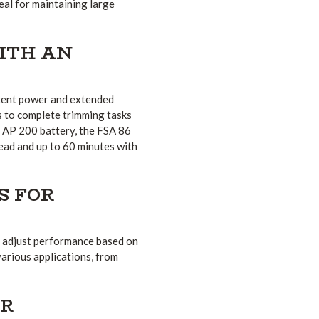
eal for maintaining large
ITH AN
stent power and extended
rs to complete trimming tasks
e AP 200 battery, the FSA 86
ead and up to 60 minutes with
S FOR
o adjust performance based on
various applications, from
OR