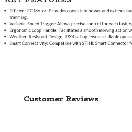
Efficient EC Motor:
Provides consistent power and extends batt
trimming.
Variable-Speed Trigger:
Allows precise control for each task, 
Ergonomic Loop Handle:
Facilitates a smooth mowing action w
Weather-Resistant Design:
IPX4 rating ensures reliable opera
Smart Connectivity:
Compatible with STIHL Smart Connector f
Customer Reviews