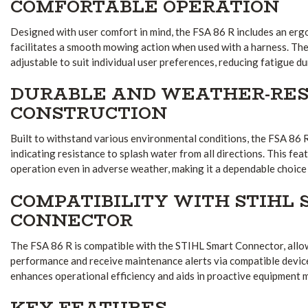
COMFORTABLE OPERATION
Designed with user comfort in mind, the FSA 86 R includes an erg
facilitates a smooth mowing action when used with a harness. The 
adjustable to suit individual user preferences, reducing fatigue d
DURABLE AND WEATHER-RES
CONSTRUCTION
Built to withstand various environmental conditions, the FSA 86 
indicating resistance to splash water from all directions. This fea
operation even in adverse weather, making it a dependable choice
COMPATIBILITY WITH STIHL
CONNECTOR
The FSA 86 R is compatible with the STIHL Smart Connector, allo
performance and receive maintenance alerts via compatible device
enhances operational efficiency and aids in proactive equipment
KEY FEATURES