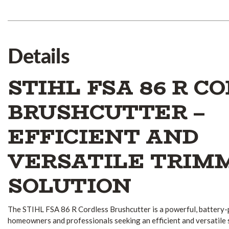
Details
STIHL FSA 86 R C
BRUSHCUTTER –
EFFICIENT AND
VERSATILE TRIM
SOLUTION
The STIHL FSA 86 R Cordless Brushcutter is a powerful, battery
homeowners and professionals seeking an efficient and versatile 