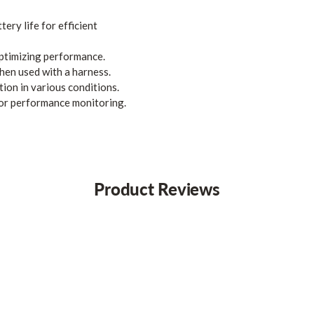
ery life for efficient
optimizing performance.
hen used with a harness.
tion in various conditions.
or performance monitoring.
Product Reviews