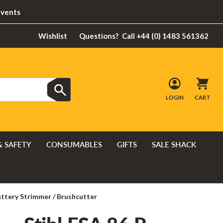
Events
Wishlist
Questions?
Call +44 (0) 1483 561362
LOGIN
CART
& SAFETY
CONSUMABLES
GIFTS
SALE SHACK
attery Strimmer / Brushcutter