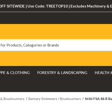
FF SITEWIDE | Use Code: TREETOP10 | Excludes Machinery & 
PPE & CLOTHING
FORESTRY & LANDSCAPING
HEALTH 
 & Brushcutters
Battery Strimmers / Brushcutters
Stihl FSA 86 R B