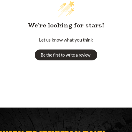
We’re looking for stars!
Let us know what you think
Be the first to write a review!