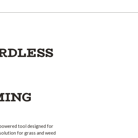
ORDLESS
MING
-powered tool designed for
solution for grass and weed