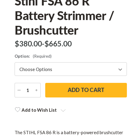
Stihl FSA 86 R
Battery Strimmer /
Brushcutter
$‌380.00
-
to
$‌665.00
Option:
(Required)
DECREASE
INCREASE
QUANTITY
QUANTITY
Current
Stock:
Add to Wish List
The STIHL FSA 86 R is a battery-powered brushcutter