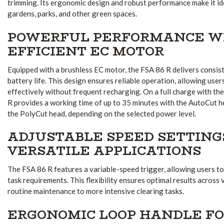
trimming. Its ergonomic design and robust performance make it id
gardens, parks, and other green spaces.
POWERFUL PERFORMANCE W
EFFICIENT EC MOTOR
Equipped with a brushless EC motor, the FSA 86 R delivers consi
battery life. This design ensures reliable operation, allowing use
effectively without frequent recharging.
On a full charge with th
R provides a working time of up to 35 minutes with the AutoCut h
the PolyCut head, depending on the selected power level.
ADJUSTABLE SPEED SETTING
VERSATILE APPLICATIONS
The FSA 86 R features a variable-speed trigger, allowing users t
task requirements. This flexibility ensures optimal results across 
routine maintenance to more intensive clearing tasks.
ERGONOMIC LOOP HANDLE F