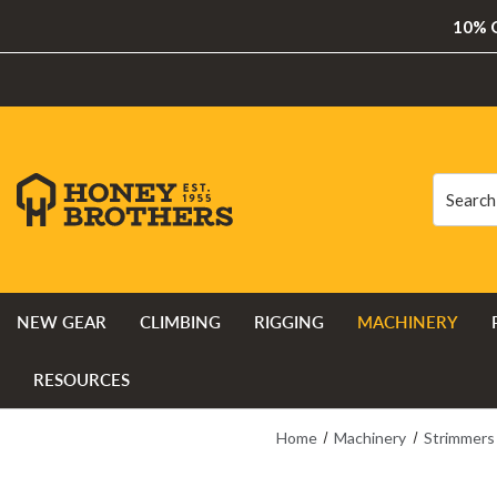
10% O
Search
Search
NEW GEAR
CLIMBING
RIGGING
MACHINERY
RESOURCES
Home
Machinery
Strimmers