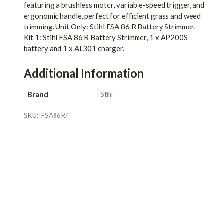
featuring a brushless motor, variable-speed trigger, and
ergonomic handle, perfect for efficient grass and weed
trimming. Unit Only: Stihl FSA 86 R Battery Strimmer.
Kit 1: Stihl FSA 86 R Battery Strimmer, 1 x AP200S
battery and 1 x AL301 charger.
Additional Information
Brand
Stihl
SKU:
FSA86R/