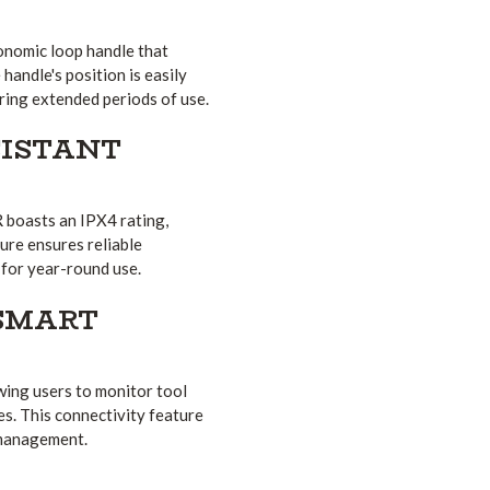
onomic loop handle that
handle's position is easily
uring extended periods of use.
ISTANT
R boasts an IPX4 rating,
ture ensures reliable
 for year-round use.
 SMART
wing users to monitor tool
s. This connectivity feature
 management.