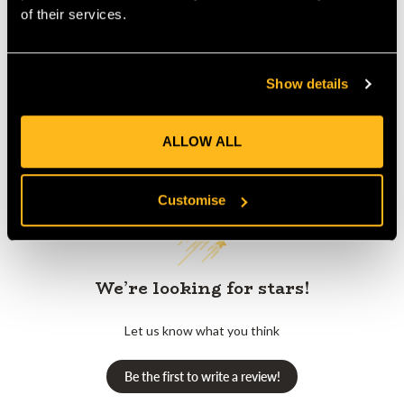
Product Reviews
of their services.
Show details
ALLOW ALL
Customer Reviews
Customise
We’re looking for stars!
Let us know what you think
Be the first to write a review!