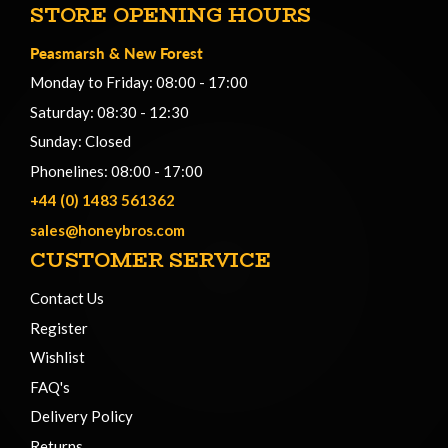
STORE OPENING HOURS
Peasmarsh
&
New Forest
Monday to Friday: 08:00 - 17:00
Saturday: 08:30 - 12:30
Sunday: Closed
Phonelines: 08:00 - 17:00
+44 (0) 1483 561362
sales@honeybros.com
CUSTOMER SERVICE
Contact Us
Register
Wishlist
FAQ's
Delivery Policy
Returns