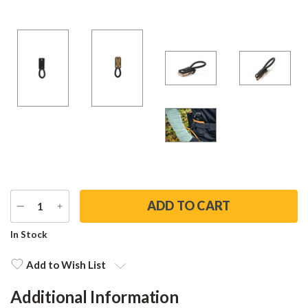
DECREASE
INCREASE
QUANTITY
QUANTITY
Current
In Stock
Stock:
Add to Wish List
Additional Information