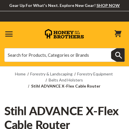
Gear Up For What's Next. Explore New Gear!
SHOP NOW
Search
Search
Home
Forestry & Landscaping
Forestry Equipment
Belts And Holsters
Stihl ADVANCE X-Flex Cable Router
Stihl ADVANCE X-Flex
Cable Router