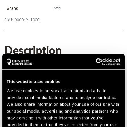
Brand
Stihl
SKU:
00004911000
Description
Details
This website uses cookies
MANUFACTURER PART NUMBER:
00004911000
We use cookies to personalise content and ads, to
COUNTRY OF MANUFACTURE:
DE
provide social media features and to analyse our traffic.
IA:
0-0-
We also share information about your use of our site with
our social media, advertising and analytics partners who
may combine it with other information that you’ve
provided to them or that they’ve collected from your use