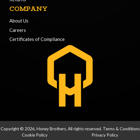
COMPANY
About Us
Careers
Certificates of Compliance
Copyright © 2026, Honey Brothers, All rights reserved.
Terms & Conditions
Cookie Policy
Privacy Policy