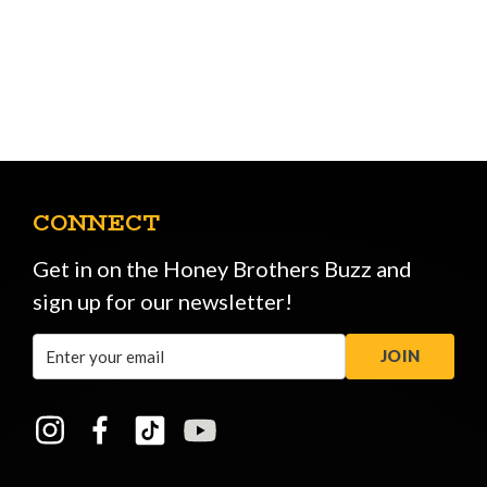
CONNECT
Get in on the Honey Brothers Buzz and
sign up for our newsletter!
Email
JOIN
Address