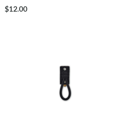
$‌12.00