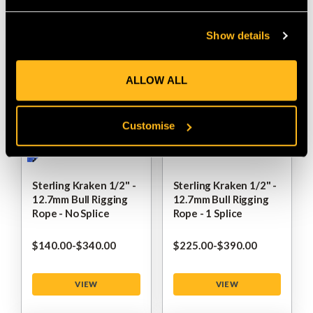
VIEW
VIEW
Show details
ALLOW ALL
Customise
Sterling Kraken 1/2" -
Sterling Kraken 1/2" -
12.7mm Bull Rigging
12.7mm Bull Rigging
Rope - No Splice
Rope - 1 Splice
$‌140.00
-
to
$‌340.00
$‌225.00
-
to
$‌390.00
VIEW
VIEW