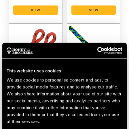
VIEW
VIEW
This website uses cookies
We use cookies to personalise content and ads, to
Sterling Kraken 9/16"
Sterling Streaked
provide social media features and to analyse our traffic.
- 14mm Bull Rigging
Hollow Braid 5/8" -
We also share information about your use of our site with
Rope - 2 Splice
15.9mm Rigging Rope
our social media, advertising and analytics partners who
- No Splice
may combine it with other information that you’ve
provided to them or that they’ve collected from your use
$‌275.00
-
to
$‌525.00
$‌145.00
-
to
$‌710.00
of their services.