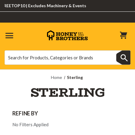
ETOP10 | Excludes Machinery & Events
Search
Search
Home
Sterling
STERLING
REFINE BY
No Filters Applied