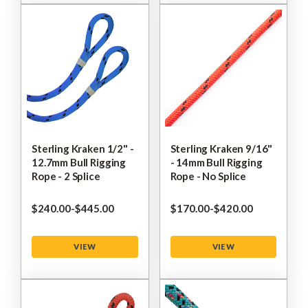
Sterling Kraken 1/2" -
Sterling Kraken 9/16"
12.7mm Bull Rigging
- 14mm Bull Rigging
Rope - 2 Splice
Rope - No Splice
$‌240.00
-
to
$‌445.00
$‌170.00
-
to
$‌420.00
VIEW
VIEW