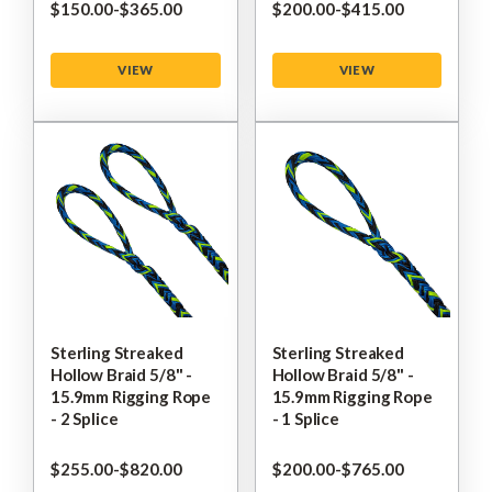
$‌150.00
-
to
$‌365.00
$‌200.00
-
to
$‌415.00
VIEW
VIEW
Sterling Streaked
Sterling Streaked
Hollow Braid 5/8" -
Hollow Braid 5/8" -
15.9mm Rigging Rope
15.9mm Rigging Rope
- 2 Splice
- 1 Splice
$‌255.00
-
to
$‌820.00
$‌200.00
-
to
$‌765.00