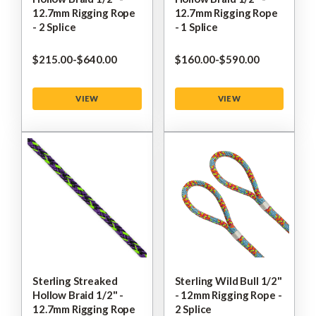
12.7mm Rigging Rope
12.7mm Rigging Rope
- 2 Splice
- 1 Splice
$‌215.00
-
to
$‌640.00
$‌160.00
-
to
$‌590.00
VIEW
VIEW
Sterling Streaked
Sterling Wild Bull 1/2"
Hollow Braid 1/2" -
- 12mm Rigging Rope -
12.7mm Rigging Rope
2 Splice