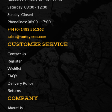
Saturday: 08:30 - 12:30
Sunday: Closed
Phonelines: 08:00 - 17:00
+44 (0) 1483 561362
sales@honeybros.com
CUSTOMER SERVICE
Contact Us
Register
Wishlist
FAQ's
Delivery Policy
Returns
COMPANY
About Us