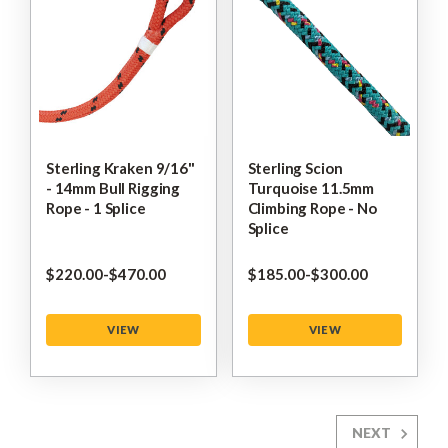
Sterling Kraken 9/16"
Sterling Scion
- 14mm Bull Rigging
Turquoise 11.5mm
Rope - 1 Splice
Climbing Rope - No
Splice
$‌220.00
-
to
$‌470.00
$‌185.00
-
to
$‌300.00
VIEW
VIEW
NEXT