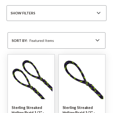
SHOW FILTERS
Sort
By
SORT BY:
Sterling Streaked
Sterling Streaked
Hollow Braid 1/2" -
Hollow Braid 1/2" -