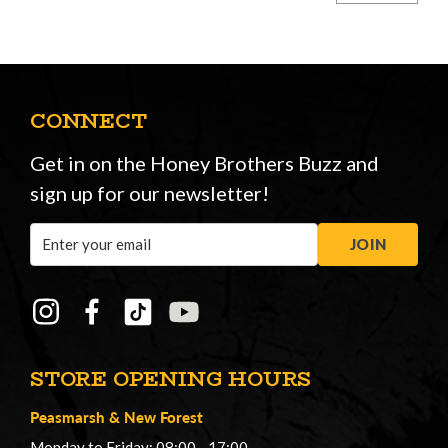
CONNECT
Get in on the Honey Brothers Buzz and
sign up for our newsletter!
Email
JOIN
Address
STORE OPENING HOURS
Peasmarsh
&
New Forest
Monday to Friday: 08:00 - 17:00