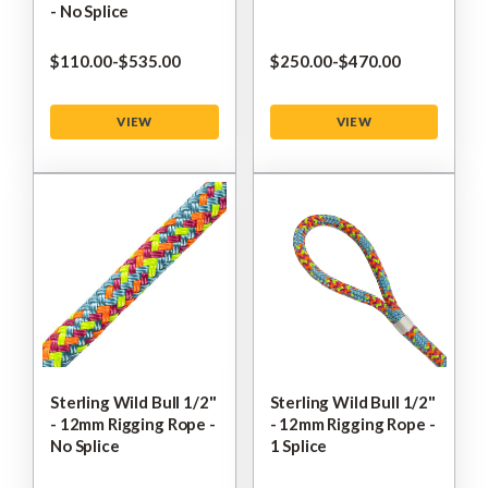
- No Splice
$‌110.00
-
to
$‌535.00
$‌250.00
-
to
$‌470.00
VIEW
VIEW
Sterling Wild Bull 1/2"
Sterling Wild Bull 1/2"
- 12mm Rigging Rope -
- 12mm Rigging Rope -
No Splice
1 Splice