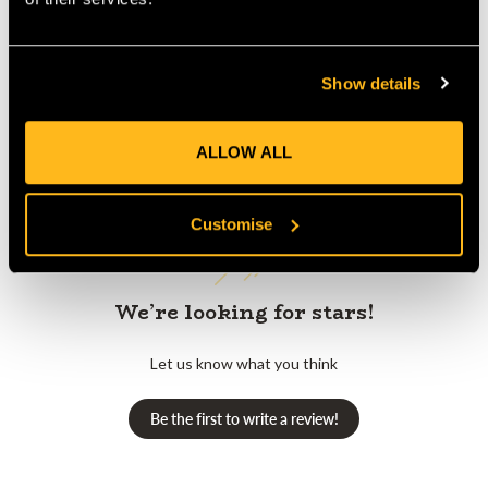
Show details
Customer Reviews
ALLOW ALL
Customise
We’re looking for stars!
Let us know what you think
Be the first to write a review!