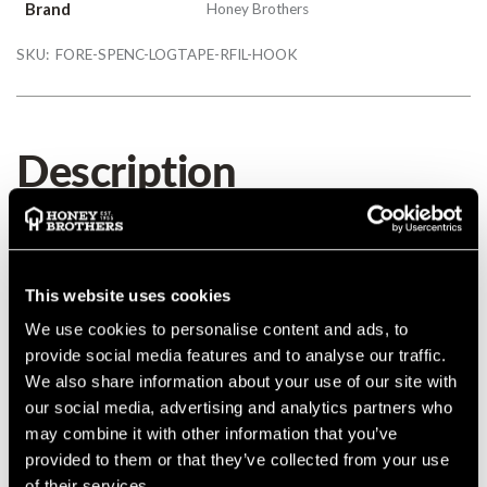
Brand
Honey Brothers
SKU:
FORE-SPENC-LOGTAPE-RFIL-HOOK
Description
Spencer Loggers Tape Refills
Details
This website uses cookies
We use cookies to personalise content and ads, to
Spencer Loggers Tape Refills
provide social media features and to analyse our traffic.
We also share information about your use of our site with
our social media, advertising and analytics partners who
may combine it with other information that you’ve
provided to them or that they’ve collected from your use
Product Reviews
of their services.