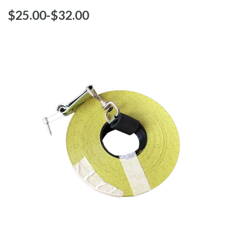
$‌25.00
-
to
$‌32.00