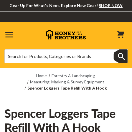
Gear Up For What's Next. Explore New Gear!
SHOP NOW
Search
Search
Home
Forestry & Landscaping
Measuring, Marking & Survey Equipment
Spencer Loggers Tape Refill With A Hook
Spencer Loggers Tape
Refill With A Hook