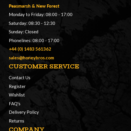
Peasmarsh
&
New Forest
Monday to Friday: 08:00 - 17:00
Saturday: 08:30 - 12:30
Sunday: Closed
Phonelines: 08:00 - 17:00
+44 (0) 1483 561362
sales@honeybros.com
CUSTOMER SERVICE
Contact Us
Register
Wishlist
FAQ's
Delivery Policy
Returns
COMPANY