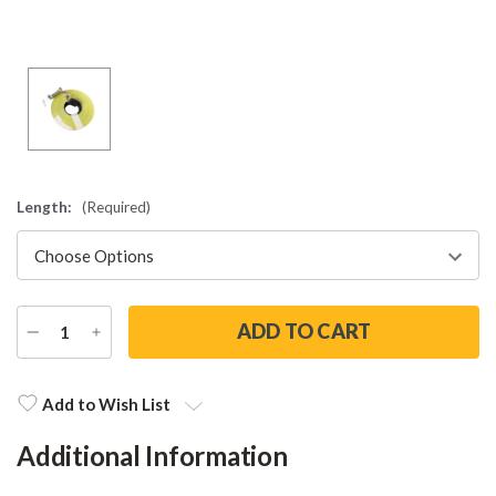
Length:
(Required)
DECREASE
INCREASE
QUANTITY
QUANTITY
Current
Stock:
Add to Wish List
Additional Information