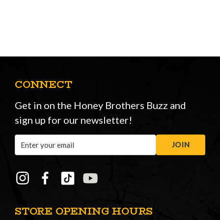
CONNECT
Get in on the Honey Brothers Buzz and
sign up for our newsletter!
Email
JOIN
Address
STORE OPENING HOURS