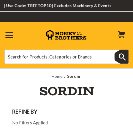
Use Code: TREETOP10 | Excludes Machinery & Events
Search
Search
Home
Sordin
SORDIN
REFINE BY
No Filters Applied