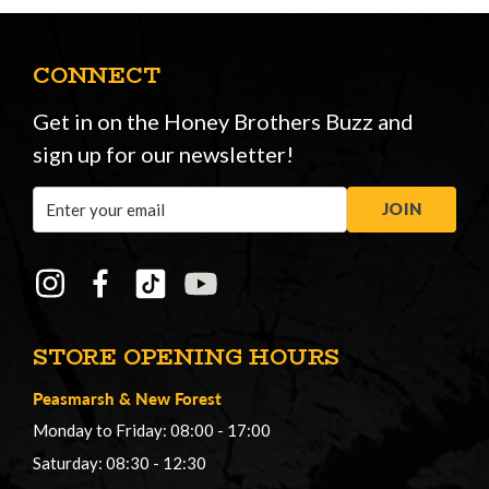
CONNECT
Get in on the Honey Brothers Buzz and
sign up for our newsletter!
Email
JOIN
Address
STORE OPENING HOURS
Peasmarsh
&
New Forest
Monday to Friday: 08:00 - 17:00
Saturday: 08:30 - 12:30