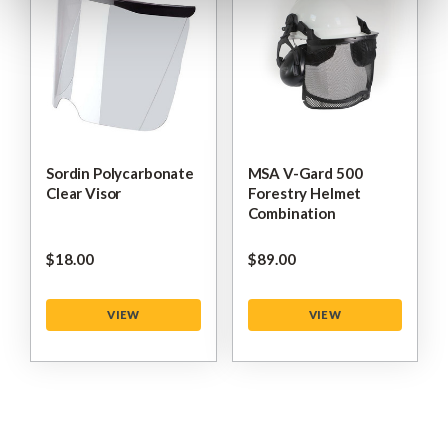
Sordin Polycarbonate
MSA V-Gard 500
Clear Visor
Forestry Helmet
Combination
$‌18.00
$‌89.00
VIEW
VIEW