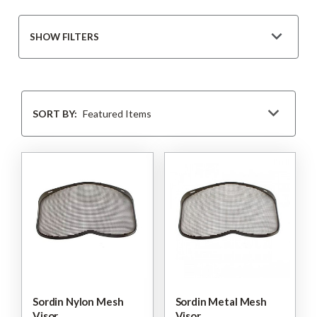
SHOW FILTERS
Sort
By
SORT BY:
Sordin Nylon Mesh
Sordin Metal Mesh
Visor
Visor