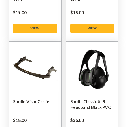
$‌19.00
$‌18.00
VIEW
VIEW
Sordin Visor Carrier
Sordin Classic XLS
Headband Black PVC
$‌18.00
$‌36.00