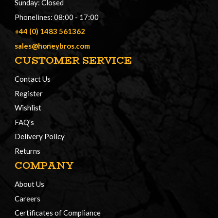
Sunday: Closed
Phonelines: 08:00 - 17:00
+44 (0) 1483 561362
sales@honeybros.com
CUSTOMER SERVICE
Contact Us
Register
Wishlist
FAQ's
Delivery Policy
Returns
COMPANY
About Us
Careers
Certificates of Compliance