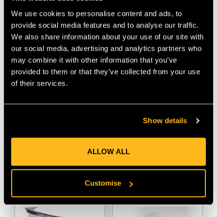
We use cookies to personalise content and ads, to
provide social media features and to analyse our traffic.
We also share information about your use of our site with
our social media, advertising and analytics partners who
may combine it with other information that you’ve
provided to them or that they’ve collected from your use
of their services.
Sordin Classic EXC
Sordin Classic HPE
Show details
Hygiene Kit
Hygiene Kit
$‌18.00
$‌18.00
ALLOW ALL
VIEW
VIEW
Customise