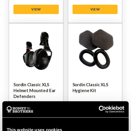
VIEW
VIEW
Sordin Classic XLS
Sordin Classic XLS
Helmet Mounted Ear
Hygiene Kit
Defenders
$‌37.00
$‌19.00
VIEW
VIEW
This website uses cookies