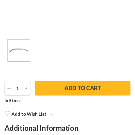
DECREASE
INCREASE
QUANTITY
QUANTITY
Current
In Stock
Stock:
Add to Wish List
Additional Information