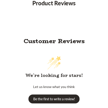
Product Reviews
Customer Reviews
We’re looking for stars!
Let us know what you think
Be the first to write a review!