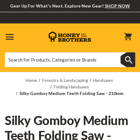
Gear Up For What's Next. Explore New Gear!
SHOP NOW
Search
Search
Home
Forestry & Landscaping
Handsaws
Folding Handsaws
Silky Gomboy Medium Teeth Folding Saw - 210mm
Silky Gomboy Medium
Teeth Folding Saw -