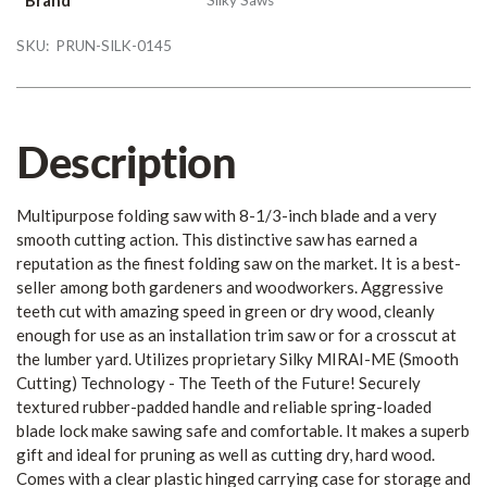
SKU:
PRUN-SILK-0145
Description
Multipurpose folding saw with 8-1/3-inch blade and a very
smooth cutting action. This distinctive saw has earned a
reputation as the finest folding saw on the market. It is a best-
seller among both gardeners and woodworkers. Aggressive
teeth cut with amazing speed in green or dry wood, cleanly
enough for use as an installation trim saw or for a crosscut at
the lumber yard. Utilizes proprietary Silky MIRAI-ME (Smooth
Cutting) Technology - The Teeth of the Future! Securely
textured rubber-padded handle and reliable spring-loaded
blade lock make sawing safe and comfortable. It makes a superb
gift and ideal for pruning as well as cutting dry, hard wood.
Comes with a clear plastic hinged carrying case for storage and