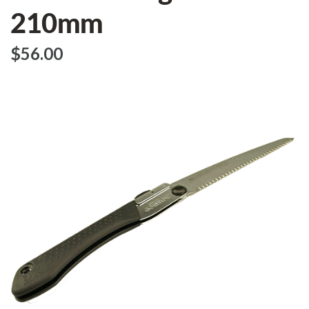
210mm
$‌56.00