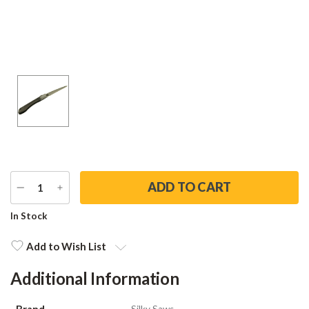
DECREASE
INCREASE
QUANTITY
QUANTITY
Current
In Stock
Stock:
Add to Wish List
Additional Information
Brand
Silky Saws