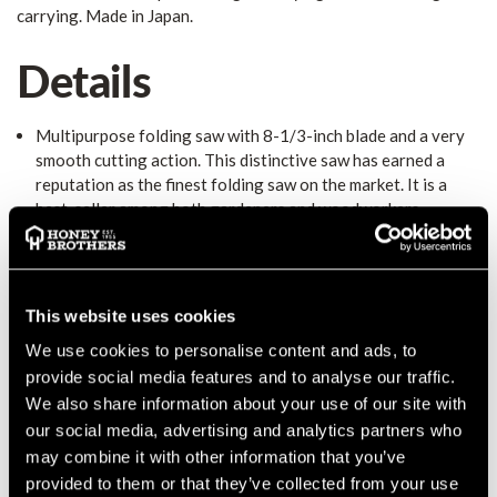
carrying. Made in Japan.
Details
Multipurpose folding saw with 8-1/3-inch blade and a very
smooth cutting action. This distinctive saw has earned a
reputation as the finest folding saw on the market. It is a
best-seller among both gardeners and woodworkers.
Aggressive teeth cut with amazing speed in green or dry
wood, cleanly enough for use as an installation trim saw or
for a crosscut at the lumber yard. Utilizes proprietary Silky
MIRAI-ME (Smooth Cutting) Technology - The Teeth of the
This website uses cookies
Future! Securely textured rubber-padded handle and reliable
We use cookies to personalise content and ads, to
spring-loaded blade lock make sawing safe and comfortable.
provide social media features and to analyse our traffic.
It makes a superb gift and ideal for pruning as well as cutting
dry, hard wood. Comes with a clear plastic hinged carrying
We also share information about your use of our site with
case for storage and carrying. Made in Japan.
Technical
our social media, advertising and analytics partners who
Features
- 8-1/3-inch (210 mm) blade length - 8.5 teeth per
may combine it with other information that you’ve
inch (10 teeth per 30 mm) teeth configuration - 0.55 pounds
provided to them or that they’ve collected from your use