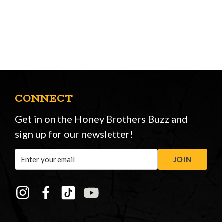
CONNECT
Get in on the Honey Brothers Buzz and
sign up for our newsletter!
Email
JOIN
Address