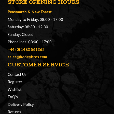
STORE OPENING HOURS
Peasmarsh
&
New Forest
Monday to Friday: 08:00 - 17:00
Saturday: 08:30 - 12:30
Sunday: Closed
Phonelines: 08:00 - 17:00
+44 (0) 1483 561362
sales@honeybros.com
CUSTOMER SERVICE
Contact Us
Register
Wishlist
FAQ's
Delivery Policy
Returns