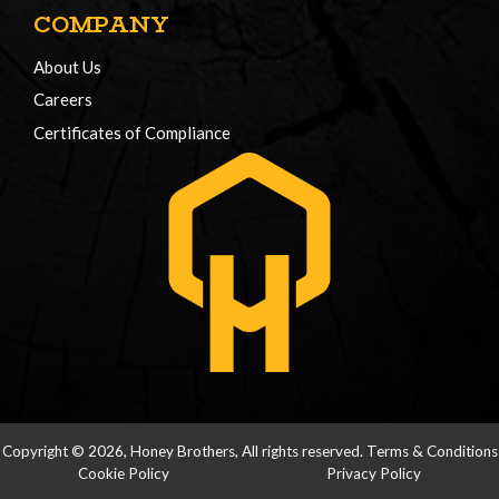
COMPANY
About Us
Careers
Certificates of Compliance
Copyright © 2026, Honey Brothers, All rights reserved.
Terms & Conditions
Cookie Policy
Privacy Policy