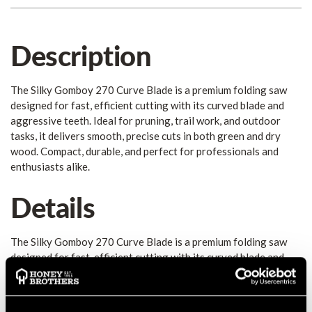
Description
The Silky Gomboy 270 Curve Blade is a premium folding saw
designed for fast, efficient cutting with its curved blade and
aggressive teeth. Ideal for pruning, trail work, and outdoor
tasks, it delivers smooth, precise cuts in both green and dry
wood. Compact, durable, and perfect for professionals and
enthusiasts alike.
Details
The Silky Gomboy 270 Curve Blade is a premium folding saw
designed for fast, efficient cutting with its curved blade and
aggressive teeth. Ideal for pruning, trail work, and outdoor
tasks, it delivers smooth, precise cuts in both green and dry
wood. Compact, durable, and perfect for professionals and