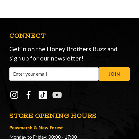
CONNECT
Get in on the Honey Brothers Buzz and
sign up for our newsletter!
Email
JOIN
Address
STORE OPENING HOURS
Peasmarsh
&
New Forest
Monday to Friday: 08:00 - 17:00