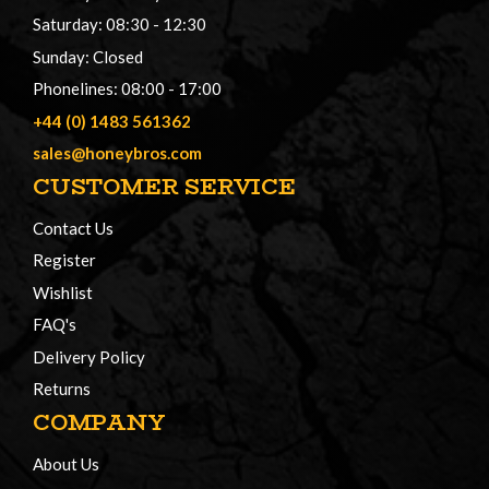
Saturday: 08:30 - 12:30
Sunday: Closed
Phonelines: 08:00 - 17:00
+44 (0) 1483 561362
sales@honeybros.com
CUSTOMER SERVICE
Contact Us
Register
Wishlist
FAQ's
Delivery Policy
Returns
COMPANY
About Us