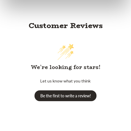
Customer Reviews
We’re looking for stars!
Let us know what you think
Be the first to write a review!