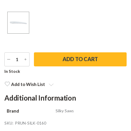
DECREASE
INCREASE
QUANTITY
QUANTITY
Current
In Stock
Stock:
Add to Wish List
Additional Information
Brand
Silky Saws
SKU:
PRUN-SILK-0160