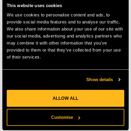
enthusiasts alike.
This website uses cookies
Authentic Premium Japanese Steel
We use cookies to personalise content and ads, to
Blade length: 270 mm
Teeth: 8 teeth per 30 mm
provide social media features and to analyse our traffic.
Dimensions: 300 x 40 x 1.5 mm
We also share information about your use of our site with
Weight: 65 g
our social media, advertising and analytics partners who
Kerf: 1.4 mm
may combine it with other information that you’ve
Radius: 1300
provided to them or that they’ve collected from your use
of their services.
MANUFACTURER PART NUMBER:
718-27
COUNTRY OF MANUFACTURE:
JP
IA:
0-0-
Show details
ALLOW ALL
Product Reviews
Customise