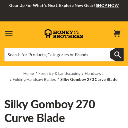
Gear Up For What's Next. Explore New Gear!
SHOP NOW
Search
Search
Home
Forestry & Landscaping
Handsaws
Folding Handsaw Blades
Silky Gomboy 270 Curve Blade
Silky Gomboy 270
Curve Blade