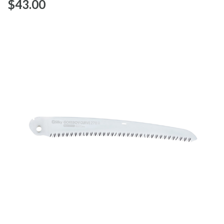
$‌43.00