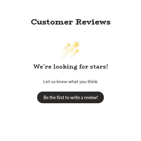
Customer Reviews
We’re looking for stars!
Let us know what you think
Be the first to write a review!