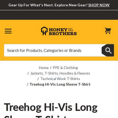
Gear Up For What's Next. Explore New Gear!
SHOP NOW
Search
Search
Home
PPE & Clothing
Jackets, T-Shirts, Hoodies & Fleeces
Technical Work T-Shirts
Treehog Hi-Vis Long Sleeve T-Shirt
Treehog Hi-Vis Long