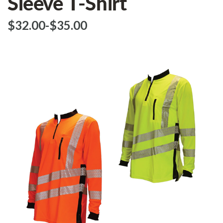
Sleeve T-Shirt
$‌32.00
-
to
$‌35.00