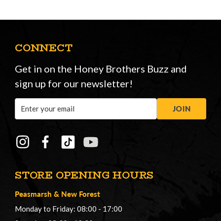
CONNECT
Get in on the Honey Brothers Buzz and
sign up for our newsletter!
Email
JOIN
Address
STORE OPENING HOURS
Peasmarsh
&
New Forest
Monday to Friday: 08:00 - 17:00