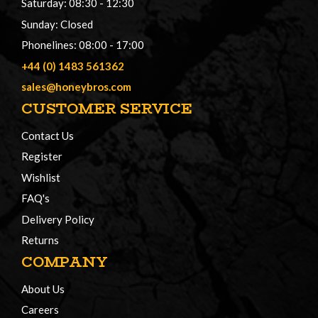
Saturday: 08:30 - 12:30
Sunday: Closed
Phonelines: 08:00 - 17:00
+44 (0) 1483 561362
sales@honeybros.com
CUSTOMER SERVICE
Contact Us
Register
Wishlist
FAQ's
Delivery Policy
Returns
COMPANY
About Us
Careers