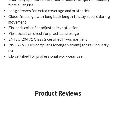
from all angles
Long sleeves for extra coverage and protection
Close-fit design with long back length to stay secure during
movement
Zip-neck collar for adjustable ventilation
Zip-pocket on chest for practical storage
EN ISO 20471 Class 2 certified hi-vis garment
RIS 3279-TOM compliant (orange variant) for rail industry
use
CE-certified for professional workwear use
Product Reviews