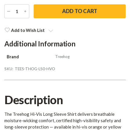
DECREASE
INCREASE
QUANTITY
QUANTITY
Current
Stock:
Add to Wish List
Additional Information
Brand
Treehog
SKU:
TEES-THOG-LS0-HVO
Description
The Treehog Hi-Vis Long Sleeve Shirt delivers breathable
moisture-wicking comfort, certified high-visibility safety and
long-sleeve protection — available in hi-vis orange or yellow