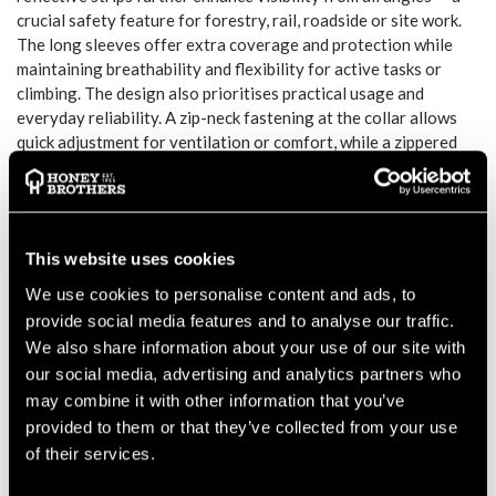
crucial safety feature for forestry, rail, roadside or site work.
The long sleeves offer extra coverage and protection while
maintaining breathability and flexibility for active tasks or
climbing. The design also prioritises practical usage and
everyday reliability. A zip-neck fastening at the collar allows
quick adjustment for ventilation or comfort, while a zippered
chest pocket offers handy storage for small items such as
gloves or tools. The close-fit cut with long back length helps
keep the shirt in place during climbing, bending, or repetitive
movement. CE-certified and compliant with EN ISO 20471
This website uses cookies
Class 2 (when correct size and wear), and compliant with RIS
3279-TOM (for rail industry use in orange), this T-shirt meets
We use cookies to personalise content and ads, to
essential safety standards for professional workwear.
provide social media features and to analyse our traffic.
FUNCTION AND FIT
We also share information about your use of our site with
The breathable, moisture-wicking fabric supports comfort
our social media, advertising and analytics partners who
during extended wear or strenuous activity. The long sleeves
may combine it with other information that you’ve
offer protection from sun, debris or rough environments while
provided to them or that they’ve collected from your use
the cut stays close and secure during movement. The zip-neck
of their services.
collar allows ventilation adjustments on the go.
VISIBILITY AND SAFETY