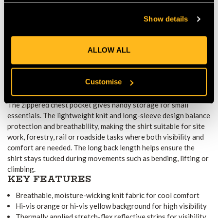
Hi-vis orange or yellow background together with stretch-flex
Show details
reflective strips maximises visibility in low light or high-traffic
conditions. The garment meets EN ISO 20471 Class 2
standards and, in orange, complies with RIS 3279-TOM rail
ALLOW ALL
requirements. CE certification confirms suitability for
professional workwear.
PRACTICALITY AND WORKWEAR
Customise
INTEGRATION
The zippered chest pocket gives handy storage for small
essentials. The lightweight knit and long-sleeve design balance
protection and breathability, making the shirt suitable for site
work, forestry, rail or roadside tasks where both visibility and
comfort are needed. The long back length helps ensure the
shirt stays tucked during movements such as bending, lifting or
climbing.
KEY FEATURES
Breathable, moisture-wicking knit fabric for cool comfort
Hi-vis orange or hi-vis yellow background for high visibility
Thermally applied stretch-flex reflective strips for visibility