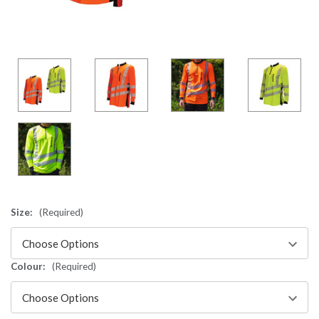
Size:
(Required)
Colour:
(Required)