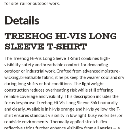
for site, rail or outdoor work.
Details
TREEHOG HI-VIS LONG
SLEEVE T-SHIRT
The Treehog Hi-Vis Long Sleeve T-Shirt combines high-
visibility safety and breathable comfort for demanding
outdoor or industrial work. Crafted from advanced moisture-
wicking, breathable fabric, it helps keep the wearer cool and dry
during long shifts or hot conditions. The lightweight
construction reduces overheating risk while still offering
reliable coverage and visibility. This description includes the
focus keyphrase Treehog Hi-Vis Long Sleeve Shirt naturally
and clearly. Available in hi-vis orange and hi-vis yellow, the T-
shirt ensures standout visibility in low light, busy worksites, or
roadside environments. Thermally applied stretch-flex
reflective strips further enhance visibility from all angles — a