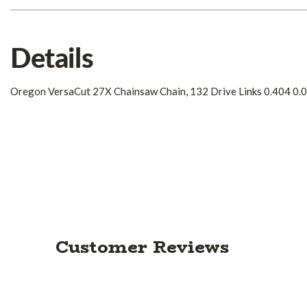
Details
Oregon VersaCut 27X Chainsaw Chain, 132 Drive Links 0.404 0.
Customer Reviews