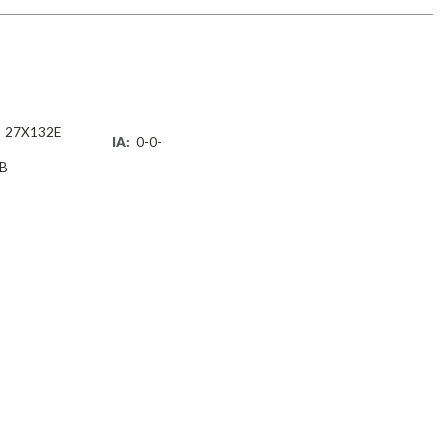
27X132E
IA:
0-0-
B