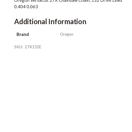
Oregon VersaCut 27X Chainsaw Chain, 132 Drive Links
0.404 0.063
Additional Information
Brand
Oregon
SKU:
27X132E