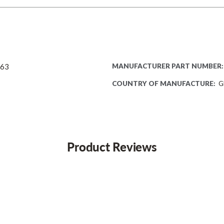
063
MANUFACTURER PART NUMBER:
COUNTRY OF MANUFACTURE:
G
Product Reviews