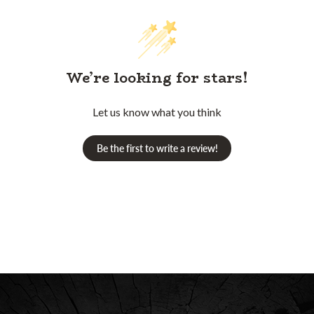
We’re looking for stars!
Let us know what you think
Be the first to write a review!