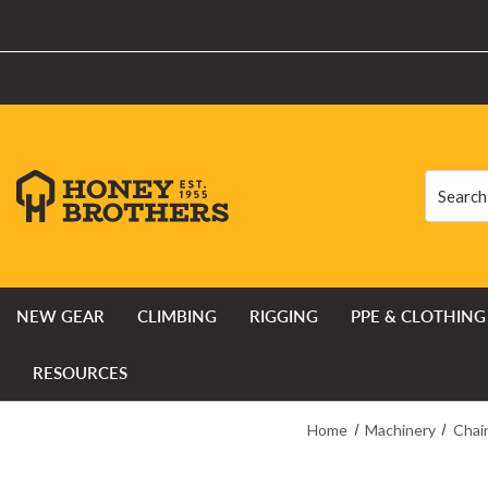
Search
Search
NEW GEAR
CLIMBING
RIGGING
PPE & CLOTHING
RESOURCES
Home
Machinery
Chai