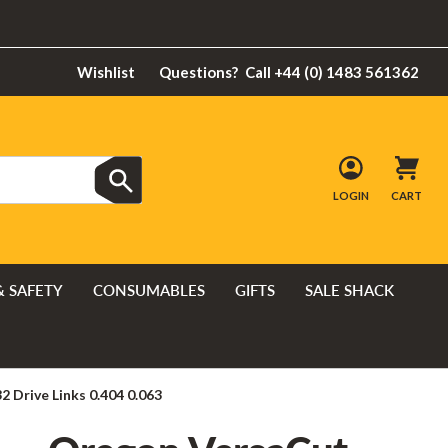
Wishlist
Questions?
Call +44 (0) 1483 561362
LOGIN
CART
& SAFETY
CONSUMABLES
GIFTS
SALE SHACK
 Drive Links 0.404 0.063