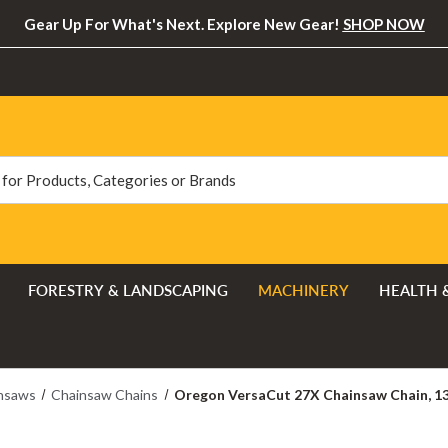
Gear Up For What's Next. Explore New Gear!
SHOP NOW
FORESTRY & LANDSCAPING
MACHINERY
HEALTH 
nsaws
Chainsaw Chains
Oregon VersaCut 27X Chainsaw Chain, 132