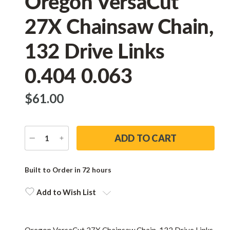
Oregon VersaCut
27X Chainsaw Chain,
132 Drive Links
0.404 0.063
$‌61.00
DECREASE
INCREASE
QUANTITY
QUANTITY
Current
Stock:
Built to Order in 72 hours
Add to Wish List