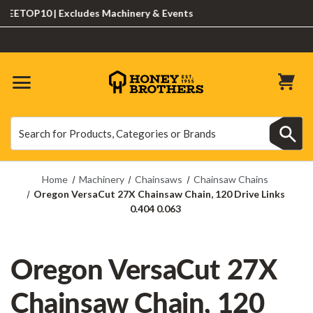
ETOP10 | Excludes Machinery & Events
Search
Search
Home
Machinery
Chainsaws
Chainsaw Chains
Oregon VersaCut 27X Chainsaw Chain, 120 Drive Links
0.404 0.063
Oregon VersaCut 27X
Chainsaw Chain, 120