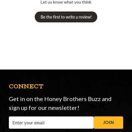
Let us know what you think
Be the first to write a review!
CONNECT
Get in on the Honey Brothers Buzz and
sign up for our newsletter!
Email
JOIN
Address