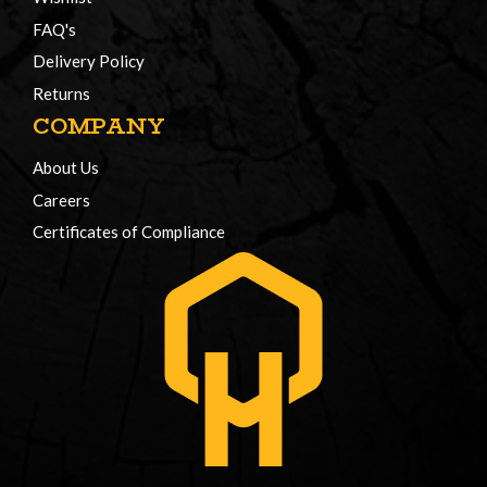
FAQ's
Delivery Policy
Returns
COMPANY
About Us
Careers
Certificates of Compliance