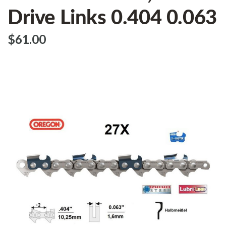
Drive Links 0.404 0.063
$‌61.00