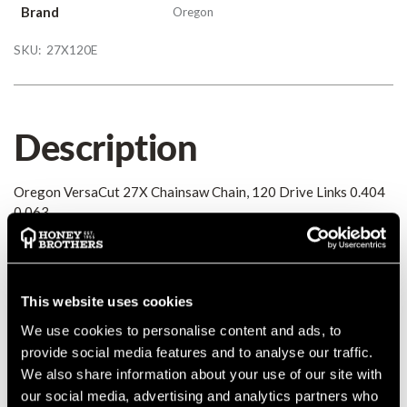
Brand
Oregon
SKU:
27X120E
Description
Oregon VersaCut 27X Chainsaw Chain, 120 Drive Links 0.404
0.063
Details
This website uses cookies
Oregon VersaCut 27X Chainsaw Chain, 120 Drive Links 0.404
0.063
We use cookies to personalise content and ads, to
MANUFACTURER PART NUMBER:
27X120E
provide social media features and to analyse our traffic.
COUNTRY OF MANUFACTURE:
GB
We also share information about your use of our site with
our social media, advertising and analytics partners who
IA:
0-0-