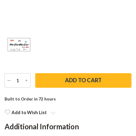
DECREASE
INCREASE
QUANTITY
QUANTITY
Current
Stock:
Built to Order in 72 hours
Add to Wish List
Additional Information