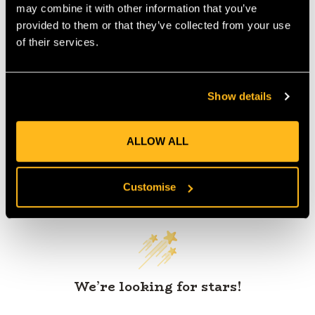
may combine it with other information that you’ve
provided to them or that they’ve collected from your use
of their services.
Product Reviews
Show details
ALLOW ALL
Customer Reviews
Customise
We’re looking for stars!