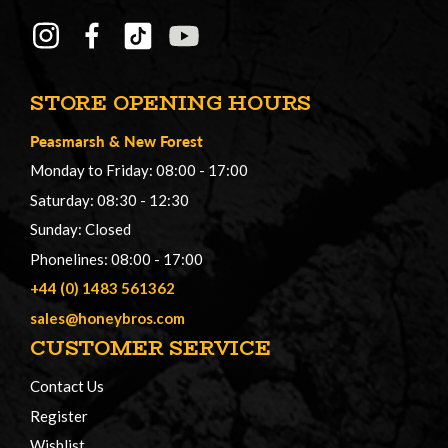
STORE OPENING HOURS
Peasmarsh
&
New Forest
Monday to Friday: 08:00 - 17:00
Saturday: 08:30 - 12:30
Sunday: Closed
Phonelines: 08:00 - 17:00
+44 (0) 1483 561362
sales@honeybros.com
CUSTOMER SERVICE
Contact Us
Register
Wishlist