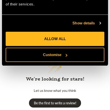
Product Reviews
of their services.
Show details
ALLOW ALL
Customer Reviews
Customise
We’re looking for stars!
Let us know what you think
Be the first to write a review!