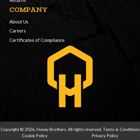
Returns
COMPANY
About Us
Careers
Certificates of Compliance
Copyright © 2026, Honey Brothers, All rights reserved.
Terms & Conditions
Cookie Policy
Privacy Policy