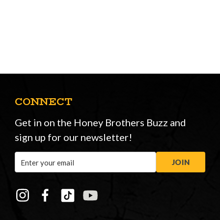
CONNECT
Get in on the Honey Brothers Buzz and
sign up for our newsletter!
Email
JOIN
Address