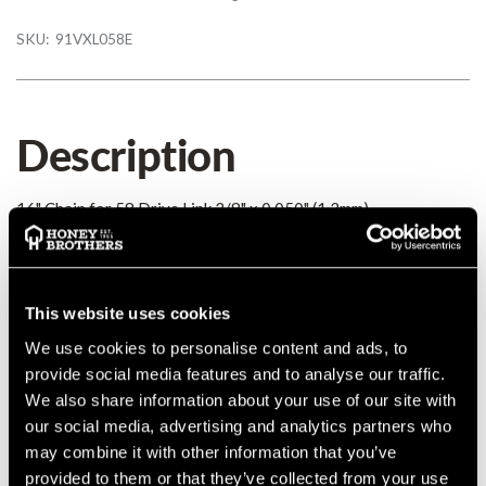
SKU:
91VXL058E
Description
16" Chain for 58 Drive Link 3/8" x 0.050" (1.3mm)
Details
This website uses cookies
MANUFACTURER PART NUMBER:
91VXL058E
We use cookies to personalise content and ads, to
COUNTRY OF MANUFACTURE:
GB
provide social media features and to analyse our traffic.
IA:
0-0-
We also share information about your use of our site with
our social media, advertising and analytics partners who
may combine it with other information that you’ve
provided to them or that they’ve collected from your use