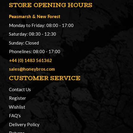
STORE OPENING HOURS
Peasmarsh
&
New Forest
Monday to Friday: 08:00 - 17:00
Saturday: 08:30 - 12:30
Sunday: Closed
Phonelines: 08:00 - 17:00
+44 (0) 1483 561362
sales@honeybros.com
CUSTOMER SERVICE
Contact Us
Register
Wishlist
FAQ's
Delivery Policy