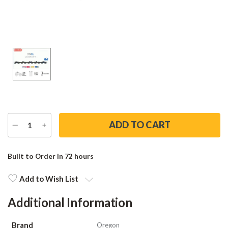
DECREASE
INCREASE
QUANTITY
QUANTITY
Current
Stock:
Built to Order in 72 hours
Add to Wish List
Additional Information
Brand
Oregon