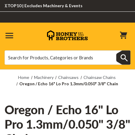
TOP10 | Excludes Machinery & Events
Search
Search
Home
Machinery
Chainsaws
Chainsaw Chains
Oregon / Echo 16" Lo Pro 1.3mm/0.050" 3/8" Chain
Oregon / Echo 16" Lo
Pro 1.3mm/0.050" 3/8"