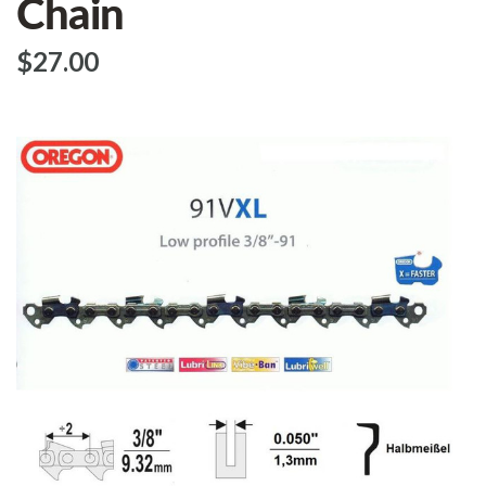
Chain
$‌27.00