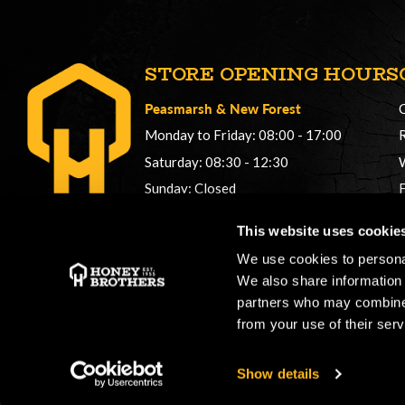
STORE OPENING HOURS
Peasmarsh
&
New Forest
Monday to Friday: 08:00 - 17:00
Saturday: 08:30 - 12:30
Sunday: Closed
Phonelines: 08:00 - 17:00
This website uses cookie
+44 (0) 1483 561362
We use cookies to personal
sales@honeybros.com
We also share information 
partners who may combine i
from your use of their serv
Show details
Copyright © 2