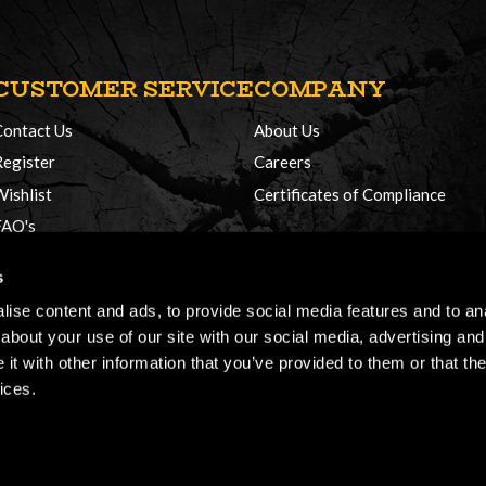
CUSTOMER SERVICE
COMPANY
Contact Us
About Us
Register
Careers
Wishlist
Certificates of Compliance
FAQ's
Delivery Policy
s
Returns
ise content and ads, to provide social media features and to anal
about your use of our site with our social media, advertising and
t with other information that you’ve provided to them or that the
ices.
026, Honey Brothers, All rights reserved.
Terms & Conditions
Cookie Policy