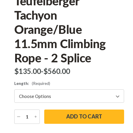
Teufelberger
Tachyon
Orange/Blue
11.5mm Climbing
Rope - 2 Splice
$‌135.00
-
to
$‌560.00
Length:
(Required)
DECREASE
INCREASE
QUANTITY
QUANTITY
Current