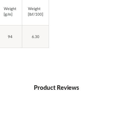
Weight
Weight
[g/m]
[lbf/100]
94
6.30
Product Reviews