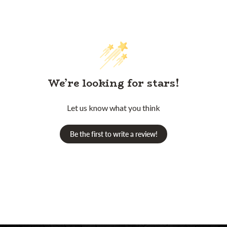
We’re looking for stars!
Let us know what you think
Be the first to write a review!