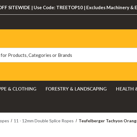
FF SITEWIDE | Use Code: TREETOP10 | Excludes Machinery & 
PPE & CLOTHING
FORESTRY & LANDSCAPING
HEALTH 
Ropes
11 - 12mm Double Splice Ropes
Teufelberger Tachyon Orange