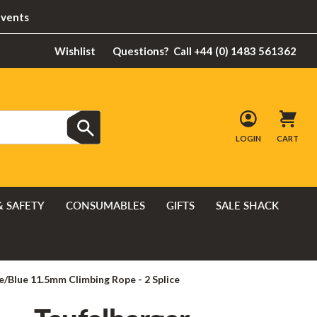
Events
Wishlist
Questions?
Call +44 (0) 1483 561362
LOGIN
CART
& SAFETY
CONSUMABLES
GIFTS
SALE SHACK
/Blue 11.5mm Climbing Rope - 2 Splice