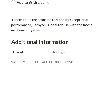
Stock:
Add to Wish List
Thanks to its unparalleled feel and its exceptional
performance, Tachyon is ideal for use with the latest
mechanical systems.
Additional Information
Brand
Teufelberger
SKU:
CROPE-TEUF-TACH11-ORGBLU-2SP