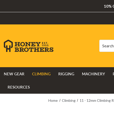
10% O
Search
Search
NEW GEAR
CLIMBING
RIGGING
MACHINERY
RESOURCES
Home
Climbing
11 - 12mm Climbing 