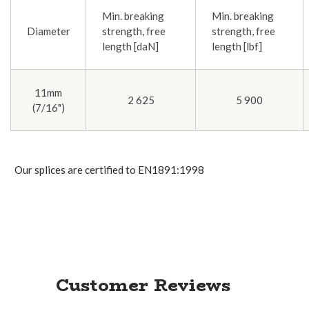
Min. breaking
Min. breaking
Diameter
strength, free
strength, free
length [daN]
length [lbf]
11mm
2 625
5 900
(7/16")
Our splices are certified to EN1891:1998
Customer Reviews