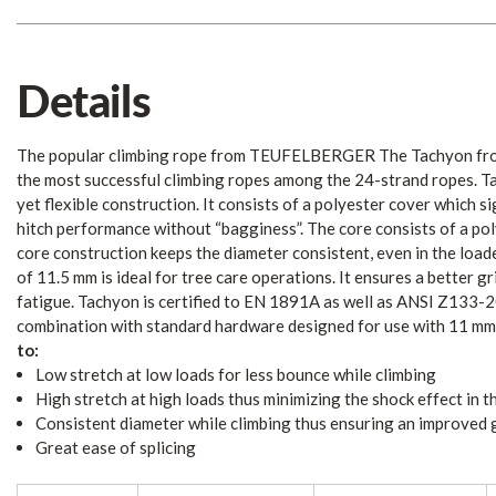
Details
The popular climbing rope from TEUFELBERGER The Tachyon f
the most successful climbing ropes among the 24-strand ropes. Ta
yet flexible construction. It consists of a polyester cover which si
hitch performance without “bagginess”. The core consists of a pol
core construction keeps the diameter consistent, even in the load
of 11.5 mm is ideal for tree care operations. It ensures a better g
fatigue. Tachyon is certified to EN 1891A as well as ANSI Z133-20
combination with standard hardware designed for use with 11 mm
to:
Low stretch at low loads for less bounce while climbing
High stretch at high loads thus minimizing the shock effect in th
Consistent diameter while climbing thus ensuring an improved 
Great ease of splicing