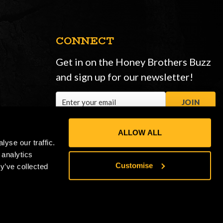
CONNECT
Get in on the Honey Brothers Buzz
and sign up for our newsletter!
Email
JOIN
Address
ALLOW ALL
yse our traffic.
 analytics
Customise
y’ve collected
Privacy Policy