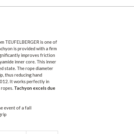
rom TEUFELBERGER is one of
chyon is provided with a firm
gnificantly improves friction
yamide inner core. This inner
ed state. The rope diameter
rip, thus reducing hand
12. It works perfectly in
 ropes.
Tachyon excels due
e event of a fall
grip