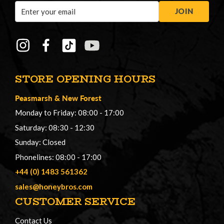
Email
JOIN
Address
STORE OPENING HOURS
Peasmarsh
&
New Forest
Monday to Friday: 08:00 - 17:00
Saturday: 08:30 - 12:30
Sunday: Closed
Phonelines: 08:00 - 17:00
+44 (0) 1483 561362
sales@honeybros.com
CUSTOMER SERVICE
Contact Us