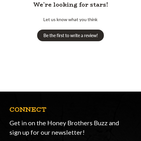
We’re looking for stars!
Let us know what you think
Be the first to write a review!
CONNECT
Get in on the Honey Brothers Buzz and
sign up for our newsletter!