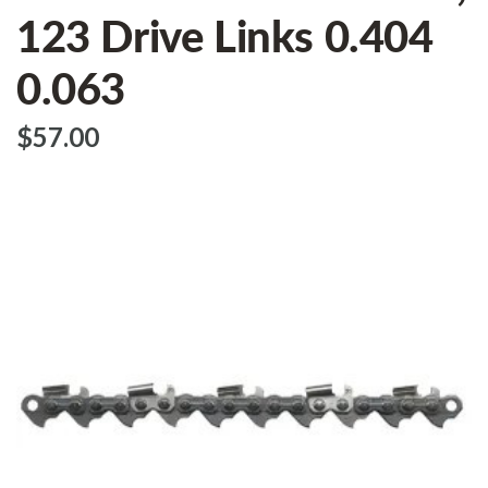
123 Drive Links 0.404
0.063
$‌57.00