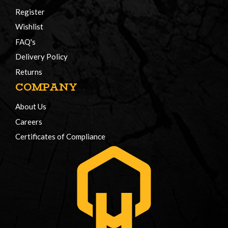
Register
Wishlist
FAQ's
Delivery Policy
Returns
COMPANY
About Us
Careers
Certificates of Compliance