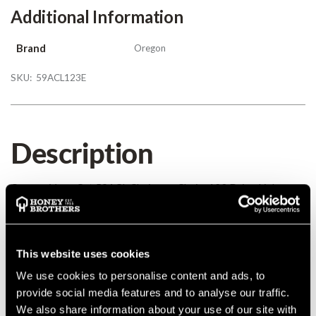
Additional Information
Brand
Oregon
SKU:
59ACL123E
Description
Oregon VersaCut 59ACL Chainsaw Chain, 123 Drive Links
0.404 0.063
Details
This website uses cookies
We use cookies to personalise content and ads, to
Oregon VersaCut 59ACL Chainsaw Chain, 123 Drive Links
provide social media features and to analyse our traffic.
0.404 0.063
We also share information about your use of our site with
MANUFACTURER PART NUMBER:
59ACL123E