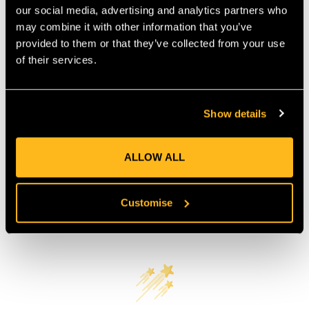
our social media, advertising and analytics partners who
COUNTRY OF MANUFACTURE:
GB
may combine it with other information that you’ve
IA:
0-0-
provided to them or that they’ve collected from your use
of their services.
Product Reviews
Show details
ALLOW ALL
Customise
Customer Reviews