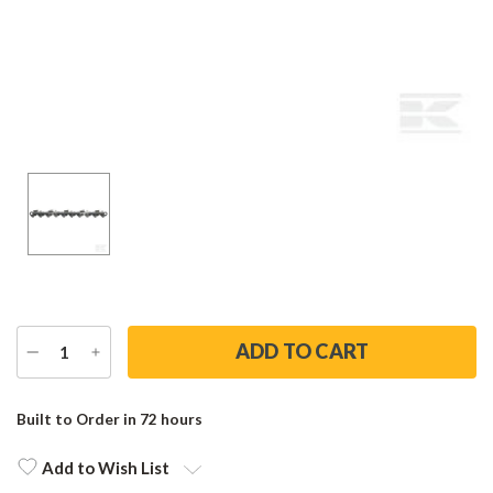
DECREASE
INCREASE
QUANTITY
QUANTITY
Current
Stock:
Built to Order in 72 hours
Add to Wish List