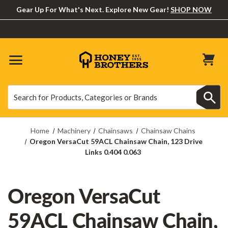
Gear Up For What's Next. Explore New Gear!
SHOP NOW
Search
Search
Home
Machinery
Chainsaws
Chainsaw Chains
Oregon VersaCut 59ACL Chainsaw Chain, 123 Drive
Links 0.404 0.063
Oregon VersaCut
59ACL Chainsaw Chain,