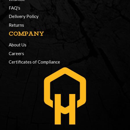
FAQ's
Delivery Policy
Returns
COMPANY
About Us
Careers
Certificates of Compliance