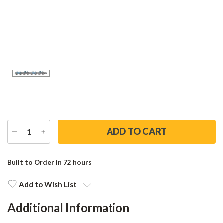
DECREASE
INCREASE
QUANTITY
QUANTITY
Current
Stock:
Built to Order in 72 hours
Add to Wish List
Additional Information