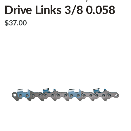
Drive Links 3/8 0.058
$‌37.00