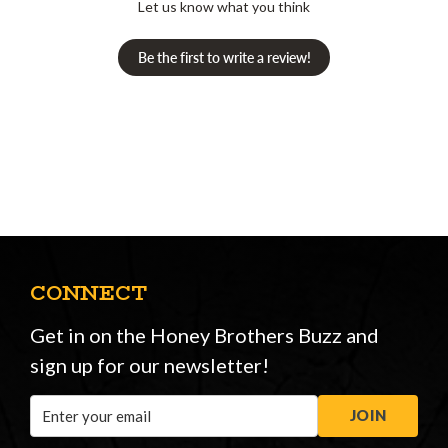
Let us know what you think
Be the first to write a review!
CONNECT
Get in on the Honey Brothers Buzz and
sign up for our newsletter!
Email
JOIN
Address