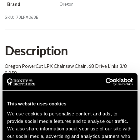
Brand
Oregon
SKU:
73LPX068E
Description
Oregon PowerCut LPX Chainsaw Chain, 68 Drive Links 3/8
0.058
Details
This website uses cookies
Oregon PowerCut LPX Chainsaw Chain, 68 Drive Links 3/8
0.058
We use cookies to personalise content and ads, to
MANUFACTURER PART NUMBER:
73LPX068E
provide social media features and to analyse our traffic.
COUNTRY OF MANUFACTURE:
GB
We also share information about your use of our site with
our social media, advertising and analytics partners who
IA:
0-0-