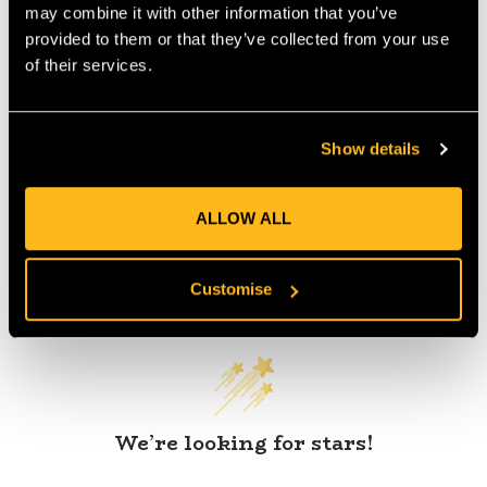
may combine it with other information that you’ve
provided to them or that they’ve collected from your use
of their services.
Product Reviews
Show details
ALLOW ALL
Customer Reviews
Customise
We’re looking for stars!