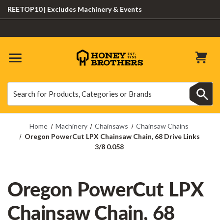
EETOP10 | Excludes Machinery & Events
Search
Search
Home
Machinery
Chainsaws
Chainsaw Chains
Oregon PowerCut LPX Chainsaw Chain, 68 Drive Links
3/8 0.058
Oregon PowerCut LPX
Chainsaw Chain, 68