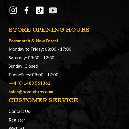
STORE OPENING HOURS
Peasmarsh
&
New Forest
Monday to Friday: 08:00 - 17:00
Saturday: 08:30 - 12:30
Sunday: Closed
Phonelines: 08:00 - 17:00
+44 (0) 1483 561362
sales@honeybros.com
CUSTOMER SERVICE
Contact Us
Register
Wishlist