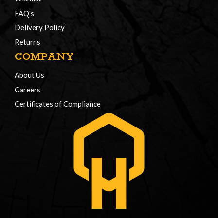
FAQ's
Delivery Policy
Returns
COMPANY
About Us
Careers
Certificates of Compliance