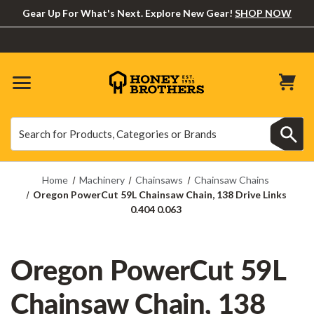
Gear Up For What's Next. Explore New Gear!
SHOP NOW
Search
Search
Home
Machinery
Chainsaws
Chainsaw Chains
Oregon PowerCut 59L Chainsaw Chain, 138 Drive Links
0.404 0.063
Oregon PowerCut 59L
Chainsaw Chain, 138