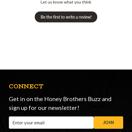
Let us know what you think
Be the first to write a review!
CONNECT
Get in on the Honey Brothers Buzz and
sign up for our newsletter!
Email
JOIN
Address