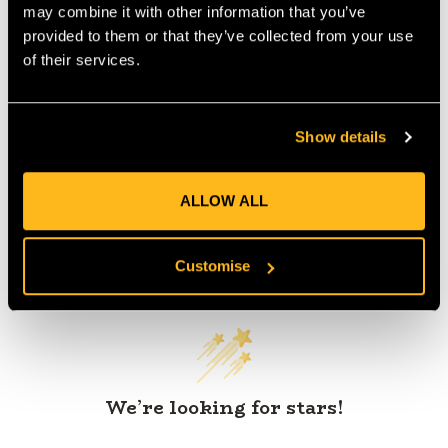
may combine it with other information that you’ve
provided to them or that they’ve collected from your use
of their services.
Product Reviews
Show details
ALLOW ALL
Customer Reviews
Customise
We’re looking for stars!