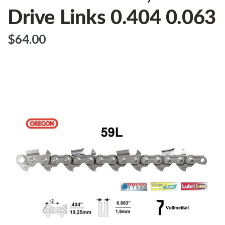
Drive Links 0.404 0.063
$‌64.00