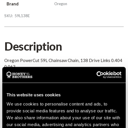
Brand
Oregon
SKU:
59L138E
Description
Oregon PowerCut 59L Chainsaw Chain, 138 Drive Links 0.404
0.063
Details
This website uses cookies
Oregon PowerCut 59L Chainsaw Chain, 138 Drive Links 0.404
0.063
We use cookies to personalise content and ads, to
MANUFACTURER PART NUMBER:
59L138E
provide social media features and to analyse our traffic.
COUNTRY OF MANUFACTURE:
GB
We also share information about your use of our site with
our social media, advertising and analytics partners who
IA:
0-0-