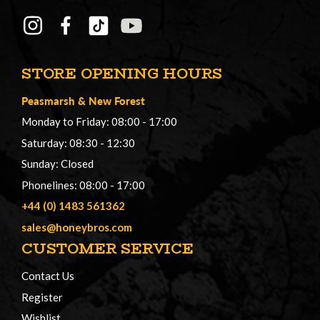
STORE OPENING HOURS
Peasmarsh
&
New Forest
Monday to Friday: 08:00 - 17:00
Saturday: 08:30 - 12:30
Sunday: Closed
Phonelines: 08:00 - 17:00
+44 (0) 1483 561362
sales@honeybros.com
CUSTOMER SERVICE
Contact Us
Register
Wishlist