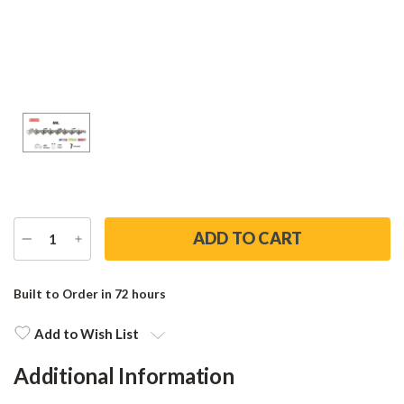
DECREASE
INCREASE
QUANTITY
QUANTITY
Current
Stock:
Built to Order in 72 hours
Add to Wish List
Additional Information