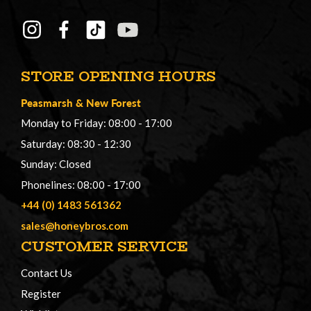
STORE OPENING HOURS
Peasmarsh
&
New Forest
Monday to Friday: 08:00 - 17:00
Saturday: 08:30 - 12:30
Sunday: Closed
Phonelines: 08:00 - 17:00
+44 (0) 1483 561362
sales@honeybros.com
CUSTOMER SERVICE
Contact Us
Register