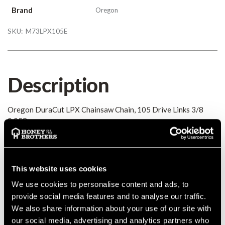
Brand
Oregon
SKU:
M73LPX105E
Description
Oregon DuraCut LPX Chainsaw Chain, 105 Drive Links 3/8
0.058
Details
This website uses cookies
Oregon DuraCut LPX Chainsaw Chain, 105 Drive Links 3/8
We use cookies to personalise content and ads, to
0.058
provide social media features and to analyse our traffic.
MANUFACTURER PART NUMBER:
M73LPX105E
We also share information about your use of our site with
COUNTRY OF MANUFACTURE:
GB
our social media, advertising and analytics partners who
IA:
0-0-