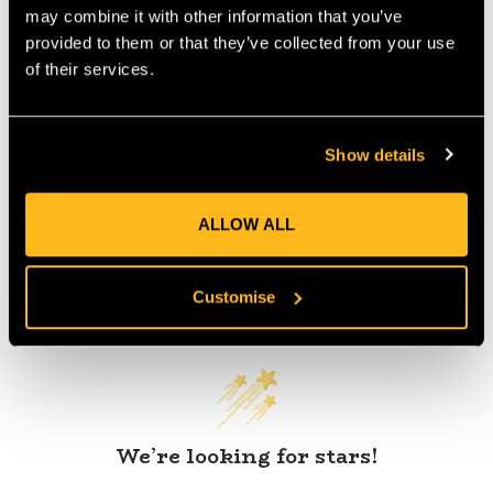
may combine it with other information that you’ve
provided to them or that they’ve collected from your use
of their services.
Product Reviews
Show details
ALLOW ALL
Customer Reviews
Customise
We’re looking for stars!