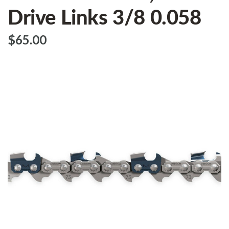
Drive Links 3/8 0.058
$‌65.00