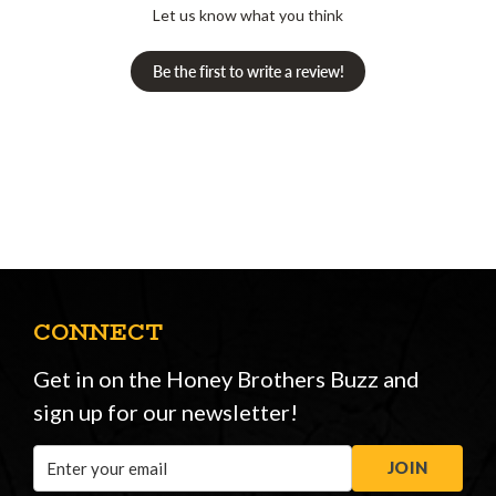
Let us know what you think
Be the first to write a review!
CONNECT
Get in on the Honey Brothers Buzz and
sign up for our newsletter!
Email
JOIN
Address