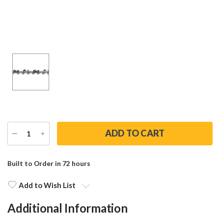
DECREASE
INCREASE
QUANTITY
QUANTITY
Current
Stock:
Built to Order in 72 hours
Add to Wish List
Additional Information