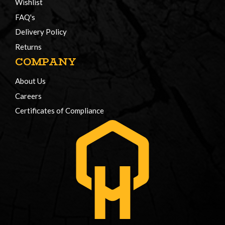
Wishlist
FAQ's
Delivery Policy
Returns
COMPANY
About Us
Careers
Certificates of Compliance