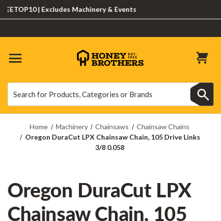
ETOP10 | Excludes Machinery & Events
Search
Search
Home
Machinery
Chainsaws
Chainsaw Chains
Oregon DuraCut LPX Chainsaw Chain, 105 Drive Links
3/8 0.058
Oregon DuraCut LPX
Chainsaw Chain, 105