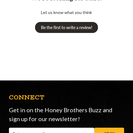
Let us know what you think
Be the first to write a review!
CONNECT
Get in on the Honey Brothers Buzz and
sign up for our newsletter!
Email