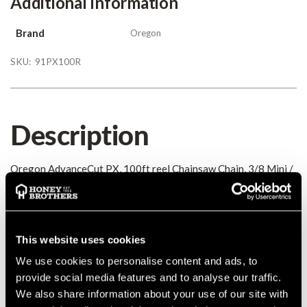
Additional Information
Brand
Oregon
SKU:
91PX100R
Description
Oregon AdvanceCut PX, 100ft reel Chainsaw Chain, 3/8 Mini /
Picco 0.050
Details
This website uses cookies
Oregon AdvanceCut PX, 100ft reel Chainsaw Chain, 3/8 Mini /
We use cookies to personalise content and ads, to
Picco 0.050
provide social media features and to analyse our traffic.
MANUFACTURER PART NUMBER:
91PX100R
We also share information about your use of our site with
COUNTRY OF MANUFACTURE:
GB