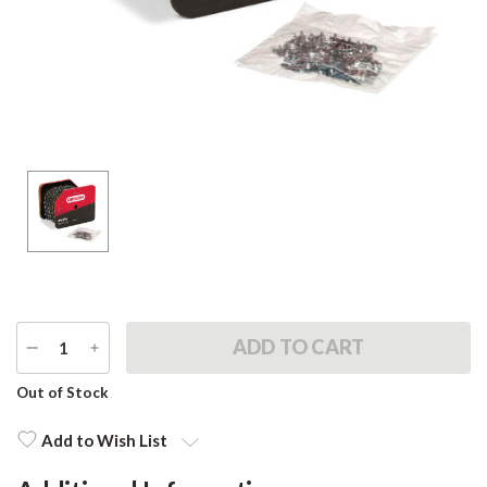
DECREASE
INCREASE
QUANTITY
QUANTITY
Current
Out of Stock
Stock:
Add to Wish List