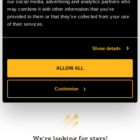
our social media, advertising and analytics partners who
IA:
0-0-
may combine it with other information that you’ve
provided to them or that they’ve collected from your use
of their services.
Product Reviews
Show details
ALLOW ALL
Customise
Customer Reviews
We’re looking for stars!