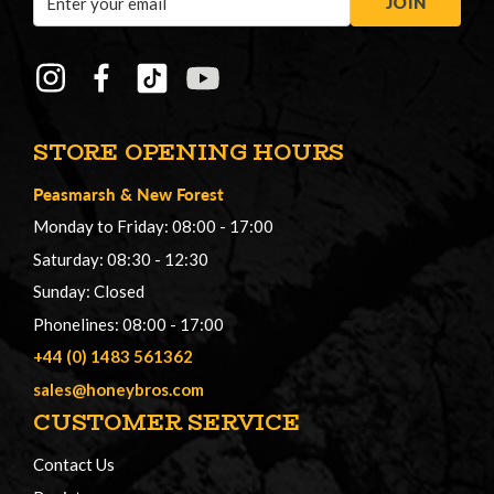
JOIN
Address
STORE OPENING HOURS
Peasmarsh
&
New Forest
Monday to Friday: 08:00 - 17:00
Saturday: 08:30 - 12:30
Sunday: Closed
Phonelines: 08:00 - 17:00
+44 (0) 1483 561362
sales@honeybros.com
CUSTOMER SERVICE
Contact Us