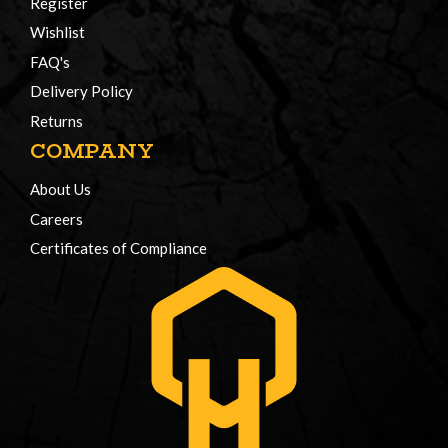
Register
Wishlist
FAQ's
Delivery Policy
Returns
COMPANY
About Us
Careers
Certificates of Compliance