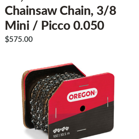
Chainsaw Chain, 3/8
Mini / Picco 0.050
$‌575.00