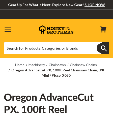
Gear Up For What's Next. Explore New Gear!
SHOP NOW
Search
Search
Home
Machinery
Chainsaws
Chainsaw Chains
Oregon AdvanceCut PX, 100ft Reel Chainsaw Chain, 3/8
Mini / Picco 0.050
Oregon AdvanceCut
PX, 100ft Reel