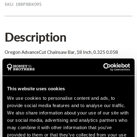
SKU:
188PXBK095
Description
Oregon AdvanceCut Chainsaw Bar, 18 Inch, 0.325 0.058
Details
Oregon AdvanceCut Chainsaw Bar, 18 Inch, 0.325 0.058
This website uses cookies
MANUFACTURER PART NUMBER:
188PXBK095
We use cookies to personalise content and ads, to
COUNTRY OF MANUFACTURE:
CN
provide social media features and to analyse our traffic.
IA:
0-0-
We also share information about your use of our site with
our social media, advertising and analytics partners who
may combine it with other information that you’ve
provided to them or that they’ve collected from your use