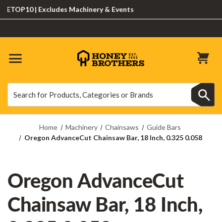
OP10 | Excludes Machinery & Events
Search
Search
Home
Machinery
Chainsaws
Guide Bars
Oregon AdvanceCut Chainsaw Bar, 18 Inch, 0.325 0.058
Oregon AdvanceCut
Chainsaw Bar, 18 Inch,