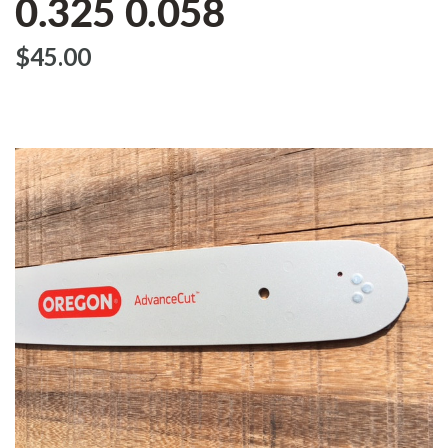
0.325 0.058
$‌45.00