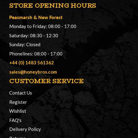
STORE OPENING HOURS
Peasmarsh
&
New Forest
Monday to Friday: 08:00 - 17:00
Saturday: 08:30 - 12:30
Sunday: Closed
Phonelines: 08:00 - 17:00
+44 (0) 1483 561362
sales@honeybros.com
CUSTOMER SERVICE
Contact Us
Register
Wishlist
FAQ's
Delivery Policy