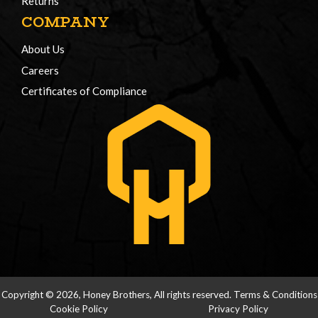
Returns
COMPANY
About Us
Careers
Certificates of Compliance
Copyright © 2026, Honey Brothers, All rights reserved.
Terms & Conditions
Cookie Policy
Privacy Policy