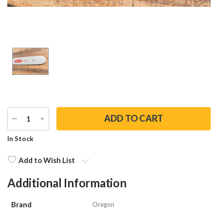
DECREASE
INCREASE
QUANTITY
QUANTITY
Current
In Stock
Stock:
Add to Wish List
Additional Information
Brand
Oregon