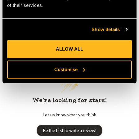
Product Reviews
of their services.
Show details
ALLOW ALL
Customer Reviews
Customise
We’re looking for stars!
Let us know what you think
Be the first to write a review!