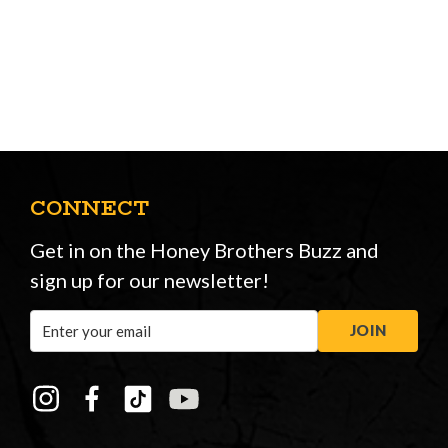
CONNECT
Get in on the Honey Brothers Buzz and
sign up for our newsletter!
Email
JOIN
Address