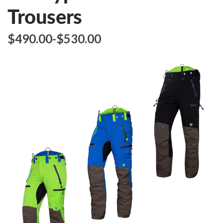
Trousers
$‌490.00
-
to
$‌530.00