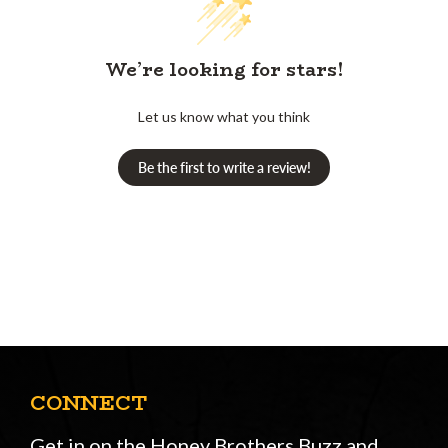
We’re looking for stars!
Let us know what you think
Be the first to write a review!
CONNECT
Get in on the Honey Brothers Buzz and