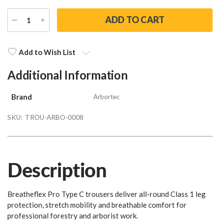
DECREASE
INCREASE
QUANTITY
QUANTITY
Current
Stock:
Add to Wish List
Additional Information
Brand
Arbortec
SKU:
TROU-ARBO-0008
Description
Breatheflex Pro Type C trousers deliver all-round Class 1 leg
protection, stretch mobility and breathable comfort for
professional forestry and arborist work.