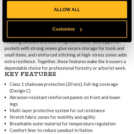
forestry conditions.
ALLOW ALL
WORK-READY FEATURES AND
PRACTICAL DESIGN
An adjustable waistband ensures a secure and comfortable fit,
Customise
while lace hooks at the hem help anchor the trousers to boots,
reducing sawdust and debris ingress. Heavy-duty zippered
pockets with strong seams give secure storage for tools and
small items, and reinforced stitching at high-stress zones adds
extra resilience. Together, these features make the trousers a
dependable choice for professional forestry or arborist work.
KEY FEATURES
Class 1 chainsaw protection (20 m/s), full-leg coverage
(Design C)
Abrasion-resistant reinforced panels on front and lower
legs
Multi-layer protective system for cut resistance
Stretch fabric zones for mobility and agility
Breathable outer material for temperature regulation
Comfort liner to reduce sawdust irritation