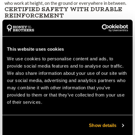
who work at height, on the ground or everywhere in between.
CERTIFIED SAFETY WITH DURABLE
REINFORCEMENT
The trousers use a multi-layer protective system rated to Class
1 (20 m/s), covering the full length of the legs in a Design C
layout. Abrasion-resistant panels at the front and lower legs
resist wear from bark, branches and climbing equipment, while a
This website uses cookies
reinforced crotch and tough lower-leg panels help prevent
tears and damage during intense work. These robust
We use cookies to personalise content and ads, to
reinforcements ensure long-term durability even under
provide social media features and to analyse our traffic.
frequent, heavy use.
We also share information about your use of our site with
COMFORT, BREATHABILITY AND
our social media, advertising and analytics partners who
FREEDOM OF MOVEMENT
may combine it with other information that you’ve
Stretch fabric zones allow easy climbing, bending and
provided to them or that they’ve collected from your use
manoeuvring — ideal for canopy work or uneven terrain.
of their services.
Breathable outer materials help regulate temperature and
reduce heat build-up during strenuous tasks. Meanwhile, an
internal comfort liner prevents sawdust from irritating the skin
Show details
and improves wearability over long shifts. As a result, the
trousers remain comfortable and practical even in demanding