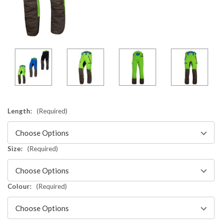
Length:
(Required)
Size:
(Required)
Colour:
(Required)