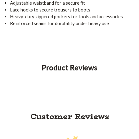
Adjustable waistband for a secure fit
Lace hooks to secure trousers to boots
Heavy-duty zippered pockets for tools and accessories
Reinforced seams for durability under heavy use
Product Reviews
Customer Reviews