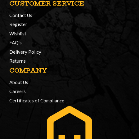
CUSTOMER SERVICE
Contact Us
Register
Wishlist
FAQ's
Delivery Policy
Returns
COMPANY
About Us
Careers
Certificates of Compliance