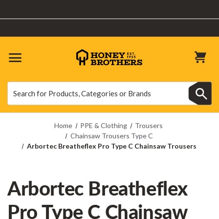
10% OFF SITEWIDE | Use Code: TREETOP10 | Excludes Machinery
Search
Search
Home
PPE & Clothing
Trousers
Chainsaw Trousers Type C
Arbortec Breatheflex Pro Type C Chainsaw Trousers
Arbortec Breatheflex
Pro Type C Chainsaw