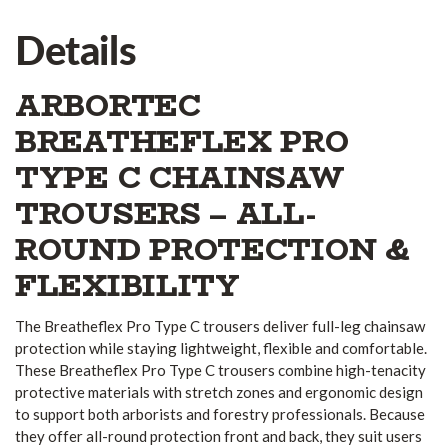
Details
ARBORTEC
BREATHEFLEX PRO
TYPE C CHAINSAW
TROUSERS – ALL-
ROUND PROTECTION &
FLEXIBILITY
The Breatheflex Pro Type C trousers deliver full-leg chainsaw
protection while staying lightweight, flexible and comfortable.
These Breatheflex Pro Type C trousers combine high-tenacity
protective materials with stretch zones and ergonomic design
to support both arborists and forestry professionals. Because
they offer all-round protection front and back, they suit users