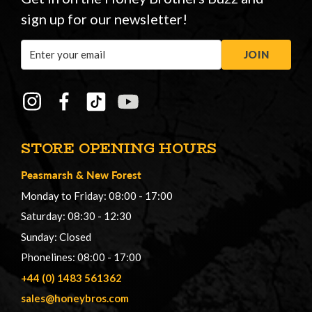
sign up for our newsletter!
Email
JOIN
Address
STORE OPENING HOURS
Peasmarsh
&
New Forest
Monday to Friday: 08:00 - 17:00
Saturday: 08:30 - 12:30
Sunday: Closed
Phonelines: 08:00 - 17:00
+44 (0) 1483 561362
sales@honeybros.com