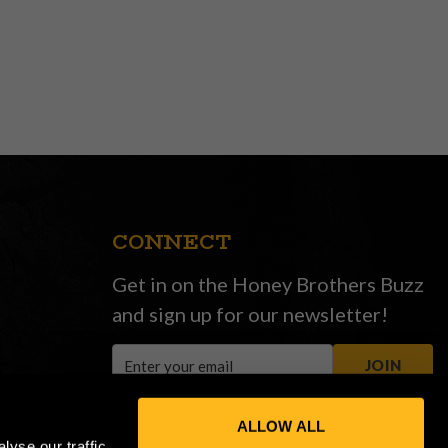
CONNECT
Get in on the Honey Brothers Buzz
and sign up for our newsletter!
Email
JOIN
Address
ALLOW ALL
yse our traffic.