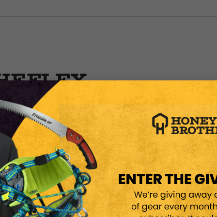
HEFLEX
NSAW
ROUND
otection while staying
e C trousers combine high-
esign to support both