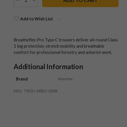
DECREASE
INCREASE
QUANTITY
QUANTITY
Current
Stock:
Add to Wish List
Breatheflex Pro Type C trousers deliver all-round Class
1 leg protection, stretch mobility and breathable
comfort for professional forestry and arborist work.
Additional Information
Brand
Arbortec
SKU:
TROU-ARBO-0008