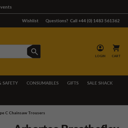
Events
Wishlist
Questions?
Call +44 (0) 1483 561362
LOGIN
CART
& SAFETY
CONSUMABLES
GIFTS
SALE SHACK
ype C Chainsaw Trousers