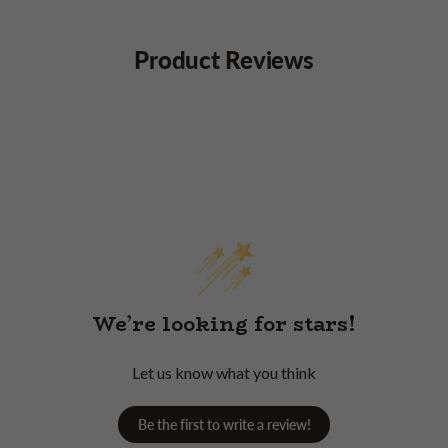
Product Reviews
We’re looking for stars!
Let us know what you think
Be the first to write a review!