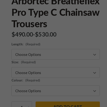
Arbortec Breatheflex
Pro Type C Chainsaw
Trousers
$‌490.00
-
to
$‌530.00
Length:
(Required)
Size:
(Required)
Colour:
(Required)