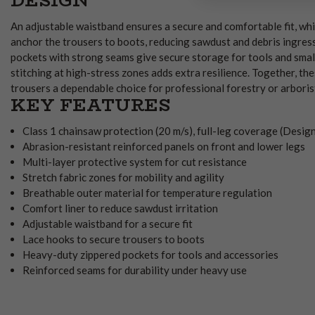
DESIGN
An adjustable waistband ensures a secure and comfortable fit, whi
anchor the trousers to boots, reducing sawdust and debris ingres
pockets with strong seams give secure storage for tools and small
stitching at high-stress zones adds extra resilience. Together, th
trousers a dependable choice for professional forestry or arboris
KEY FEATURES
Class 1 chainsaw protection (20 m/s), full-leg coverage (Desig
Abrasion-resistant reinforced panels on front and lower legs
Multi-layer protective system for cut resistance
Stretch fabric zones for mobility and agility
Breathable outer material for temperature regulation
Comfort liner to reduce sawdust irritation
Adjustable waistband for a secure fit
Lace hooks to secure trousers to boots
Heavy-duty zippered pockets for tools and accessories
Reinforced seams for durability under heavy use