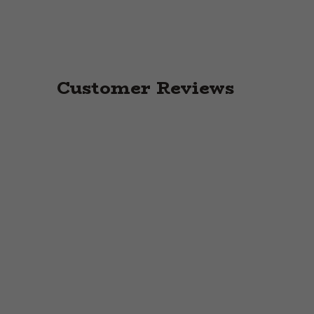
Customer Reviews