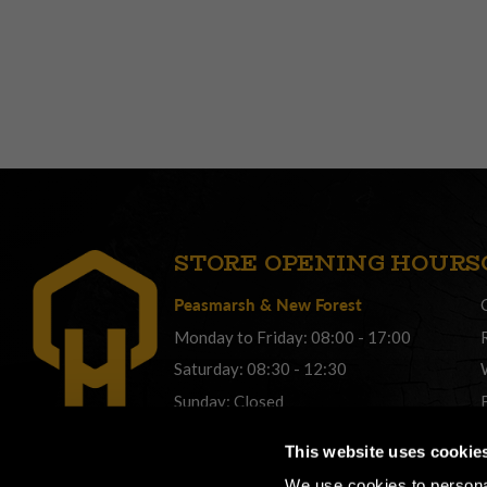
STORE OPENING HOURS
Peasmarsh
&
New Forest
Monday to Friday: 08:00 - 17:00
Saturday: 08:30 - 12:30
Sunday: Closed
Phonelines: 08:00 - 17:00
This website uses cookie
+44 (0) 1483 561362
We use cookies to personal