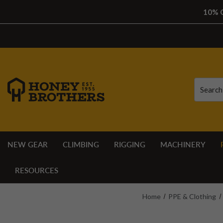
10% O
Search
Search
NEW GEAR
CLIMBING
RIGGING
MACHINERY
RESOURCES
Home
PPE & Clothing