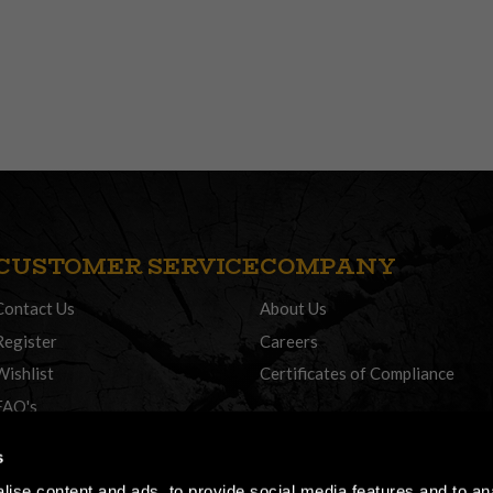
CUSTOMER SERVICE
COMPANY
Contact Us
About Us
Register
Careers
Wishlist
Certificates of Compliance
FAQ's
Delivery Policy
s
Returns
ise content and ads, to provide social media features and to anal