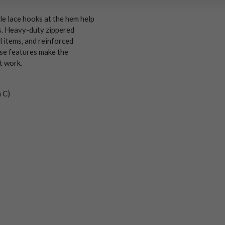
le lace hooks at the hem help
s. Heavy-duty zippered
 items, and reinforced
ese features make the
t work.
n C)