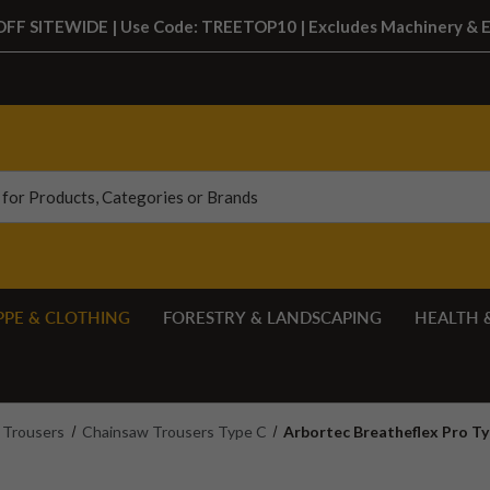
FF SITEWIDE | Use Code: TREETOP10 | Excludes Machinery & 
PPE & CLOTHING
FORESTRY & LANDSCAPING
HEALTH 
Trousers
Chainsaw Trousers Type C
Arbortec Breatheflex Pro T