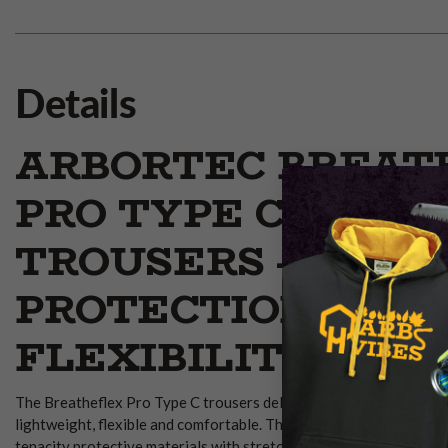
Details
ARBORTEC BREAT
PRO TYPE C CHAI
TROUSERS – ALL-
PROTECTION &
FLEXIBILITY
The Breatheflex Pro Type C trousers deliver full-leg chainsaw pr
lightweight, flexible and comfortable. These Breatheflex Pro Typ
tenacity protective materials with stretch zones and ergonomic d