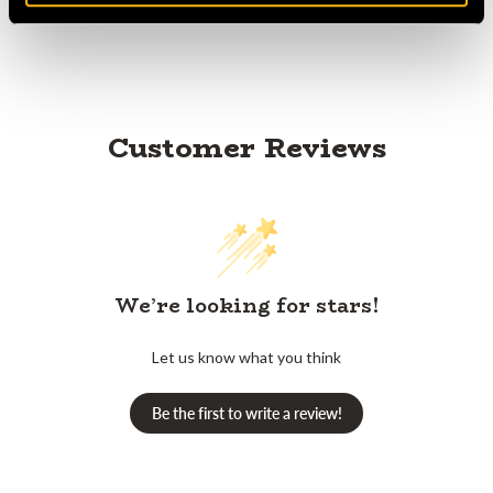
Customer Reviews
We’re looking for stars!
Let us know what you think
Be the first to write a review!