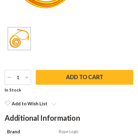
DECREASE
INCREASE
QUANTITY
QUANTITY
Current
In Stock
Stock:
Add to Wish List
Additional Information
Brand
Rope Logic