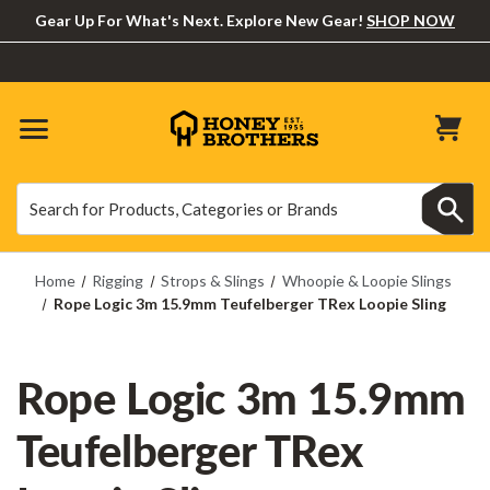
Gear Up For What's Next. Explore New Gear!
SHOP NOW
Search
Search
Home
Rigging
Strops & Slings
Whoopie & Loopie Slings
Rope Logic 3m 15.9mm Teufelberger TRex Loopie Sling
Rope Logic 3m 15.9mm
Teufelberger TRex