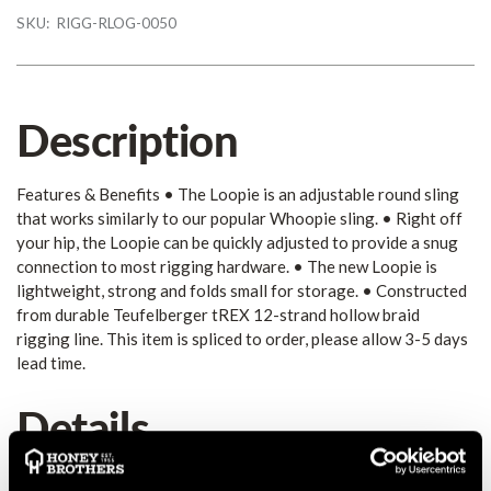
SKU:
RIGG-RLOG-0050
Description
Features & Benefits • The Loopie is an adjustable round sling
that works similarly to our popular Whoopie sling. • Right off
your hip, the Loopie can be quickly adjusted to provide a snug
connection to most rigging hardware. • The new Loopie is
lightweight, strong and folds small for storage. • Constructed
from durable Teufelberger tREX 12-strand hollow braid
rigging line. This item is spliced to order, please allow 3-5 days
lead time.
Details
Features & Benefits • The Loopie is an adjustable round sling