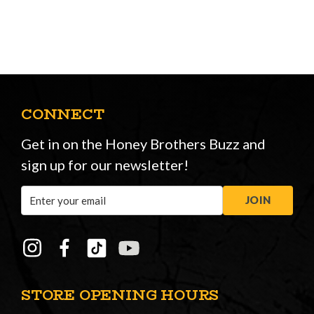
CONNECT
Get in on the Honey Brothers Buzz and
sign up for our newsletter!
Email
JOIN
Address
STORE OPENING HOURS