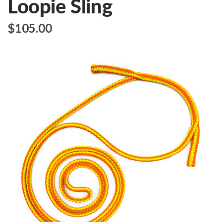
Loopie Sling
$‌105.00