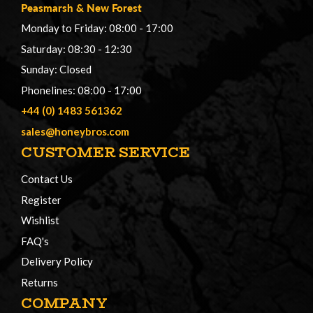
Peasmarsh
&
New Forest
Monday to Friday: 08:00 - 17:00
Saturday: 08:30 - 12:30
Sunday: Closed
Phonelines: 08:00 - 17:00
+44 (0) 1483 561362
sales@honeybros.com
CUSTOMER SERVICE
Contact Us
Register
Wishlist
FAQ's
Delivery Policy
Returns
COMPANY