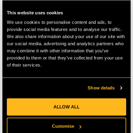
that works similarly to our popular Whoopie sling. • Right off
your hip, the Loopie can be quickly adjusted to provide a snug
This website uses cookies
connection to most rigging hardware. • The new Loopie is
We use cookies to personalise content and ads, to
lightweight, strong and folds small for storage. • Constructed
provide social media features and to analyse our traffic.
from durable Teufelberger tREX 12-strand hollow braid
rigging line. • Available in multiple diameters and lengths. •
We also share information about your use of our site with
Makes snug connections to most hardware. • Lightweight
our social media, advertising and analytics partners who
construction allows for easy transport while working. •
may combine it with other information that you’ve
Scannable compatible for track and traceability.
provided to them or that they’ve collected from your use
of their services.
MANUFACTURER PART NUMBER:
RIGG-RLOG-0050
COUNTRY OF MANUFACTURE:
GB
Show details
IA:
0-0-
ALLOW ALL
Product Reviews
Customise