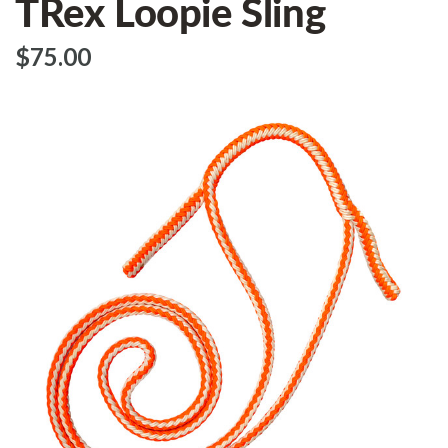
TRex Loopie Sling
$‌75.00