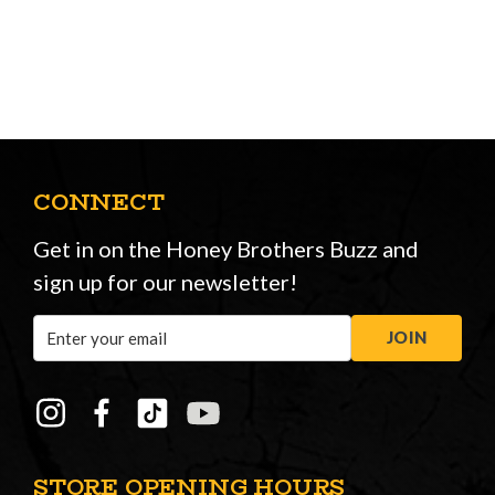
CONNECT
Get in on the Honey Brothers Buzz and
sign up for our newsletter!
Email
JOIN
Address
STORE OPENING HOURS