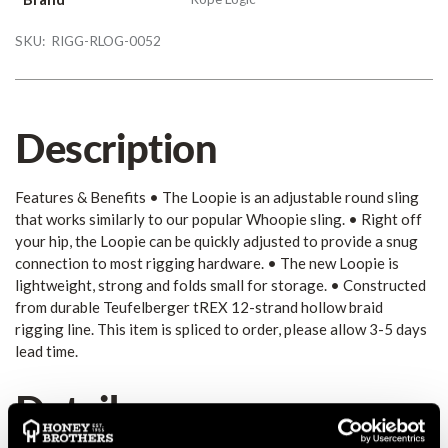
SKU:
RIGG-RLOG-0052
Description
Features & Benefits • The Loopie is an adjustable round sling
that works similarly to our popular Whoopie sling. • Right off
your hip, the Loopie can be quickly adjusted to provide a snug
connection to most rigging hardware. • The new Loopie is
lightweight, strong and folds small for storage. • Constructed
from durable Teufelberger tREX 12-strand hollow braid
rigging line. This item is spliced to order, please allow 3-5 days
lead time.
Details