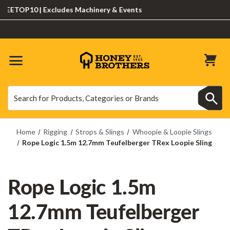
TOP10 | Excludes Machinery & Events
Search
Search
Home
Rigging
Strops & Slings
Whoopie & Loopie Slings
Rope Logic 1.5m 12.7mm Teufelberger TRex Loopie Sling
Rope Logic 1.5m
12.7mm Teufelberger