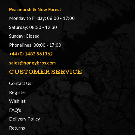
Peasmarsh
&
New Forest
Monday to Friday: 08:00 - 17:00
Saturday: 08:30 - 12:30
Sunday: Closed
Phonelines: 08:00 - 17:00
+44 (0) 1483 561362
sales@honeybros.com
CUSTOMER SERVICE
Contact Us
Register
Wishlist
FAQ's
Delivery Policy
Returns