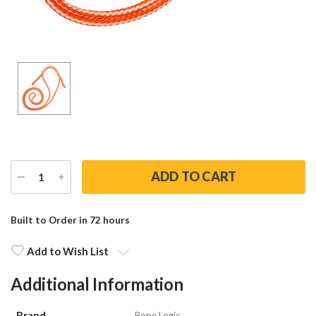
DECREASE
INCREASE
QUANTITY
QUANTITY
Current
Stock:
Built to Order in 72 hours
Add to Wish List
Additional Information
Brand
Rope Logic