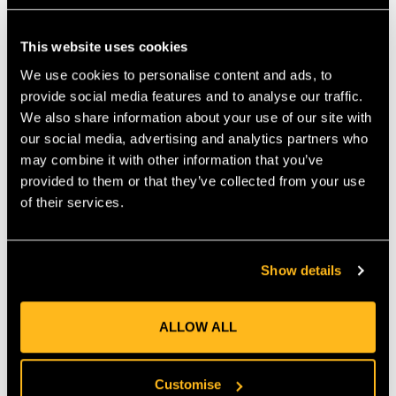
Features & Benefits • The Loopie is an adjustable round sling
that works similarly to our popular Whoopie sling. • Right off
This website uses cookies
your hip, the Loopie can be quickly adjusted to provide a snug
connection to most rigging hardware. • The new Loopie is
We use cookies to personalise content and ads, to
lightweight, strong and folds small for storage. • Constructed
provide social media features and to analyse our traffic.
from durable Teufelberger tREX 12-strand hollow braid
We also share information about your use of our site with
rigging line. • Available in multiple diameters and lengths. •
our social media, advertising and analytics partners who
Makes snug connections to most hardware. • Lightweight
may combine it with other information that you’ve
construction allows for easy transport while working. •
provided to them or that they’ve collected from your use
Scannable compatible for track and traceability.
of their services.
MANUFACTURER PART NUMBER:
RIGG-RLOG-0052
COUNTRY OF MANUFACTURE:
GB
Show details
IA:
0-0-
ALLOW ALL
Customise
Product Reviews