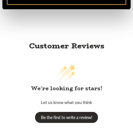
Customer Reviews
We’re looking for stars!
Let us know what you think
Be the first to write a review!