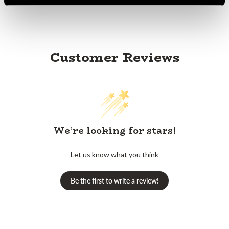
Customer Reviews
We’re looking for stars!
Let us know what you think
Be the first to write a review!