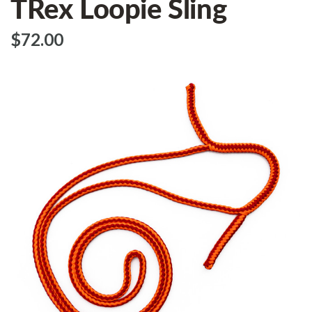
TRex Loopie Sling
$‌72.00