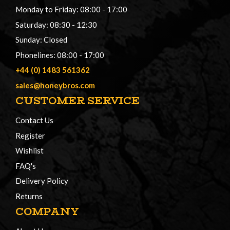
Monday to Friday: 08:00 - 17:00
Saturday: 08:30 - 12:30
Sunday: Closed
Phonelines: 08:00 - 17:00
+44 (0) 1483 561362
sales@honeybros.com
CUSTOMER SERVICE
Contact Us
Register
Wishlist
FAQ's
Delivery Policy
Returns
COMPANY