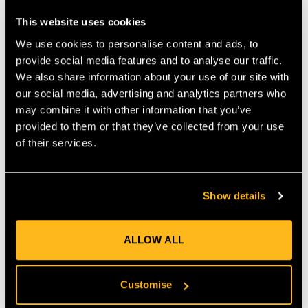
that works similarly to our popular Whoopie sling. • Right off
This website uses cookies
your hip, the Loopie can be quickly adjusted to provide a snug
connection to most rigging hardware. • The new Loopie is
We use cookies to personalise content and ads, to
lightweight, strong and folds small for storage. • Constructed
provide social media features and to analyse our traffic.
from durable Teufelberger tREX 12-strand hollow braid
We also share information about your use of our site with
rigging line. • Available in multiple diameters and lengths. •
our social media, advertising and analytics partners who
Makes snug connections to most hardware. • Lightweight
may combine it with other information that you’ve
construction allows for easy transport while working. •
provided to them or that they’ve collected from your use
Scannable compatible for track and traceability.
of their services.
MANUFACTURER PART NUMBER:
RIGG-RLOG-0049
COUNTRY OF MANUFACTURE:
GB
IA:
0-0-
Show details
ALLOW ALL
Product Reviews
Customise