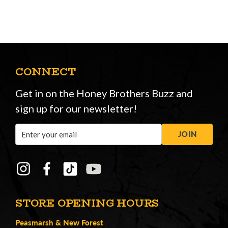
CONNECT
Get in on the Honey Brothers Buzz and
sign up for our newsletter!
Email
JOIN
Address
STORE OPENING HOURS
Peasmarsh
&
New Forest