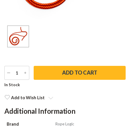
DECREASE
INCREASE
QUANTITY
QUANTITY
Current
In Stock
Stock:
Add to Wish List
Additional Information
Brand
Rope Logic