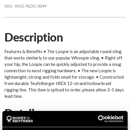
SKU:
RIGG-RLOG-0049
Description
Features & Benefits • The Loopie is an adjustable round sling
that works similarly to our popular Whoopie sling. • Right off
your hip, the Loopie can be quickly adjusted to provide a snug
connection to most rigging hardware. • The new Loopie is
lightweight, strong and folds small for storage. • Constructed
from durable Teufelberger tREX 12-strand hollow braid
rigging line. This item is spliced to order, please allow 3-5 days
lead time.
Details
Features & Benefits • The Loopie is an adjustable round sling