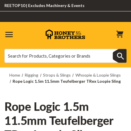
EETOP10 | Excludes Machinery & Events
Search
Search
Home
Rigging
Strops & Slings
Whoopie & Loopie Slings
Rope Logic 1.5m 11.5mm Teufelberger TRex Loopie Sling
Rope Logic 1.5m
11.5mm Teufelberger