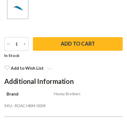
DECREASE
INCREASE
QUANTITY
QUANTITY
Current
In Stock
Stock:
Add to Wish List
Additional Information
Brand
Honey Brothers
SKU:
ROAC-HBM-0004