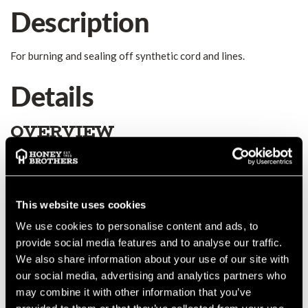
Description
For burning and sealing off synthetic cord and lines.
Details
OVERVIEW
For burning and sealing off synthetic cord and lines, width of
cutting edge 21 cm. Professional Cutting of synthetic ropes in
all diameters. German brand-name product. Electric: 220-230V,
50-60Hz, 60W INCLUDES THE BLADE!
This website uses cookies
MANUFACTURER PART NUMBER:
00146-0000
We use cookies to personalise content and ads, to
COUNTRY OF MANUFACTURE:
DE
provide social media features and to analyse our traffic.
IA:
0-0-
We also share information about your use of our site with
our social media, advertising and analytics partners who
may combine it with other information that you’ve