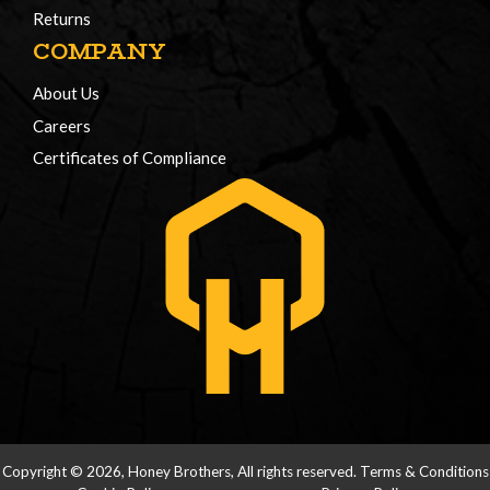
Returns
COMPANY
About Us
Careers
Certificates of Compliance
Copyright © 2026, Honey Brothers, All rights reserved.
Terms & Conditions