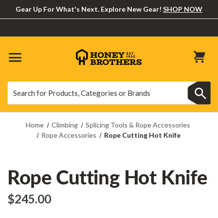
Gear Up For What's Next. Explore New Gear!
SHOP NOW
Search
Search
Home
Climbing
Splicing Tools & Rope Accessories
Rope Accessories
Rope Cutting Hot Knife
Rope Cutting Hot Knife
$‌245.00