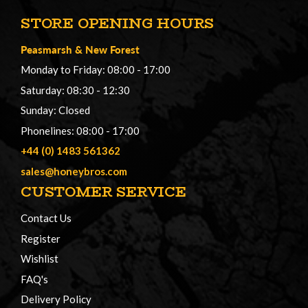
STORE OPENING HOURS
Peasmarsh
&
New Forest
Monday to Friday: 08:00 - 17:00
Saturday: 08:30 - 12:30
Sunday: Closed
Phonelines: 08:00 - 17:00
+44 (0) 1483 561362
sales@honeybros.com
CUSTOMER SERVICE
Contact Us
Register
Wishlist
FAQ's
Delivery Policy