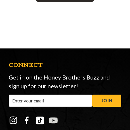
CONNECT
Get in on the Honey Brothers Buzz and
sign up for our newsletter!
Email
JOIN
Address