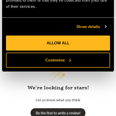
provided to them or that they’ve collected from your use
of their services.
Product Reviews
Show details
ALLOW ALL
Customer Reviews
Customise
We’re looking for stars!
Let us know what you think
Be the first to write a review!