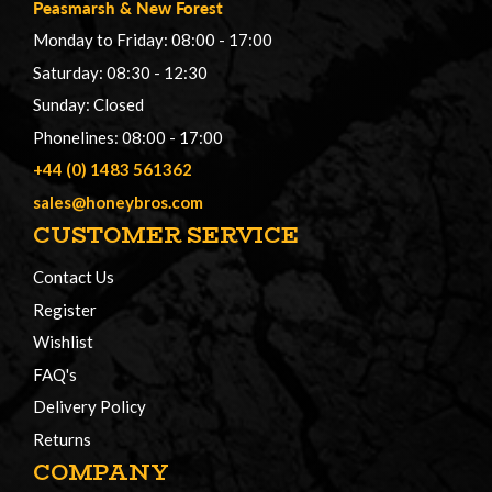
Peasmarsh
&
New Forest
Monday to Friday: 08:00 - 17:00
Saturday: 08:30 - 12:30
Sunday: Closed
Phonelines: 08:00 - 17:00
+44 (0) 1483 561362
sales@honeybros.com
CUSTOMER SERVICE
Contact Us
Register
Wishlist
FAQ's
Delivery Policy
Returns
COMPANY