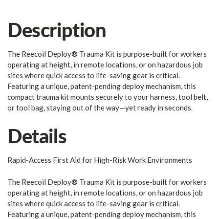
Description
The Reecoil Deploy® Trauma Kit is purpose-built for workers
operating at height, in remote locations, or on hazardous job
sites where quick access to life-saving gear is critical.
Featuring a unique, patent-pending deploy mechanism, this
compact trauma kit mounts securely to your harness, tool belt,
or tool bag, staying out of the way—yet ready in seconds.
Details
Rapid-Access First Aid for High-Risk Work Environments
The Reecoil Deploy® Trauma Kit is purpose-built for workers
operating at height, in remote locations, or on hazardous job
sites where quick access to life-saving gear is critical.
Featuring a unique, patent-pending deploy mechanism, this