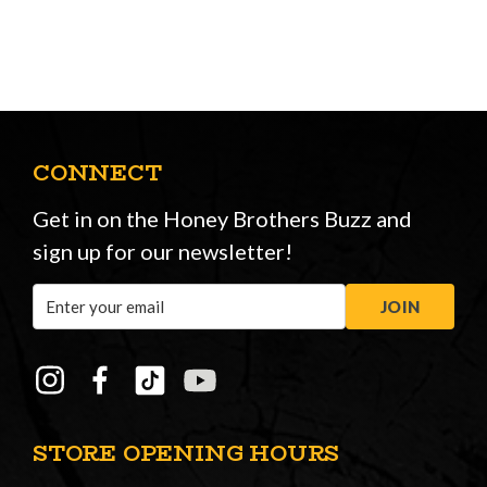
CONNECT
Get in on the Honey Brothers Buzz and
sign up for our newsletter!
Email
JOIN
Address
STORE OPENING HOURS