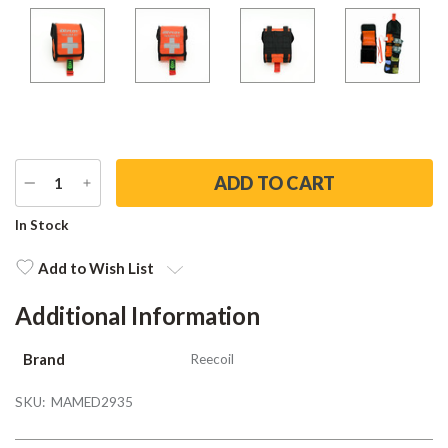
DECREASE
INCREASE
QUANTITY
QUANTITY
Current
In Stock
Stock:
Add to Wish List
Additional Information
Brand
Reecoil
SKU:
MAMED2935