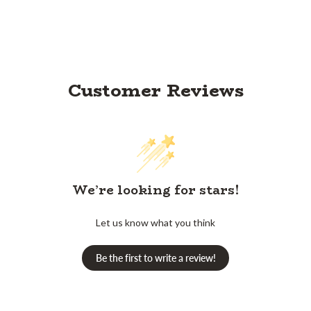
Customer Reviews
We’re looking for stars!
Let us know what you think
Be the first to write a review!