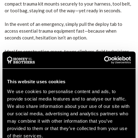
compact trauma kit mounts securely to your harness, tool belt,
or tool bag, staying out of the way—yet ready in seconds.
In the event of an emergency, simply pull the deploy tab to
access essential trauma equipment fast—because when
seconds count, hesitation isn’t an option.
Ideal for construction crews, tower climbers, field technicians,
and rescue personnel, theDeploy® Trauma Kit ensures you’re
prepared for the unexpected.
CONTENTS OF THE REECOIL
This website uses cookies
DEPLOY® TRAUMA KIT:
We use cookies to personalise content and ads, to
provide social media features and to analyse our traffic.
C.A.T Gen 7 Tourniquet (Orange) – One-handed application
for fast bleeding control
We also share information about your use of our site with
our social media, advertising and analytics partners who
4" Emergency Bandage (Israeli Bandage) – For pressure and
may combine it with other information that you’ve
wound stabilization
provided to them or that they’ve collected from your use
of their services.