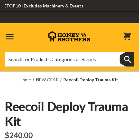
OP10 | Excludes Machinery & Events
Search
Search
Home
NEW GEAR
Reecoil Deploy Trauma Kit
Reecoil Deploy Trauma
Kit
$‌240.00