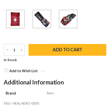
DECREASE
INCREASE
QUANTITY
QUANTITY
Current
In Stock
Stock:
Add to Wish List
Additional Information
Brand
Aero
SKU:
HEAL-AERO-0005