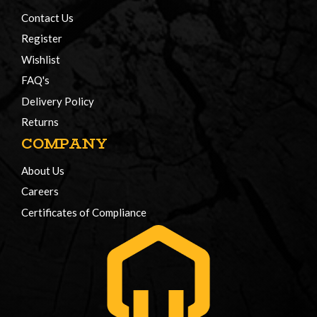
Contact Us
Register
Wishlist
FAQ's
Delivery Policy
Returns
COMPANY
About Us
Careers
Certificates of Compliance