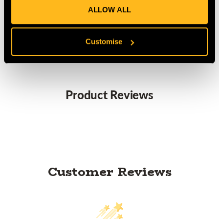
ALLOW ALL
MANUFACTURER PART NUMBER:
RSK503
COUNTRY OF MANUFACTURE:
GB
IA:
0-0-
Customise
Product Reviews
Customer Reviews