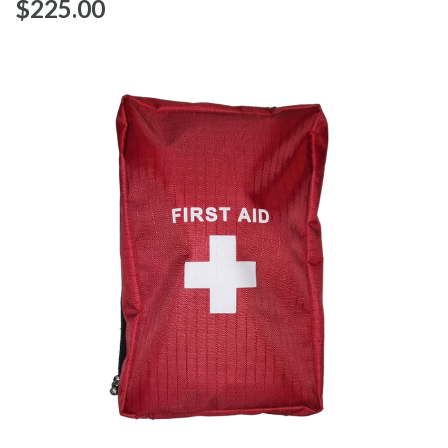
$‌225.00