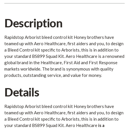
Description
Rapidstop Arborist bleed control kit Honey brothers have
teamed up with Aero Healthcare, first aiders and you, to design
a Bleed Control kit specific to Arborists, this is in addition to
your standard BS899 Squad Kit. Aero Healthcare is a renowned
global brand in the Healthcare, First Aid and First Response
markets worldwide. The brand is synonymous with quality
products, outstanding service, and value for money.
Details
Rapidstop Arborist bleed control kit Honey brothers have
teamed up with Aero Healthcare, first aiders and you, to design
a Bleed Control kit specific to Arborists, this is in addition to
your standard BS899 Squad Kit. Aero Healthcare
is
a