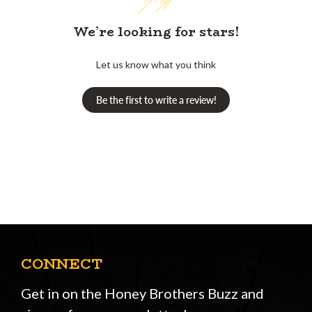
We’re looking for stars!
Let us know what you think
Be the first to write a review!
CONNECT
Get in on the Honey Brothers Buzz and