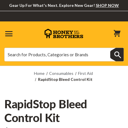
Gear Up For What's Next. Explore New Gear!
SHOP NOW
Search
Search
Home
Consumables
First Aid
RapidStop Bleed Control Kit
RapidStop Bleed
Control Kit