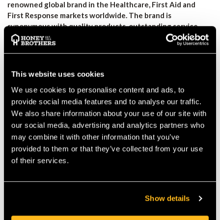
renowned global brand in the Healthcare, First Aid and
First Response markets worldwide. The brand is
synonymous with quality products, outstanding service,
and value for money.
Our kit
contains the essential medical
equipment and supplies required to save a life in the event of
severe, life-threatening haemorrhage. Assembled with the
highest quality components, this kit allows trained First Aiders,
This website uses cookies
Advance Professionals, and First Responders to deliver
We use cookies to personalise content and ads, to
lifesaving treatment in the event of a severe haemorrhage
whilst awaiting the arrival of the Emergency Services. The
provide social media features and to analyse our traffic.
Rapidstop Arborist Bleed Control Kit Contains the following:
We also share information about your use of our site with
Strong showerproof nylon first aid bag
our social media, advertising and analytics partners who
Tuffcut Scissors
may combine it with other information that you’ve
Celox Rapid Haemostatic Z-Fold Gauze
provided to them or that they’ve collected from your use
X2 Trauma Wound Dressing
of their services.
X2 Rapidstop Tourniquet
X2 Triangular Bandages
X2 Large Nitrile Gloves
Show details
CPR Face shield
Thermal Emergency Blanket