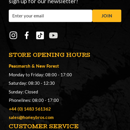
sign up for our newsletter!
Email
JOIN
Address
STORE OPENING HOURS
Peasmarsh
&
New Forest
Monday to Friday: 08:00 - 17:00
Saturday: 08:30 - 12:30
Sunday: Closed
Phonelines: 08:00 - 17:00
+44 (0) 1483 561362
sales@honeybros.com
CUSTOMER SERVICE