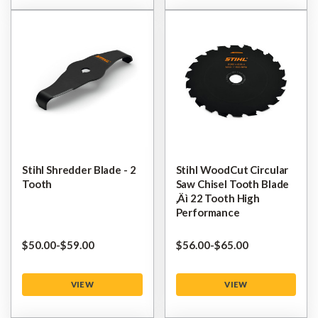
Stihl Shredder Blade - 2
Stihl WoodCut Circular
Tooth
Saw Chisel Tooth Blade
‚Äì 22 Tooth High
Performance
$‌50.00
-
to
$‌59.00
$‌56.00
-
to
$‌65.00
VIEW
VIEW