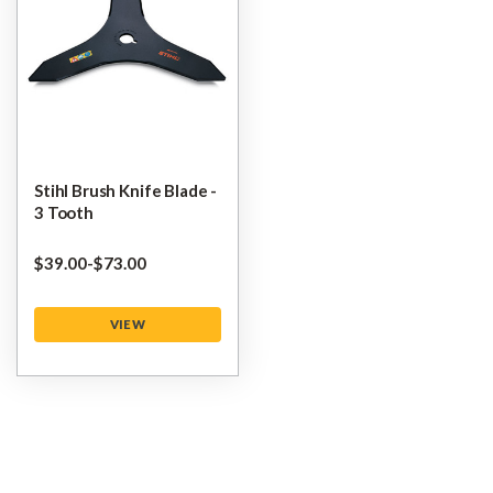
Stihl Brush Knife Blade -
3 Tooth
$‌39.00
-
to
$‌73.00
VIEW