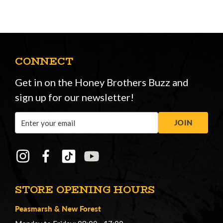
CONNECT
Get in on the Honey Brothers Buzz and
sign up for our newsletter!
Email
JOIN
Address
STORE OPENING HOURS
Peasmarsh
&
New Forest