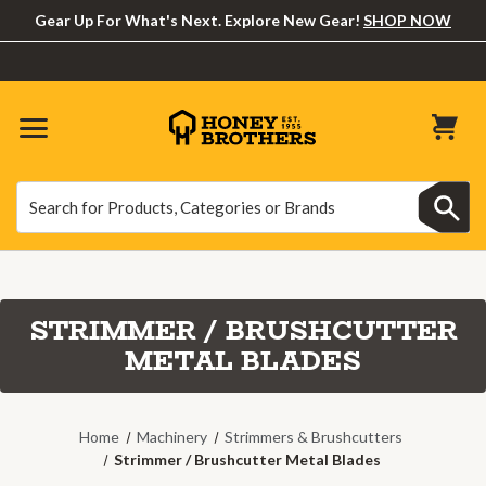
Gear Up For What's Next. Explore New Gear!
SHOP NOW
Search
Search
STRIMMER / BRUSHCUTTER
METAL BLADES
Home
Machinery
Strimmers & Brushcutters
Strimmer / Brushcutter Metal Blades