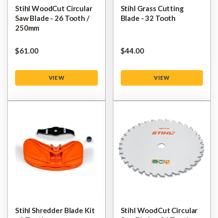
Stihl WoodCut Circular
Stihl Grass Cutting
Saw Blade - 26 Tooth /
Blade - 32 Tooth
250mm
$‌61.00
$‌44.00
VIEW
VIEW
Stihl Shredder Blade Kit
Stihl WoodCut Circular