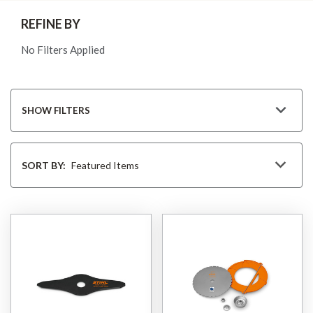
REFINE BY
No Filters Applied
SHOW FILTERS
Sort
By
SORT BY: