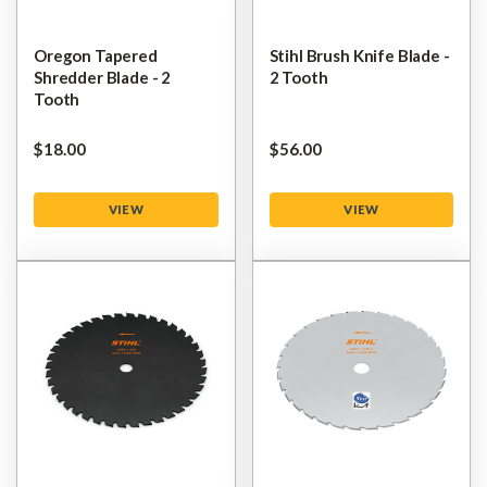
Oregon Tapered
Stihl Brush Knife Blade -
Shredder Blade - 2
2 Tooth
Tooth
$‌18.00
$‌56.00
VIEW
VIEW