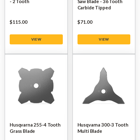
- 2 Tooth
Saw Blade - 36 Tooth
Carbide Tipped
$‌115.00
$‌71.00
VIEW
VIEW
Husqvarna 255-4 Tooth
Husqvarna 300-3 Tooth
Grass Blade
Multi Blade