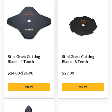
Stihl Grass Cutting
Stihl Grass Cutting
Blade - 4 Tooth
Blade - 8 Teeth
$‌24.00
-
to
$‌26.00
$‌29.00
VIEW
VIEW