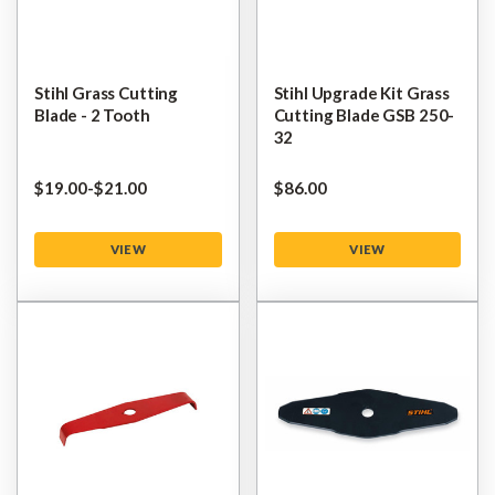
Stihl Grass Cutting
Stihl Upgrade Kit Grass
Blade - 2 Tooth
Cutting Blade GSB 250-
32
$‌19.00
-
to
$‌21.00
$‌86.00
VIEW
VIEW