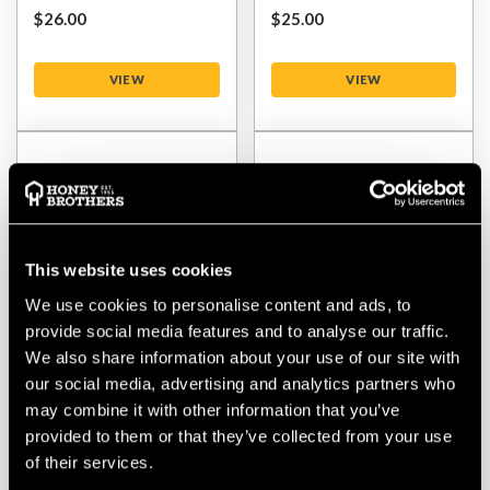
$‌26.00
$‌25.00
VIEW
VIEW
This website uses cookies
We use cookies to personalise content and ads, to
provide social media features and to analyse our traffic.
We also share information about your use of our site with
Husqvarna 350-3 Tooth
Husqvarna 275-4 Tooth
our social media, advertising and analytics partners who
Multi Blade
Multi Dense Grass Blade
may combine it with other information that you’ve
provided to them or that they’ve collected from your use
$‌46.00
$‌26.00
of their services.