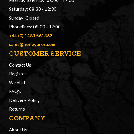
Monday to Friday: 08:00 - 17:00
Saturday: 08:30 - 12:30
Sunday: Closed
Phonelines: 08:00 - 17:00
+44 (0) 1483 561362
sales@honeybros.com
CUSTOMER SERVICE
Contact Us
Register
Wishlist
FAQ's
Delivery Policy
Returns
COMPANY
About Us