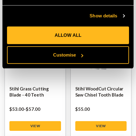
VIEW
VIEW
Show details
ALLOW ALL
Customise
Stihl Grass Cutting
Stihl WoodCut Circular
Blade - 40 Teeth
Saw Chisel Tooth Blade
$‌53.00
-
to
$‌57.00
$‌55.00
VIEW
VIEW