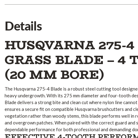
Details
HUSQVARNA 275-4
GRASS BLADE – 4 
(20 MM BORE)
The Husqvarna 275-4 Blade is a robust steel cutting tool designed
heavy undergrowth. With its 275 mm diameter and four-tooth de
Blade delivers a strong bite and clean cut where nylon line canno
ensures a secure fit on compatible Husqvarna brushcutters and cle
vegetation rather than woody stems, this blade performs well in 
and overgrown patches. When paired with the correct guard and sa
dependable performance for both professional and demanding dom
EFFECTIVE 4-TOOTH PERFO