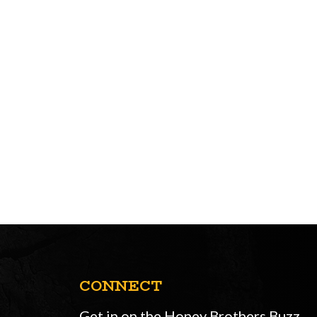
CONNECT
Get in on the Honey Brothers Buzz