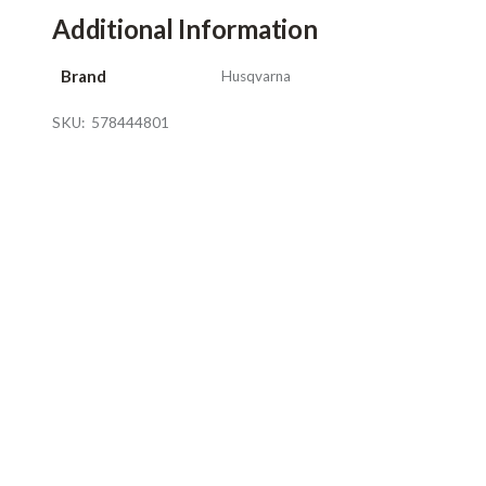
Additional Information
Brand
Husqvarna
SKU:
578444801