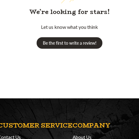
We’re looking for stars!
Let us know what you think
Be the first to write a review!
CUSTOMER SERVICE
COMPANY
Contact Us
About Us