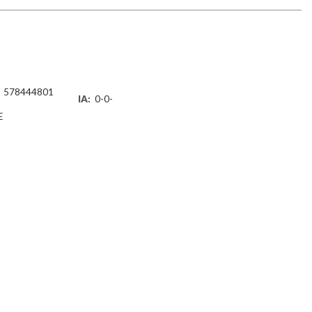
578444801
IA:
0-0-
E