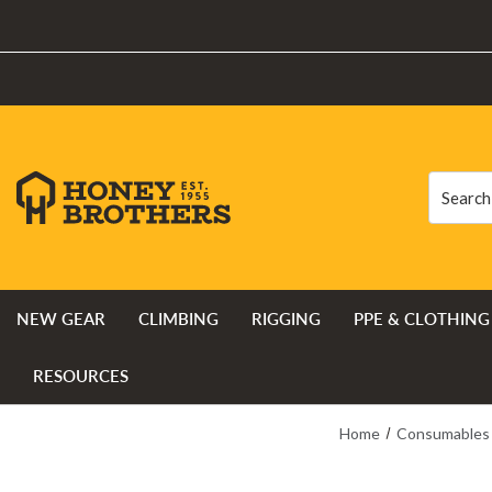
Search
Search
NEW GEAR
CLIMBING
RIGGING
PPE & CLOTHING
RESOURCES
Home
Consumables