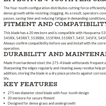
The four-tooth configuration distributes cutting force efficiently
dense growth while resisting clogging. As a result, operators co
passes, saving time and reducing fatigue in demanding conditions.
FITMENT AND COMPATIBILIT
This blade has a 20 mm bore and is compatible with Husqvarna 
545RX, 545RXT, 553RBX, 555FRM, 555RXT, 545F, 545FX, 545F
Always confirm compatibility before use and install with the corr
operation.
DURABILITY AND MAINTENA
Made from hardened steel, the 275-4 blade withstands frequent us
Sharpening the edges regularly and cleaning away residue help p
addition, storing the blade in a dry place protects against corros
life.
KEY FEATURES
275 mm diameter steel blade with four-tooth design
20 mm bore for secure fitment
Designed for dense grass and undergrowth