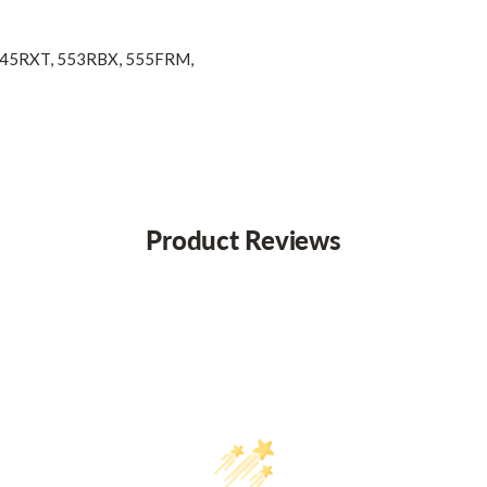
 545RXT, 553RBX, 555FRM,
Product Reviews