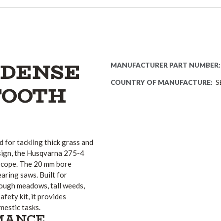
 DENSE
MANUFACTURER PART NUMBER:
COUNTRY OF MANUFACTURE:
S
TOOTH
 for tackling thick grass and
sign, the Husqvarna 275-4
t cope. The 20 mm bore
aring saws. Built for
rough meadows, tall weeds,
fety kit, it provides
estic tasks.
RMANCE