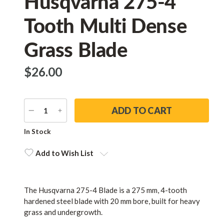
Husqvarna 275-4
Tooth Multi Dense
Grass Blade
$‌26.00
DECREASE
INCREASE
QUANTITY
QUANTITY
Current
In Stock
Stock:
Add to Wish List
The Husqvarna 275-4 Blade is a 275 mm, 4-tooth
hardened steel blade with 20 mm bore, built for heavy
grass and undergrowth.