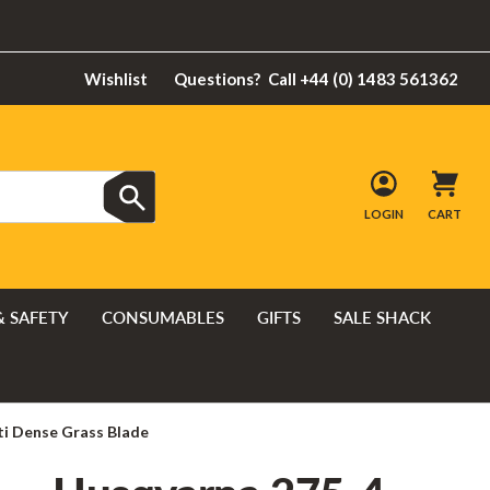
Wishlist
Questions?
Call +44 (0) 1483 561362
LOGIN
CART
& SAFETY
CONSUMABLES
GIFTS
SALE SHACK
i Dense Grass Blade