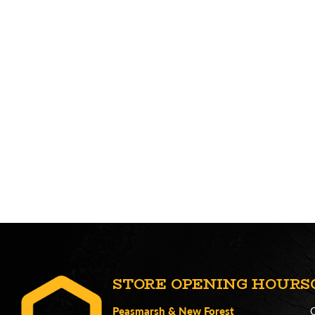
STORE OPENING HOURS
Peasmarsh
&
New Forest