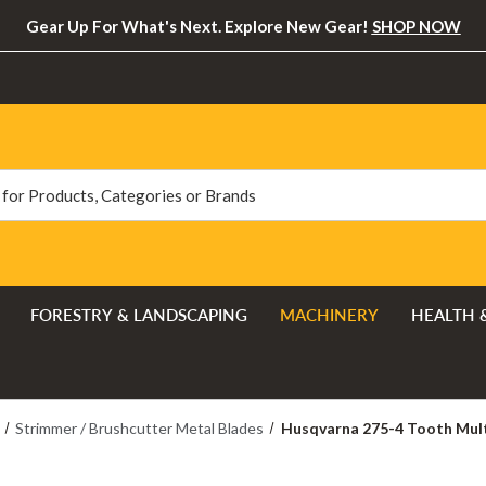
Gear Up For What's Next. Explore New Gear!
SHOP NOW
FORESTRY & LANDSCAPING
MACHINERY
HEALTH 
Strimmer / Brushcutter Metal Blades
Husqvarna 275-4 Tooth Mult