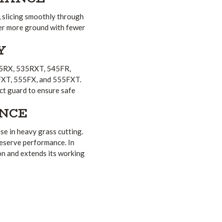
, slicing smoothly through
ver more ground with fewer
Y
535RX, 535RXT, 545FR,
XT, 555FX, and 555FXT.
ect guard to ensure safe
NCE
e in heavy grass cutting.
reserve performance. In
ion and extends its working