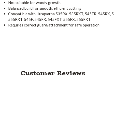
Not suitable for woody growth
Balanced build for smooth, efficient cutting
Compatible with Husqvarna 535RX, 535RXT, 545FR, 545RX,
555RXT, 545F, 545FX, 545FXT, 555FX, 555FXT
Requires correct guard/attachment for safe operation
Customer Reviews