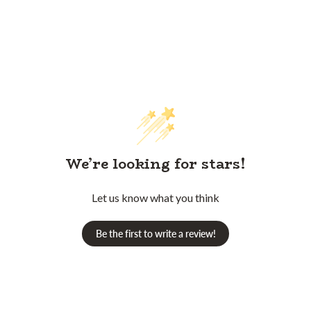
We’re looking for stars!
Let us know what you think
Be the first to write a review!