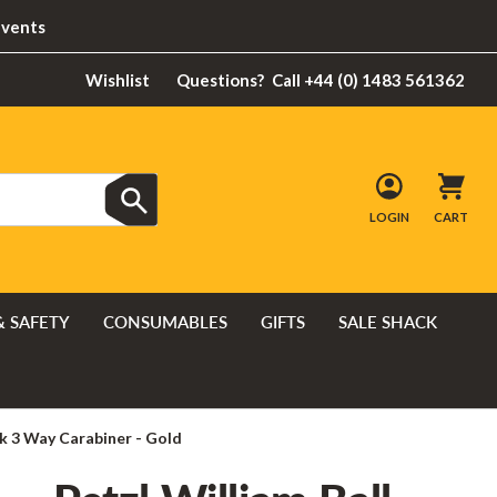
Events
Wishlist
Questions?
Call +44 (0) 1483 561362
LOGIN
CART
& SAFETY
CONSUMABLES
GIFTS
SALE SHACK
ck 3 Way Carabiner - Gold