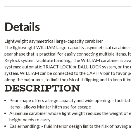
Details
Lightweight asymmetrical large-capacity carabiner
The lightweight WILLIAM large-capacity asymmetrical carabiner i
pear shape that is practical for easily connecting multiple items. It
Keylock system facilitate handling. The WILLIAM carabiner is avai
systems: automatic TRIACT-LOCK or BALL-LOCK system, or th
system. WILLIAM can be connected to the CAPTIV bar to favor po
along the major axis, to limit the risk of it flipping and to keep it 
DESCRIPTION
Pear shape offers a large capacity and wide opening: - facilita
items - allows Munter hitch use for escape
Aluminum carabiner whose light weight reduces the weight of 
height needs to carry
Easier handling: - fluid interior design limits the risk of having 