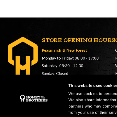
STORE OPENING HOURS
Peasmarsh
&
New Forest
Monday to Friday: 08:00 - 17:00
Saturday: 08:30 - 12:30
Sunday: Closed
Phonelines: 08:00 - 17:00
This website uses cookie
+44 (0) 1483 561362
We use cookies to personal
sales@honeybros.com
We also share information 
partners who may combine i
from your use of their serv