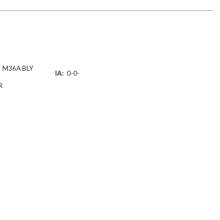
M36A BLY
IA:
0-0-
R