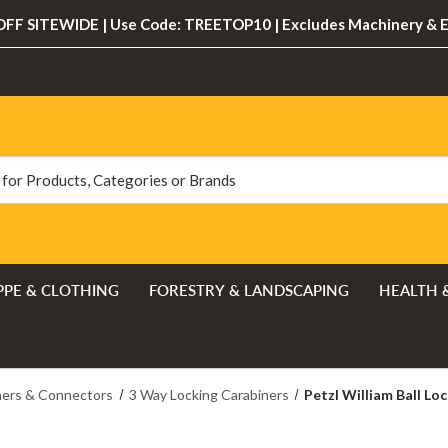
FF SITEWIDE | Use Code: TREETOP10 | Excludes Machinery & 
PPE & CLOTHING
FORESTRY & LANDSCAPING
HEALTH 
ners & Connectors
3 Way Locking Carabiners
Petzl William Ball Lo