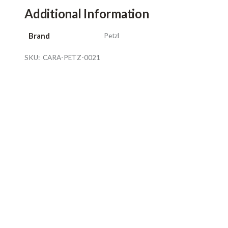
Additional Information
Brand
Petzl
SKU:
CARA-PETZ-0021