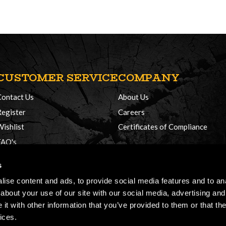
CUSTOMER SERVICE
COMPANY
Contact Us
About Us
Register
Careers
Wishlist
Certificates of Compliance
FAQ's
Delivery Policy
s
Returns
ise content and ads, to provide social media features and to anal
about your use of our site with our social media, advertising and
t with other information that you’ve provided to them or that the
ices.