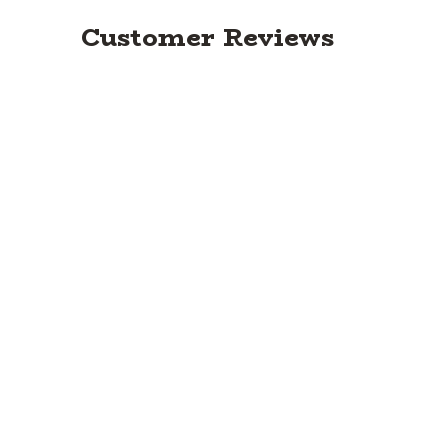
Customer Reviews