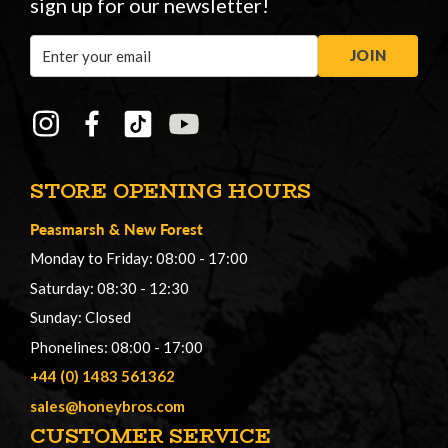
sign up for our newsletter!
Email
JOIN
Address
STORE OPENING HOURS
Peasmarsh
&
New Forest
Monday to Friday: 08:00 - 17:00
Saturday: 08:30 - 12:30
Sunday: Closed
Phonelines: 08:00 - 17:00
+44 (0) 1483 561362
sales@honeybros.com
CUSTOMER SERVICE