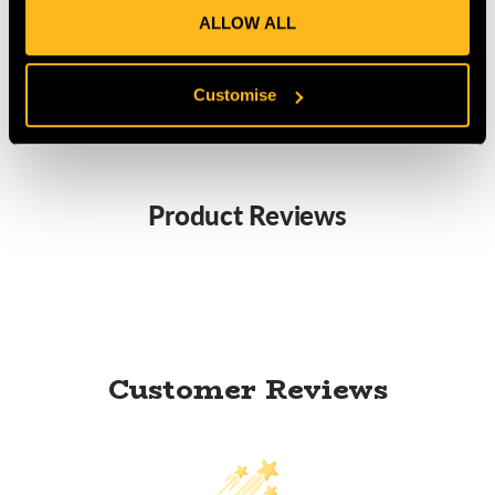
ALLOW ALL
MANUFACTURER PART NUMBER:
P21
COUNTRY OF MANUFACTURE:
FR
IA:
0-0-
Customise
Product Reviews
Customer Reviews