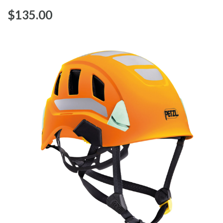
$‌135.00