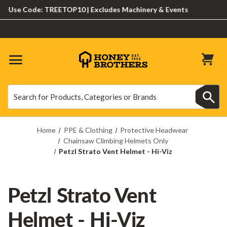
se Code: TREETOP10 | Excludes Machinery & Events
Search
Search
Home
PPE & Clothing
Protective Headwear
Chainsaw Climbing Helmets Only
Petzl Strato Vent Helmet - Hi-Viz
Petzl Strato Vent
Helmet - Hi-Viz