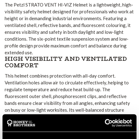
The Petzl STRATO VENT HI-VIZ Helmet is a lightweight, high-
visibility safety helmet designed for professionals who work at
height or in demanding industrial environments. Featuring a
ventilated shell, reflective bands, and fluorescent colouring, it
ensures visibility and safety in both daylight and low-light
conditions. The six-point textile suspension system and low-
profile design provide maximum comfort and balance during
extended use.
HIGH VISIBILITY AND VENTILATED
COMFORT
This helmet combines protection with all-day comfort.
Ventilation holes allow air to circulate effectively, helping to
regulate temperature and reduce heat build-up. The
fluorescent outer shell, phosphorescent clips, and reflective
bands ensure clear visibility from all angles, enhancing safety
on busy or low-light worksites. Its well-balanced structure
helps maintain comfort without compromising protection.
SECURE FIT AND ADAPTABLE
CHINSTRAP SYSTEM