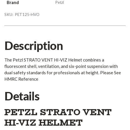
Brand
Petzl
SKU:
PET125-HVO
Description
The Petzl STRATO VENT HI-VIZ Helmet combines a
fluorescent shell, ventilation, and six-point suspension with
dual safety standards for professionals at height. Please See
HMRC Reference
Details
PETZL STRATO VENT
HI-VIZ HELMET