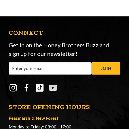
CONNECT
Get in on the Honey Brothers Buzz and
sign up for our newsletter!
Email
JOIN
Address
STORE OPENING HOURS
Peasmarsh
&
New Forest
Monday to Friday: 08:00 - 17:00