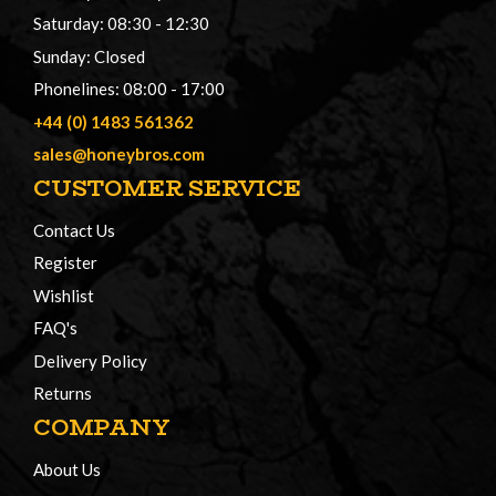
Saturday: 08:30 - 12:30
Sunday: Closed
Phonelines: 08:00 - 17:00
+44 (0) 1483 561362
sales@honeybros.com
CUSTOMER SERVICE
Contact Us
Register
Wishlist
FAQ's
Delivery Policy
Returns
COMPANY
About Us