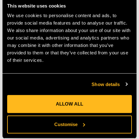
Equipped with Petzl’s CENTERFIT and FLIP&FIT systems, the
This website uses cookies
STRATO VENT HI-VIZ Helmet can be precisely adjusted for
stability and comfort. The headband folds neatly into the shell
We use cookies to personalise content and ads, to
for compact storage, while the innovative DUAL chinstrap
provide social media features and to analyse our traffic.
offers two strength settings. The worker can adjust chinstrap
We also share information about your use of our site with
resistance to match the environment: EN 12492 for work at
our social media, advertising and analytics partners who
height or EN 397 for ground-based tasks. The clip has two
may combine it with other information that you’ve
positions — high strength to prevent helmet loss during a fall,
provided to them or that they’ve collected from your use
and low strength to reduce strangulation risk if snagged when
of their services.
working on the ground.
DURABILITY AND ACCESSORY
COMPATIBILITY
Show details
Built with a tough ABS shell and EPP/EPS liners, the STRATO
VENT HI-VIZ offers both impact resistance and light weight at
just 425 g. It supports Petzl’s EASYCLIP system for attaching
ALLOW ALL
visors, headlamps, or hearing protection, making it suitable for
arborists, rescue teams, and industrial professionals. Designed
for long-term performance, it combines advanced protection
Customise
with everyday practicality.
KEY FEATURES