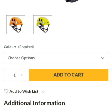
Colour:
(Required)
DECREASE
INCREASE
QUANTITY
QUANTITY
Current
Stock:
Add to Wish List
Additional Information