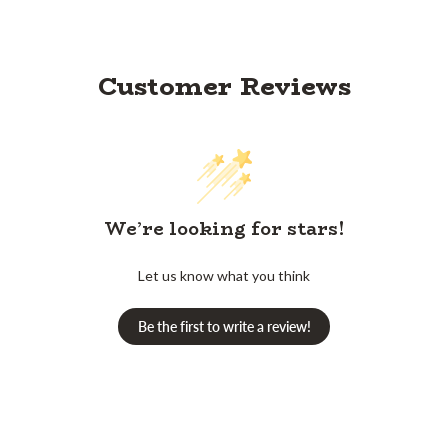
Customer Reviews
We’re looking for stars!
Let us know what you think
Be the first to write a review!