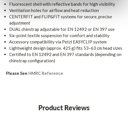
Fluorescent shell with reflective bands for high visibility
Ventilation holes for airflow and heat reduction
CENTERFIT and FLIP&FIT systems for secure, precise
adjustment
DUAL chinstrap adjustable for EN 12492 or EN 397 use
Six-point textile suspension for comfort and stability
Accessory compatibility via Petzl EASYCLIP system
Lightweight design (approx. 425 g) fits 53–63 cm head sizes
Certified to EN 12492 and EN 397 standards (depending on
chinstrap configuration)
Please See
HMRC Reference
Product Reviews