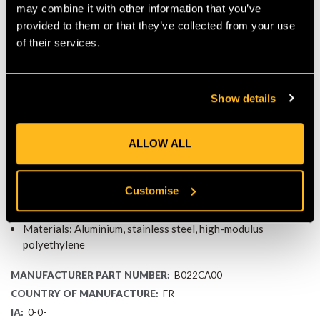
may combine it with other information that you’ve
transfer with every step.
COMPATIBLE WITH PETZL
provided to them or that they’ve collected from your use
ASCENT SYSTEMS
of their services.
The foot loop is fully compatible with:
KNEE ASCENT Kit
Show details
KNEE GRAB Knee Ascender
Connection to the PANTIN rope clamp
ALLOW ALL
This makes it an ideal replacement for climbers looking to
refresh worn components without replacing the full system.
SPECIFICATIONS
Customise
Weight: 30 g
Materials: Aluminium, stainless steel, high-modulus
polyethylene
MANUFACTURER PART NUMBER:
B022CA00
COUNTRY OF MANUFACTURE:
FR
IA:
0-0-