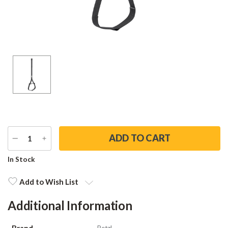
DECREASE
INCREASE
QUANTITY
QUANTITY
Current
In Stock
Stock:
Add to Wish List
Additional Information
Brand
Petzl