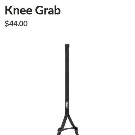
Knee Grab
$‌44.00