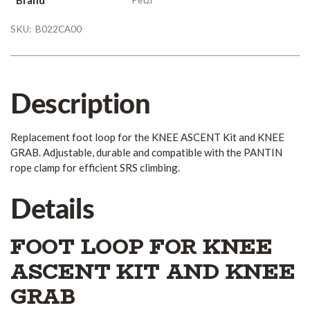
SKU:
B022CA00
Description
Replacement foot loop for the KNEE ASCENT Kit and KNEE
GRAB. Adjustable, durable and compatible with the PANTIN
rope clamp for efficient SRS climbing.
Details
FOOT LOOP FOR KNEE
ASCENT KIT AND KNEE
GRAB