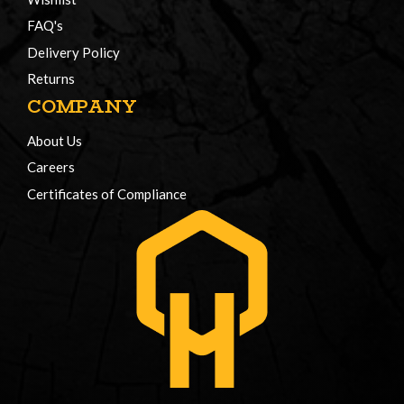
FAQ's
Delivery Policy
Returns
COMPANY
About Us
Careers
Certificates of Compliance