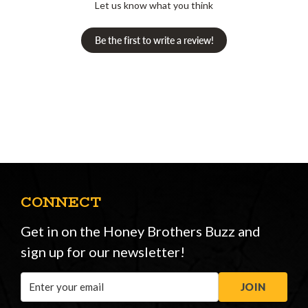
Let us know what you think
Be the first to write a review!
CONNECT
Get in on the Honey Brothers Buzz and
sign up for our newsletter!
Email
JOIN
Address