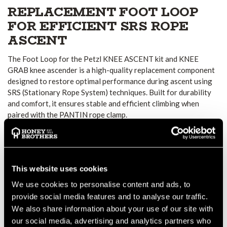
REPLACEMENT FOOT LOOP
FOR EFFICIENT SRS ROPE
ASCENT
The Foot Loop for the Petzl KNEE ASCENT kit and KNEE
GRAB knee ascender is a high-quality replacement component
designed to restore optimal performance during ascent using
SRS (Stationary Rope System) techniques. Built for durability
and comfort, it ensures stable and efficient climbing when
paired with the PANTIN rope clamp.
ADJUSTABLE, SECURE FIT
The lower strap is made from high-modulus polyethylene,
providing strength and resistance to wear while maintaining
flexibility. Features include:
This website uses cookies
Adjustable buckle for a precise, secure fit around footwear
We use cookies to personalise content and ads, to
Option to connect the strap to the top of the shoe using an
provide social media features and to analyse our traffic.
accessory carabiner such as the MINO (not included)
We also share information about your use of our site with
our social media, advertising and analytics partners who
This guarantees improved foot stability and better energy