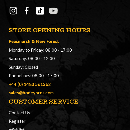
STORE OPENING HOURS
Peasmarsh
&
New Forest
Monday to Friday: 08:00 - 17:00
Saturday: 08:30 - 12:30
Sunday: Closed
Phonelines: 08:00 - 17:00
+44 (0) 1483 561362
sales@honeybros.com
CUSTOMER SERVICE
Contact Us
Register
Wishlist