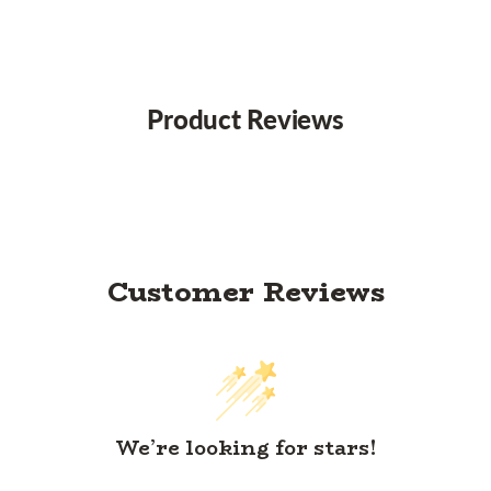
Product Reviews
Customer Reviews
We’re looking for stars!