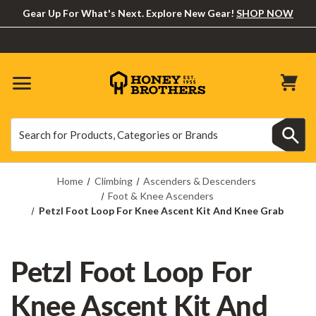
Gear Up For What's Next. Explore New Gear!
SHOP NOW
Search
Search
Home
Climbing
Ascenders & Descenders
Foot & Knee Ascenders
Petzl Foot Loop For Knee Ascent Kit And Knee Grab
Petzl Foot Loop For
Knee Ascent Kit And