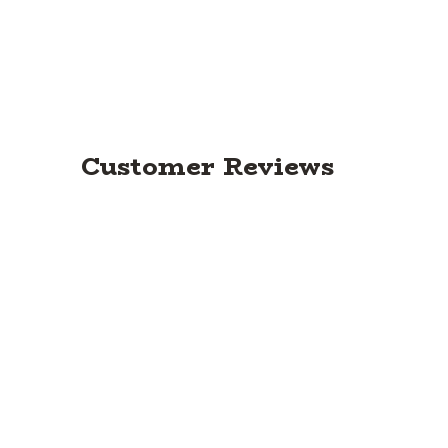
Customer Reviews