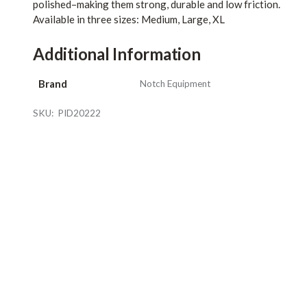
polished–making them strong, durable and low friction.
Available in three sizes: Medium, Large, XL
Additional Information
Brand
Notch Equipment
SKU:
PID20222