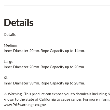
Details
Details
Medium
Inner Diameter 20mm. Rope Capacity up to 14mm.
Large
Inner Diameter 28mm. Rope Capacity up to 20mm.
XL
Inner Diameter 38mm. Rope Capacity up to 28mm.
⚠️ Warning. This product can expose you to chemicals including N
known to the state of California to cause cancer. For more inform
www.P65warnings.ca.gov.