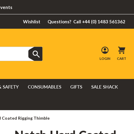
Events
Wishlist
Questions?
Call +44 (0) 1483 561362
LOGIN
CART
& SAFETY
CONSUMABLES
GIFTS
SALE SHACK
 Coated Rigging Thimble