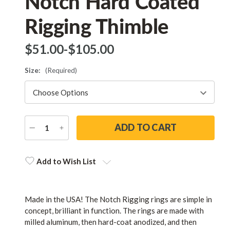
Notch Hard Coated
Rigging Thimble
$‌51.00
-
to
$‌105.00
Size:
(Required)
DECREASE
INCREASE
QUANTITY
QUANTITY
Current
Stock:
Add to Wish List
Made in the USA! The Notch Rigging rings are simple in
concept, brilliant in function. The rings are made with
milled aluminum, then hard-coat anodized, and then