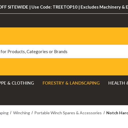
FF SITEWIDE | Use Code: TREETOP10 | Excludes Machinery & 
PPE & CLOTHING
FORESTRY & LANDSCAPING
HEALTH 
aping
Winching
Portable Winch Spares & Accessories
Notch Hard