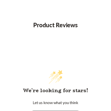
Product Reviews
We’re looking for stars!
Let us know what you think