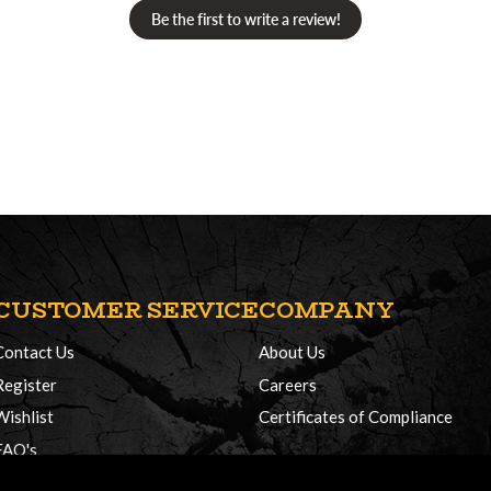
Be the first to write a review!
CUSTOMER SERVICE
COMPANY
Contact Us
About Us
Register
Careers
Wishlist
Certificates of Compliance
FAQ's
Delivery Policy