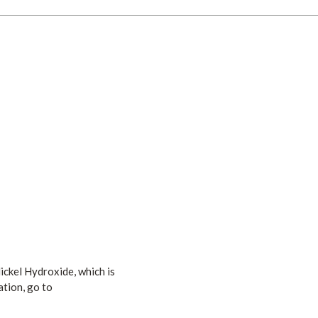
ickel Hydroxide, which is
ation, go to