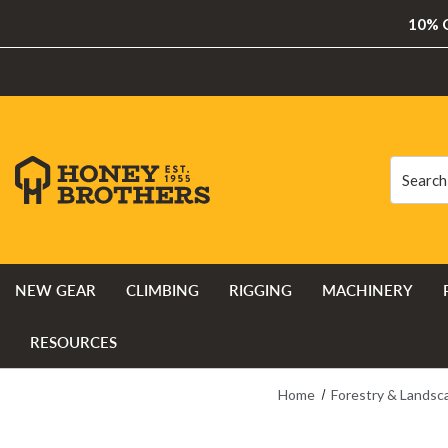
10% O
Search
Search
NEW GEAR
CLIMBING
RIGGING
MACHINERY
RESOURCES
Home
Forestry & Landsc