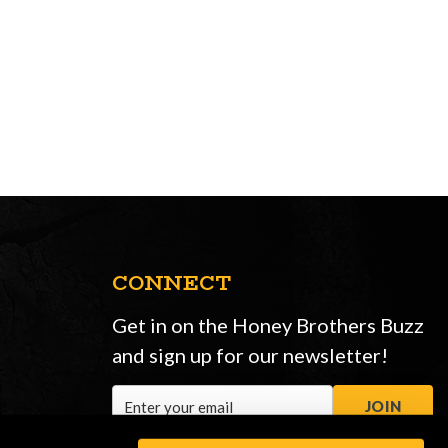
CONNECT
Get in on the Honey Brothers Buzz
and sign up for our newsletter!
Email
JOIN
Address