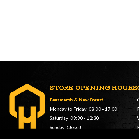
STORE OPENING HOURS
Peasmarsh
&
New Forest
Monday to Friday: 08:00 - 17:00
Saturday: 08:30 - 12:30
Sunday: Closed
Phonelines: 08:00 - 17:00