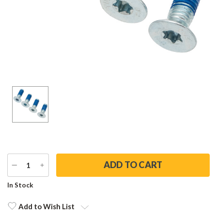
DECREASE
INCREASE
QUANTITY
QUANTITY
Current
In Stock
Stock:
Add to Wish List