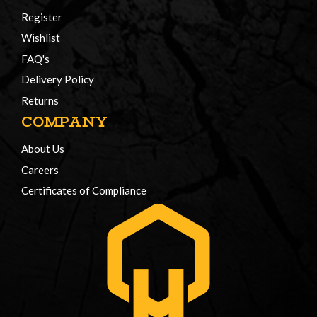
Register
Wishlist
FAQ's
Delivery Policy
Returns
COMPANY
About Us
Careers
Certificates of Compliance