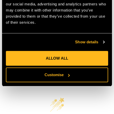
our social media, advertising and analytics partners who
COUNTRY OF MANUFACTURE:
TW
may combine it with other information that you’ve
IA:
900256-0-90
provided to them or that they’ve collected from your use
of their services.
Product Reviews
Show details
ALLOW ALL
Customise
Customer Reviews