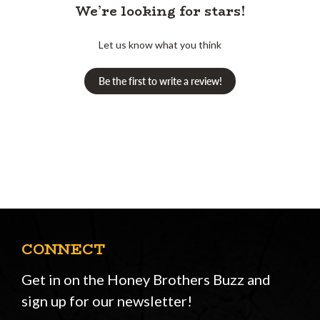
We’re looking for stars!
Let us know what you think
Be the first to write a review!
CONNECT
Get in on the Honey Brothers Buzz and
sign up for our newsletter!