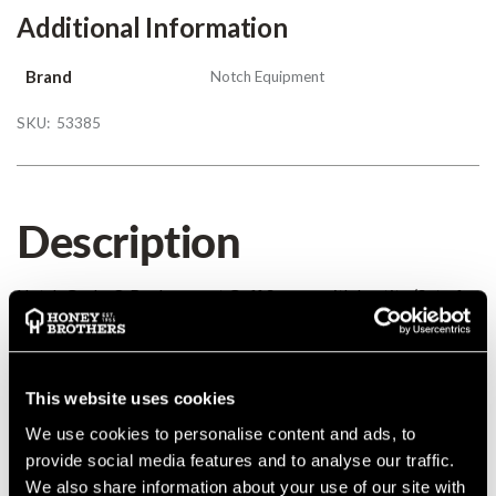
Additional Information
Brand
Notch Equipment
SKU:
53385
Description
Notch Gecko® Replacement Gaff Screws with Loctite (Set of
4)
Details
This website uses cookies
We use cookies to personalise content and ads, to
Notch Gecko® Replacement Gaff Screws with Loctite (Set of
provide social media features and to analyse our traffic.
4)
We also share information about your use of our site with
MANUFACTURER PART NUMBER:
ID07115903