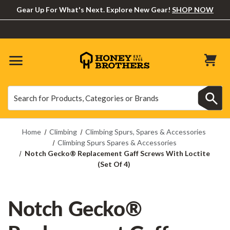
Gear Up For What's Next. Explore New Gear!
SHOP NOW
Search
Search
Home
Climbing
Climbing Spurs, Spares & Accessories
Climbing Spurs Spares & Accessories
Notch Gecko® Replacement Gaff Screws With Loctite
(Set Of 4)
Notch Gecko®