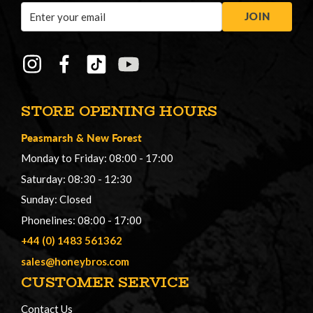
Email
JOIN
Address
STORE OPENING HOURS
Peasmarsh
&
New Forest
Monday to Friday: 08:00 - 17:00
Saturday: 08:30 - 12:30
Sunday: Closed
Phonelines: 08:00 - 17:00
+44 (0) 1483 561362
sales@honeybros.com
CUSTOMER SERVICE
Contact Us