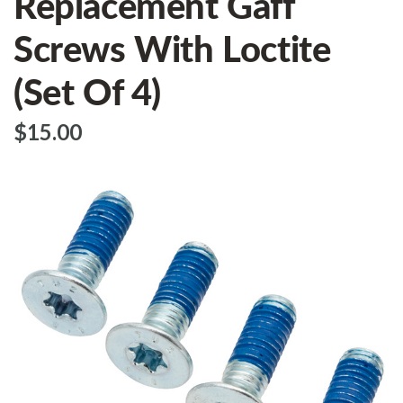
Replacement Gaff
Screws With Loctite
(Set Of 4)
$‌15.00